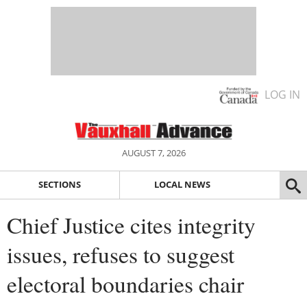
LOG IN
AUGUST 7, 2026
SECTIONS
LOCAL NEWS
Chief Justice cites integrity
issues, refuses to suggest
electoral boundaries chair