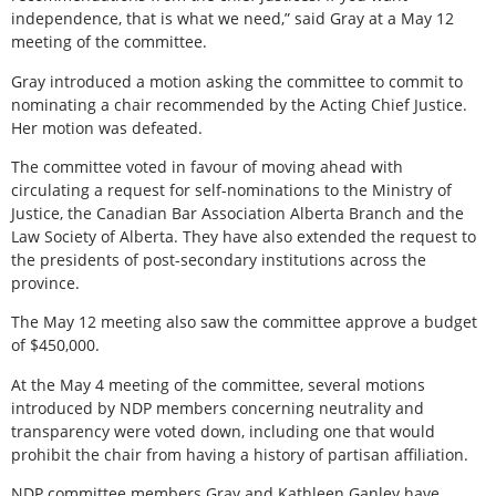
independence, that is what we need,” said Gray at a May 12
meeting of the committee.
Gray introduced a motion asking the committee to commit to
nominating a chair recommended by the Acting Chief Justice.
Her motion was defeated.
The committee voted in favour of moving ahead with
circulating a request for self-nominations to the Ministry of
Justice, the Canadian Bar Association Alberta Branch and the
Law Society of Alberta. They have also extended the request to
the presidents of post-secondary institutions across the
province.
The May 12 meeting also saw the committee approve a budget
of $450,000.
At the May 4 meeting of the committee, several motions
introduced by NDP members concerning neutrality and
transparency were voted down, including one that would
prohibit the chair from having a history of partisan affiliation.
NDP committee members Gray and Kathleen Ganley have