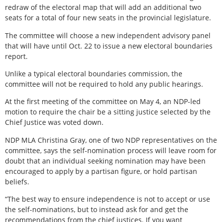
redraw of the electoral map that will add an additional two
seats for a total of four new seats in the provincial legislature.
The committee will choose a new independent advisory panel
that will have until Oct. 22 to issue a new electoral boundaries
report.
Unlike a typical electoral boundaries commission, the
committee will not be required to hold any public hearings.
At the first meeting of the committee on May 4, an NDP-led
motion to require the chair be a sitting justice selected by the
Chief Justice was voted down.
NDP MLA Christina Gray, one of two NDP representatives on the
committee, says the self-nomination process will leave room for
doubt that an individual seeking nomination may have been
encouraged to apply by a partisan figure, or hold partisan
beliefs.
“The best way to ensure independence is not to accept or use
the self-nominations, but to instead ask for and get the
recommendations from the chief justices. If you want