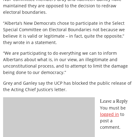
maintained they are opposed to the decision to redraw
electoral boundaries.
“Alberta’s New Democrats chose to participate in the Select
Special Committee on Electoral Boundaries not because we
believe it is valid or legitimate – in fact, quite the opposite,”
they wrote in a statement.
“We are participating to do everything we can to inform
Albertans about what is, in our view, an illegitimate and
unconstitutional process, and to attempt to limit the damage
being done to our democracy.”
Grey and Ganley say the UCP has blocked the public release of
the Acting Chief Justice’s letter.
Leave a Reply
You must be
logged in
to
post a
comment.