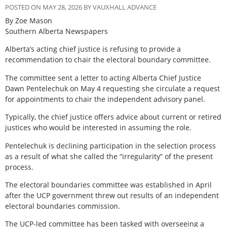
POSTED ON MAY 28, 2026 BY VAUXHALL ADVANCE
By Zoe Mason
Southern Alberta Newspapers
Alberta’s acting chief justice is refusing to provide a
recommendation to chair the electoral boundary committee.
The committee sent a letter to acting Alberta Chief Justice
Dawn Pentelechuk on May 4 requesting she circulate a request
for appointments to chair the independent advisory panel.
Typically, the chief justice offers advice about current or retired
justices who would be interested in assuming the role.
Pentelechuk is declining participation in the selection process
as a result of what she called the “irregularity” of the present
process.
The electoral boundaries committee was established in April
after the UCP government threw out results of an independent
electoral boundaries commission.
The UCP-led committee has been tasked with overseeing a