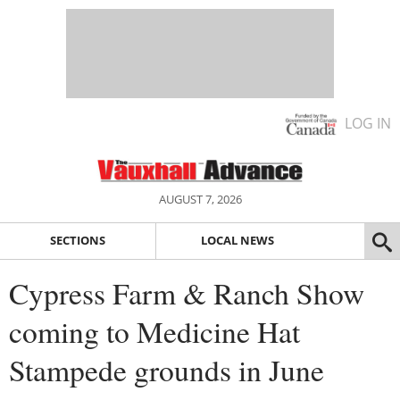
LOG IN
AUGUST 7, 2026
SECTIONS
LOCAL NEWS
Cypress Farm & Ranch Show
coming to Medicine Hat
Stampede grounds in June