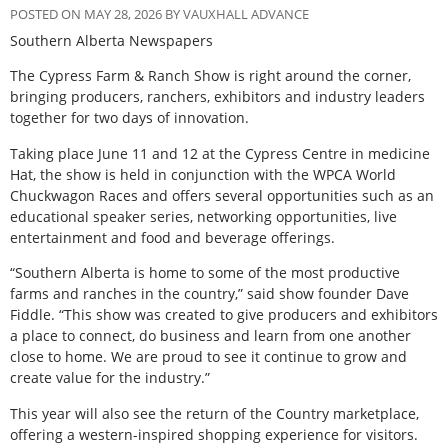
POSTED ON MAY 28, 2026 BY VAUXHALL ADVANCE
Southern Alberta Newspapers
T
he Cypress Farm & Ranch Show is right around the corner,
bringing producers, ranchers, exhibitors and industry leaders
together for two days of innovation.
Taking place June 11 and 12 at the Cypress Centre in medicine
Hat, the show is held in conjunction with the WPCA World
Chuckwagon Races and offers several opportunities such as an
educational speaker series, networking opportunities, live
entertainment and food and beverage offerings.
“Southern Alberta is home to some of the most productive
farms and ranches in the country,” said show founder Dave
Fiddle. “This show was created to give producers and exhibitors
a place to connect, do business and learn from one another
close to home. We are proud to see it continue to grow and
create value for the industry.”
This year will also see the return of the Country marketplace,
offering a western-inspired shopping experience for visitors.