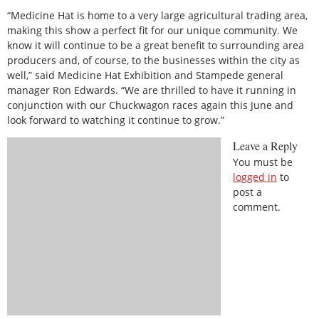
“Medicine Hat is home to a very large agricultural trading area,
making this show a perfect fit for our unique community. We
know it will continue to be a great benefit to surrounding area
producers and, of course, to the businesses within the city as
well,” said Medicine Hat Exhibition and Stampede general
manager Ron Edwards. “We are thrilled to have it running in
conjunction with our Chuckwagon races again this June and
look forward to watching it continue to grow.”
Leave a Reply
You must be
logged in
to
post a
comment.