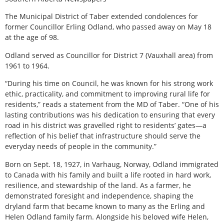
The Municipal District of Taber extended condolences for
former Councillor Erling Odland, who passed away on May 18
at the age of 98.
Odland served as Councillor for District 7 (Vauxhall area) from
1961 to 1964.
“During his time on Council, he was known for his strong work
ethic, practicality, and commitment to improving rural life for
residents,” reads a statement from the MD of Taber. “One of his
lasting contributions was his dedication to ensuring that every
road in his district was gravelled right to residents’ gates—a
reflection of his belief that infrastructure should serve the
everyday needs of people in the community.”
Born on Sept. 18, 1927, in Varhaug, Norway, Odland immigrated
to Canada with his family and built a life rooted in hard work,
resilience, and stewardship of the land. As a farmer, he
demonstrated foresight and independence, shaping the
dryland farm that became known to many as the Erling and
Helen Odland family farm. Alongside his beloved wife Helen,