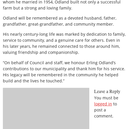
whom he married in 1954, Odland built not only a successful
farm but a strong and loving family.
Odland will be remembered as a devoted husband, father,
grandfather, great-grandfather, and community member.
His nearly century-long life was marked by dedication to family,
service to community, and a genuine care for others. Even in
his later years, he remained connected to those around him,
valuing friendship and companionship.
“On behalf of Council and staff, we honour Erling Odland’s
contributions to our municipality and thank him for his service.
His legacy will be remembered in the community he helped
build and the lives he touched.”
Leave a Reply
You must be
logged in
to
post a
comment.