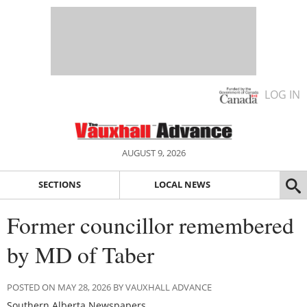
LOG IN
AUGUST 9, 2026
SECTIONS
LOCAL NEWS
Former councillor remembered
by MD of Taber
POSTED ON MAY 28, 2026 BY VAUXHALL ADVANCE
Southern Alberta Newspapers