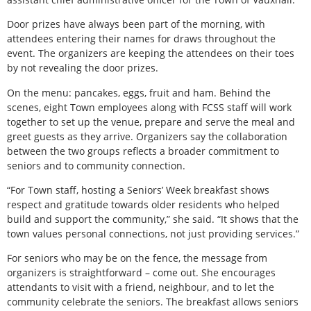
Door prizes have always been part of the morning, with
attendees entering their names for draws throughout the
event. The organizers are keeping the attendees on their toes
by not revealing the door prizes.
On the menu: pancakes, eggs, fruit and ham. Behind the
scenes, eight Town employees along with FCSS staff will work
together to set up the venue, prepare and serve the meal and
greet guests as they arrive. Organizers say the collaboration
between the two groups reflects a broader commitment to
seniors and to community connection.
“For Town staff, hosting a Seniors’ Week breakfast shows
respect and gratitude towards older residents who helped
build and support the community,” she said. “It shows that the
town values personal connections, not just providing services.”
For seniors who may be on the fence, the message from
organizers is straightforward – come out. She encourages
attendants to visit with a friend, neighbour, and to let the
community celebrate the seniors. The breakfast allows seniors