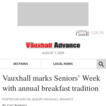
LOG IN
AUGUST 7, 2026
SECTIONS
LOCAL NEWS
Vauxhall marks Seniors’ Week
with annual breakfast tradition
POSTED ON MAY 28, 2026 BY VAUXHALL ADVANCE
By Carl Rodrigo