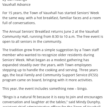
Vauxhall Advance
For 15 years, the Town of Vauxhall has started Seniors’ Week
the same way, with a hot breakfast, familiar faces and a room
full of conversations.
The Annual Seniors’ Breakfast returns June 2 at the Vauxhall
Community Hall, running from 8:30 to 10 a.m. The free event is
open to all seniors in the community.
The tradition grew from a simple suggestion by a Town staff
member who wanted to recognize older residents during
Seniors’ Week. What began as a modest gathering has
expanded steadily over the years, with Town employees
stepping up to handle the cooking and serving. Three years
ago, the local Family and Community Support Service (FCSS)
program came on board, bringing with it more activities.
This year, the event includes something new – bingo.
“Bingo is a natural fit because it is easy to join and encourages
conversation and laughter at the tables,” said Mindy Dunphy,
assistant chief administrative officer for the Town of Vauxhall.