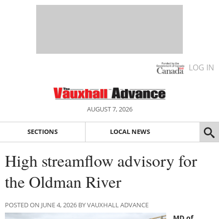
LOG IN
AUGUST 7, 2026
SECTIONS
LOCAL NEWS
High streamflow advisory for
the Oldman River
POSTED ON JUNE 4, 2026 BY VAUXHALL ADVANCE
MD of