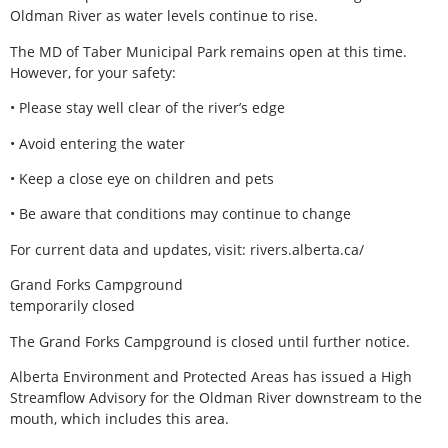
Oldman River as water levels continue to rise.
The MD of Taber Municipal Park remains open at this time.
However, for your safety:
• Please stay well clear of the river’s edge
• Avoid entering the water
• Keep a close eye on children and pets
• Be aware that conditions may continue to change
For current data and updates, visit: rivers.alberta.ca/
Grand Forks Campground
temporarily closed
The Grand Forks Campground is closed until further notice.
Alberta Environment and Protected Areas has issued a High
Streamflow Advisory for the Oldman River downstream to the
mouth, which includes this area.