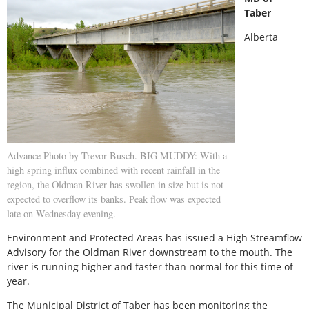
Taber
Alberta
Advance Photo by Trevor Busch. BIG MUDDY: With a
high spring influx combined with recent rainfall in the
region, the Oldman River has swollen in size but is not
expected to overflow its banks. Peak flow was expected
late on Wednesday evening.
Environment and Protected Areas has issued a High Streamflow
Advisory for the Oldman River downstream to the mouth. The
river is running higher and faster than normal for this time of
year.
The Municipal District of Taber has been monitoring the