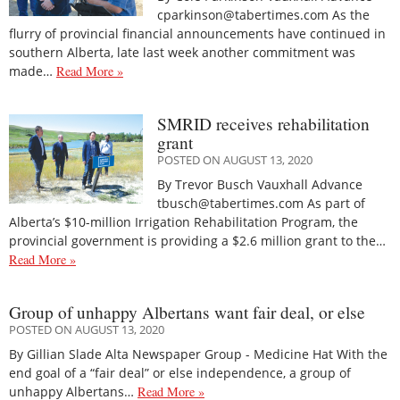
cparkinson@tabertimes.com As the
flurry of provincial financial announcements have continued in
southern Alberta, late last week another commitment was
made…
Read More »
SMRID receives rehabilitation
grant
POSTED ON AUGUST 13, 2020
By Trevor Busch Vauxhall Advance
tbusch@tabertimes.com As part of
Alberta’s $10-million Irrigation Rehabilitation Program, the
provincial government is providing a $2.6 million grant to the…
Read More »
Group of unhappy Albertans want fair deal, or else
POSTED ON AUGUST 13, 2020
By Gillian Slade Alta Newspaper Group - Medicine Hat With the
end goal of a “fair deal” or else independence, a group of
unhappy Albertans…
Read More »