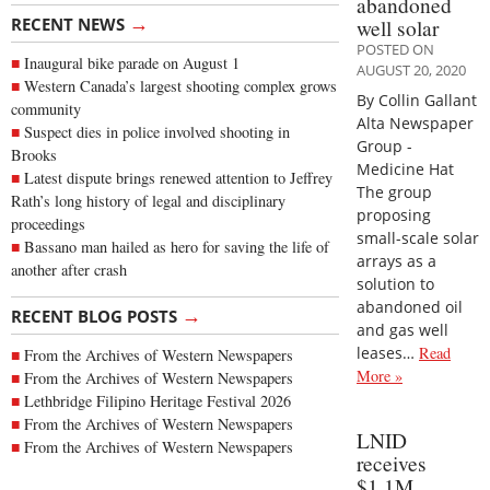
abandoned
→
RECENT NEWS
well solar
POSTED ON
Inaugural bike parade on August 1
AUGUST 20, 2020
Western Canada’s largest shooting complex grows
By Collin Gallant
community
Alta Newspaper
Suspect dies in police involved shooting in
Group -
Brooks
Medicine Hat
Latest dispute brings renewed attention to Jeffrey
The group
Rath’s long history of legal and disciplinary
proposing
proceedings
small-scale solar
Bassano man hailed as hero for saving the life of
arrays as a
another after crash
solution to
abandoned oil
→
RECENT BLOG POSTS
and gas well
leases…
Read
From the Archives of Western Newspapers
More »
From the Archives of Western Newspapers
Lethbridge Filipino Heritage Festival 2026
From the Archives of Western Newspapers
LNID
From the Archives of Western Newspapers
receives
$1.1M