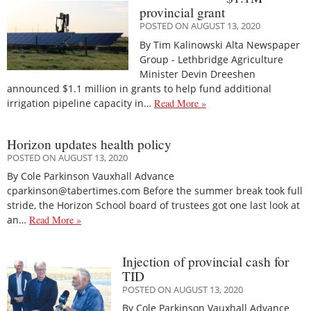
provincial grant
POSTED ON AUGUST 13, 2020
By Tim Kalinowski Alta Newspaper
Group - Lethbridge Agriculture
Minister Devin Dreeshen
announced $1.1 million in grants to help fund additional
irrigation pipeline capacity in…
Read More »
Horizon updates health policy
POSTED ON AUGUST 13, 2020
By Cole Parkinson Vauxhall Advance
cparkinson@tabertimes.com Before the summer break took full
stride, the Horizon School board of trustees got one last look at
an…
Read More »
Injection of provincial cash for
TID
POSTED ON AUGUST 13, 2020
By Cole Parkinson Vauxhall Advance