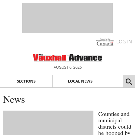
LOG IN
AUGUST 6, 2026
SECTIONS
LOCAL NEWS
News
Counties and
municipal
districts could
be hooped by