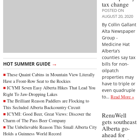
tax change
POSTED ON
AUGUST 20, 2020
By Collin Gallant
Alta Newspaper
Group -
Medicine Hat
Alberta’s
counties say tax
→
HOT SUMMER GUIDE
bills for non-
oilpatch
These Quaint Cabins in Mountain View Literally
properties may
Have a Front-Row Seat to the Rockies
have to triple or
ICYMI Seven Easy Alberta Hikes That Lead You
even quadruple
Right To Jaw-Dropping Lakes
to…
Read More »
The Brilliant Reason Paddlers are Flocking to
This Secluded Alberta Backcountry Circuit
ICYMI: Good Beer, Great Views: Discover the
RenuWell
Charm of The Pass Beer Company
gets southeast
The Unbelievable Reason This Small Alberta City
Alberta go-
Holds a Guinness World Record
ahead for