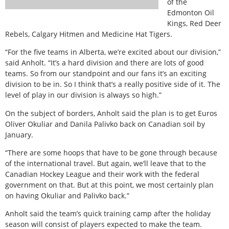
of the
Edmonton Oil
Kings, Red Deer
Rebels, Calgary Hitmen and Medicine Hat Tigers.
“For the five teams in Alberta, we’re excited about our division,”
said Anholt. “It’s a hard division and there are lots of good
teams. So from our standpoint and our fans it’s an exciting
division to be in. So I think that’s a really positive side of it. The
level of play in our division is always so high.”
On the subject of borders, Anholt said the plan is to get Euros
Oliver Okuliar and Danila Palivko back on Canadian soil by
January.
“There are some hoops that have to be gone through because
of the international travel. But again, we’ll leave that to the
Canadian Hockey League and their work with the federal
government on that. But at this point, we most certainly plan
on having Okuliar and Palivko back.”
Anholt said the team’s quick training camp after the holiday
season will consist of players expected to make the team.