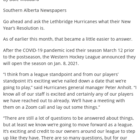
Southern Alberta Newspapers
Go ahead and ask the Lethbridge Hurricanes what their New
Year’s Resolution is.
As of earlier this month, that became a little easier to answer.
After the COVID-19 pandemic iced their season March 12 prior
to the postseason, the Western Hockey League announced they
will open the season on Jan. 8, 2021.
“I think from a league standpoint and from our players’
standpoint it’s exciting we’ve nailed down a date that we’re
going to play,” said Hurricanes general manager Peter Anholt. “I
know all of our staff is excited and certainly any of our players
we have reached out to already. We’ll have a meeting with
them on a Zoom call and lay out some things.”
“There are still a lot of questions to be answered about things,
but at least we know we’re going to move forward as a league.
It’s exciting and credit to our owners around our league to step
up like they have. There are so many questions, but for our