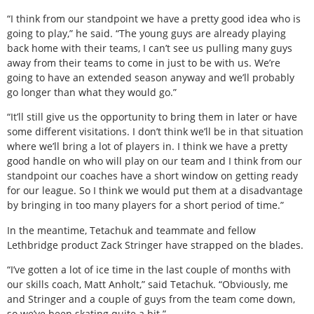
“I think from our standpoint we have a pretty good idea who is
going to play,” he said. “The young guys are already playing
back home with their teams, I can’t see us pulling many guys
away from their teams to come in just to be with us. We’re
going to have an extended season anyway and we’ll probably
go longer than what they would go.”
“It’ll still give us the opportunity to bring them in later or have
some different visitations. I don’t think we’ll be in that situation
where we’ll bring a lot of players in. I think we have a pretty
good handle on who will play on our team and I think from our
standpoint our coaches have a short window on getting ready
for our league. So I think we would put them at a disadvantage
by bringing in too many players for a short period of time.”
In the meantime, Tetachuk and teammate and fellow
Lethbridge product Zack Stringer have strapped on the blades.
“I’ve gotten a lot of ice time in the last couple of months with
our skills coach, Matt Anholt,” said Tetachuk. “Obviously, me
and Stringer and a couple of guys from the team come down,
so we’ve been skating quite a bit.”