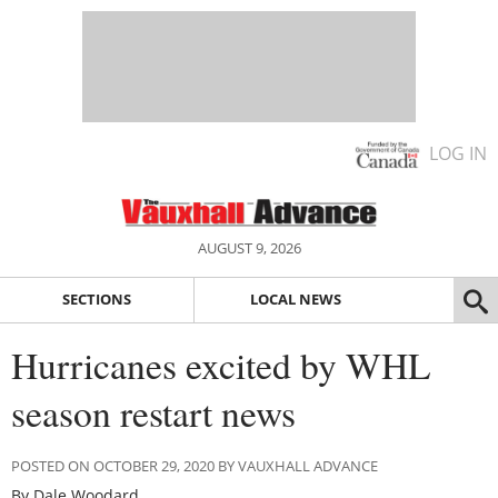
LOG IN
AUGUST 9, 2026
SECTIONS
LOCAL NEWS
Hurricanes excited by WHL
season restart news
POSTED ON OCTOBER 29, 2020 BY VAUXHALL ADVANCE
By Dale Woodard