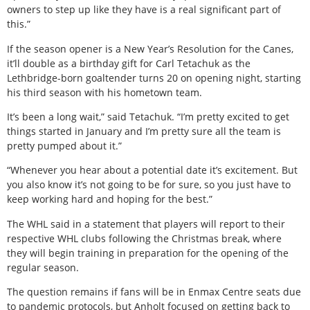
owners to step up like they have is a real significant part of
this.”
If the season opener is a New Year’s Resolution for the Canes,
it’ll double as a birthday gift for Carl Tetachuk as the
Lethbridge-born goaltender turns 20 on opening night, starting
his third season with his hometown team.
It’s been a long wait,” said Tetachuk. “I’m pretty excited to get
things started in January and I’m pretty sure all the team is
pretty pumped about it.”
“Whenever you hear about a potential date it’s excitement. But
you also know it’s not going to be for sure, so you just have to
keep working hard and hoping for the best.”
The WHL said in a statement that players will report to their
respective WHL clubs following the Christmas break, where
they will begin training in preparation for the opening of the
regular season.
The question remains if fans will be in Enmax Centre seats due
to pandemic protocols, but Anholt focused on getting back to