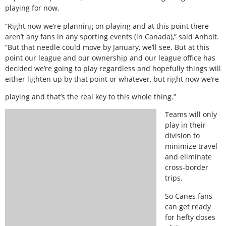
playing for now.
“Right now we’re planning on playing and at this point there
aren’t any fans in any sporting events (in Canada),” said Anholt.
“But that needle could move by January, we’ll see. But at this
point our league and our ownership and our league office has
decided we’re going to play regardless and hopefully things will
either lighten up by that point or whatever, but right now we’re
playing and that’s the real key to this whole thing.”
Teams will only
play in their
division to
minimize travel
and eliminate
cross-border
trips.
So Canes fans
can get ready
for hefty doses