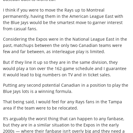
I think if you were to move the Rays up to Montreal
permanently, having them in the American League East with
the Blue Jays would be the smartest move to garner interest
from casual fans.
Considering the Expos were in the National League East in the
past, matchups between the only two Canadian teams were
few and far between, as interleague play is limited.
But if they line it up so they are in the same division, they
would play a ton over the 162-game schedule and I guarantee
it would lead to big numbers on TV and in ticket sales.
Putting any second potential Canadian in a position to play the
Blue Jays lots is a winning formula.
That being said, I would feel for any Rays fans in the Tampa
area if the team were to be relocated.
It’s arguably the worst thing that can happen to any fanbase,
but they are in a similar situation to the Expos in the early
2000s — where their fanbase isn’t overly big and they need a