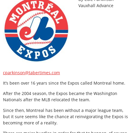
Vauxhall Advance
cparkinson@tabertimes.com
It’s been over 16 years since the Expos called Montreal home.
After the 2004 season, the Expos became the Washington
Nationals after the MLB relocated the team.
Since then, Montreal has been without a major league team,
but it sure seems like the chance at reinvigorating the Expos is
becoming more of a reality.