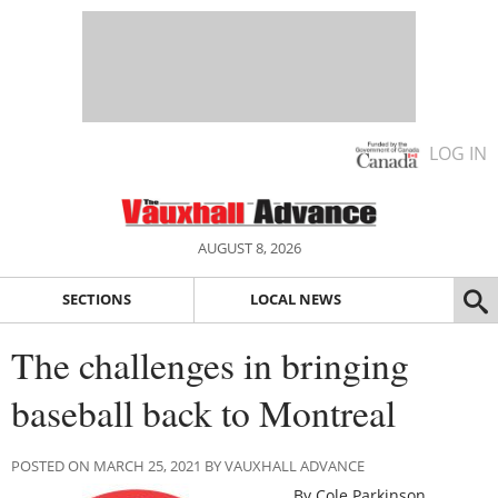
LOG IN
AUGUST 8, 2026
SECTIONS
LOCAL NEWS
The challenges in bringing
baseball back to Montreal
POSTED ON MARCH 25, 2021 BY VAUXHALL ADVANCE
By Cole Parkinson