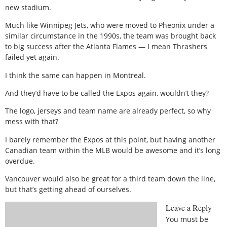
new stadium.
Much like Winnipeg Jets, who were moved to Pheonix under a
similar circumstance in the 1990s, the team was brought back
to big success after the Atlanta Flames — I mean Thrashers
failed yet again.
I think the same can happen in Montreal.
And they’d have to be called the Expos again, wouldn’t they?
The logo, jerseys and team name are already perfect, so why
mess with that?
I barely remember the Expos at this point, but having another
Canadian team within the MLB would be awesome and it’s long
overdue.
Vancouver would also be great for a third team down the line,
but that’s getting ahead of ourselves.
Leave a Reply
You must be