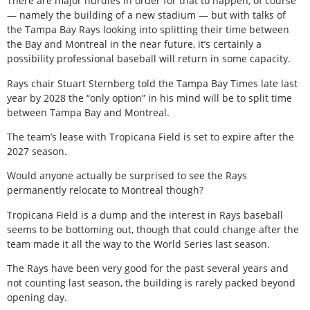
There are major hurdles in order for that to happen, of course
— namely the building of a new stadium — but with talks of
the Tampa Bay Rays looking into splitting their time between
the Bay and Montreal in the near future, it’s certainly a
possibility professional baseball will return in some capacity.
Rays chair Stuart Sternberg told the Tampa Bay Times late last
year by 2028 the “only option” in his mind will be to split time
between Tampa Bay and Montreal.
The team’s lease with Tropicana Field is set to expire after the
2027 season.
Would anyone actually be surprised to see the Rays
permanently relocate to Montreal though?
Tropicana Field is a dump and the interest in Rays baseball
seems to be bottoming out, though that could change after the
team made it all the way to the World Series last season.
The Rays have been very good for the past several years and
not counting last season, the building is rarely packed beyond
opening day.