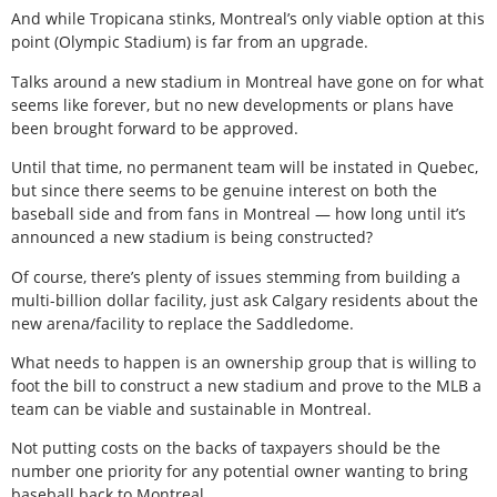
And while Tropicana stinks, Montreal’s only viable option at this
point (Olympic Stadium) is far from an upgrade.
Talks around a new stadium in Montreal have gone on for what
seems like forever, but no new developments or plans have
been brought forward to be approved.
Until that time, no permanent team will be instated in Quebec,
but since there seems to be genuine interest on both the
baseball side and from fans in Montreal — how long until it’s
announced a new stadium is being constructed?
Of course, there’s plenty of issues stemming from building a
multi-billion dollar facility, just ask Calgary residents about the
new arena/facility to replace the Saddledome.
What needs to happen is an ownership group that is willing to
foot the bill to construct a new stadium and prove to the MLB a
team can be viable and sustainable in Montreal.
Not putting costs on the backs of taxpayers should be the
number one priority for any potential owner wanting to bring
baseball back to Montreal.