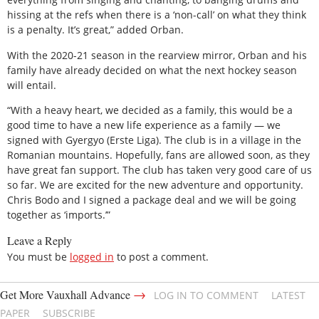
hissing at the refs when there is a ‘non-call’ on what they think
is a penalty. It’s great,” added Orban.
With the 2020-21 season in the rearview mirror, Orban and his
family have already decided on what the next hockey season
will entail.
“With a heavy heart, we decided as a family, this would be a
good time to have a new life experience as a family — we
signed with Gyergyo (Erste Liga). The club is in a village in the
Romanian mountains. Hopefully, fans are allowed soon, as they
have great fan support. The club has taken very good care of us
so far. We are excited for the new adventure and opportunity.
Chris Bodo and I signed a package deal and we will be going
together as ‘imports.’”
Leave a Reply
You must be
logged in
to post a comment.
→
Get More Vauxhall Advance
LOG IN TO COMMENT
LATEST
PAPER
SUBSCRIBE