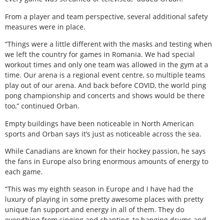
From a player and team perspective, several additional safety
measures were in place.
“Things were a little different with the masks and testing when
we left the country for games in Romania. We had special
workout times and only one team was allowed in the gym at a
time. Our arena is a regional event centre, so multiple teams
play out of our arena. And back before COVID, the world ping
pong championship and concerts and shows would be there
too,” continued Orban.
Empty buildings have been noticeable in North American
sports and Orban says it’s just as noticeable across the sea.
While Canadians are known for their hockey passion, he says
the fans in Europe also bring enormous amounts of energy to
each game.
“This was my eighth season in Europe and I have had the
luxury of playing in some pretty awesome places with pretty
unique fan support and energy in all of them. They do
everything from singing and chanting, to banging drums and