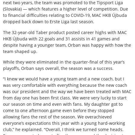
next two years, the team was promoted to the Tipsport Liga
(Slovakia) — which features a higher level of competition. Due
to financial difficulties relating to COVID-19, MAC HKB Újbuda
dropped back down to Erste Liga last season.
The 32-year-old Taber product posted career highs with MAC
HKB Újbuda with 22 goals and 31 assists in 41 games and
despite having a younger team, Orban was happy with how the
team shaped up.
While they were eliminated in the quarter-final of this year’s
playoffs, Orban says overall, the season was a success.
“I knew we would have a young team and a new coach, but I
was very comfortable with everything because the new coach
was our president and the way we have been treated with MAC
from day one has been first class. We were very lucky to start
our season on time and even with fans. My daughter got to
come to one afternoon game even before they stopped
allowing fans the rest of the season. We overachieved
everyone’s expectations this year with a young hard-working
club,” he explained. “Overall, I think we turned some heads.