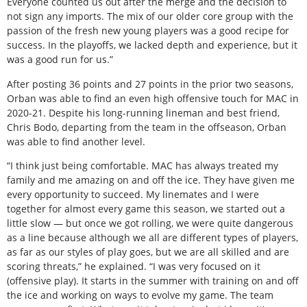
Everyone counted us out after the merge and the decision to
not sign any imports. The mix of our older core group with the
passion of the fresh new young players was a good recipe for
success. In the playoffs, we lacked depth and experience, but it
was a good run for us.”
After posting 36 points and 27 points in the prior two seasons,
Orban was able to find an even high offensive touch for MAC in
2020-21. Despite his long-running lineman and best friend,
Chris Bodo, departing from the team in the offseason, Orban
was able to find another level.
“I think just being comfortable. MAC has always treated my
family and me amazing on and off the ice. They have given me
every opportunity to succeed. My linemates and I were
together for almost every game this season, we started out a
little slow — but once we got rolling, we were quite dangerous
as a line because although we all are different types of players,
as far as our styles of play goes, but we are all skilled and are
scoring threats,” he explained. “I was very focused on it
(offensive play). It starts in the summer with training on and off
the ice and working on ways to evolve my game. The team