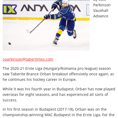
Parkinson
Vauxhall
Advance
cparkinson@tabertimes.com
The 2020-21 Erste Liga (Hungary/Romania pro league) season
saw Taberite Brance Orban breakout offensively once again, as
he continues his hockey career in Europe.
While it was his fourth year in Budapest, Orban has now played
overseas for eight seasons, and has experienced all sorts of
success.
In his first season in Budapest (2017-18), Orban was on the
championship-winning MAC Budapest in the Erste Liga. For the