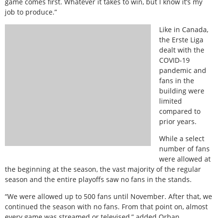
game comes first. Whatever it takes to win, but I know it’s my
job to produce.”
Like in Canada,
the Erste Liga
dealt with the
COVID-19
pandemic and
fans in the
building were
limited
compared to
prior years.
While a select
number of fans
were allowed at
the beginning at the season, the vast majority of the regular
season and the entire playoffs saw no fans in the stands.
“We were allowed up to 500 fans until November. After that, we
continued the season with no fans. From that point on, almost
every game was streamed or televised,” added Orban.