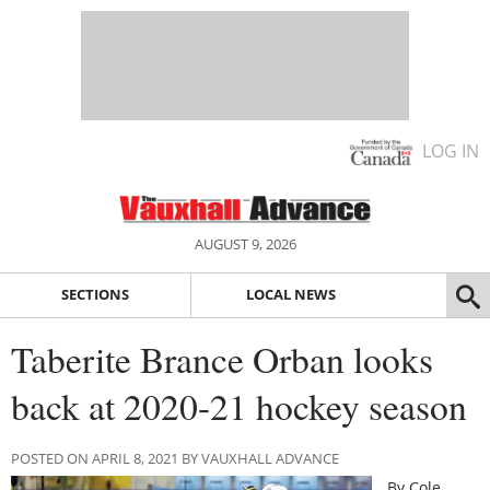
LOG IN
AUGUST 9, 2026
SECTIONS
LOCAL NEWS
Taberite Brance Orban looks
back at 2020-21 hockey season
POSTED ON APRIL 8, 2021 BY VAUXHALL ADVANCE
By Cole