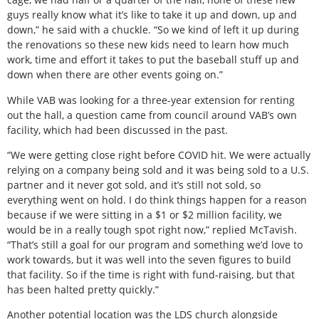
guys really know what it’s like to take it up and down, up and
down,” he said with a chuckle. “So we kind of left it up during
the renovations so these new kids need to learn how much
work, time and effort it takes to put the baseball stuff up and
down when there are other events going on.”
While VAB was looking for a three-year extension for renting
out the hall, a question came from council around VAB’s own
facility, which had been discussed in the past.
“We were getting close right before COVID hit. We were actually
relying on a company being sold and it was being sold to a U.S.
partner and it never got sold, and it’s still not sold, so
everything went on hold. I do think things happen for a reason
because if we were sitting in a $1 or $2 million facility, we
would be in a really tough spot right now,” replied McTavish.
“That’s still a goal for our program and something we’d love to
work towards, but it was well into the seven figures to build
that facility. So if the time is right with fund-raising, but that
has been halted pretty quickly.”
Another potential location was the LDS church alongside