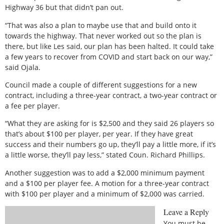
Highway 36 but that didn’t pan out.
“That was also a plan to maybe use that and build onto it
towards the highway. That never worked out so the plan is
there, but like Les said, our plan has been halted. It could take
a few years to recover from COVID and start back on our way,”
said Ojala.
Council made a couple of different suggestions for a new
contract, including a three-year contract, a two-year contract or
a fee per player.
“What they are asking for is $2,500 and they said 26 players so
that’s about $100 per player, per year. If they have great
success and their numbers go up, they’ll pay a little more, if it’s
a little worse, they’ll pay less,” stated Coun. Richard Phillips.
Another suggestion was to add a $2,000 minimum payment
and a $100 per player fee. A motion for a three-year contract
with $100 per player and a minimum of $2,000 was carried.
Leave a Reply
You must be