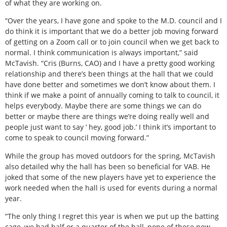
of what they are working on.
“Over the years, I have gone and spoke to the M.D. council and I
do think it is important that we do a better job moving forward
of getting on a Zoom call or to join council when we get back to
normal. I think communication is always important,” said
McTavish. “Cris (Burns, CAO) and I have a pretty good working
relationship and there’s been things at the hall that we could
have done better and sometimes we don’t know about them. I
think if we make a point of annually coming to talk to council, it
helps everybody. Maybe there are some things we can do
better or maybe there are things we’re doing really well and
people just want to say ‘ hey, good job.’ I think it’s important to
come to speak to council moving forward.”
While the group has moved outdoors for the spring, McTavish
also detailed why the hall has been so beneficial for VAB. He
joked that some of the new players have yet to experience the
work needed when the hall is used for events during a normal
year.
“The only thing I regret this year is when we put up the batting
cage, we had half or a quarter of the hall, none of these new