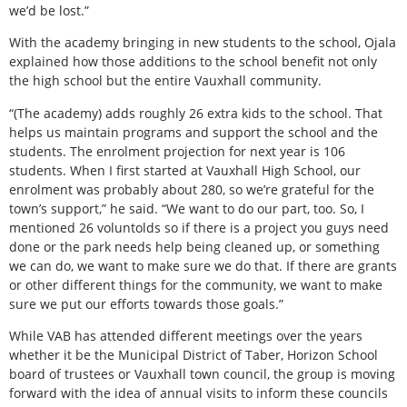
we’d be lost.”
With the academy bringing in new students to the school, Ojala
explained how those additions to the school benefit not only
the high school but the entire Vauxhall community.
“(The academy) adds roughly 26 extra kids to the school. That
helps us maintain programs and support the school and the
students. The enrolment projection for next year is 106
students. When I first started at Vauxhall High School, our
enrolment was probably about 280, so we’re grateful for the
town’s support,” he said. “We want to do our part, too. So, I
mentioned 26 voluntolds so if there is a project you guys need
done or the park needs help being cleaned up, or something
we can do, we want to make sure we do that. If there are grants
or other different things for the community, we want to make
sure we put our efforts towards those goals.”
While VAB has attended different meetings over the years
whether it be the Municipal District of Taber, Horizon School
board of trustees or Vauxhall town council, the group is moving
forward with the idea of annual visits to inform these councils