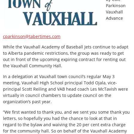
Parkinson
Vauxhall
Advance
cparkinson@tabertimes.com
W
hile the Vauxhall Academy of Baseball Jets continue to adapt
to Alberta pandemic restrictions, the group was ready to get
out in front of the upcoming expiring contract for renting out
the Vauxhall Community Hall.
In a delegation at Vauxhall town council’s regular May 3
meeting, Vauxhall High School principal Todd Ojala, vice-
principal Scott Reiling and VAB head coach Les McTavish were
virtually in council chambers to update council on the
organization’s past year.
“We first wanted to thank you, and we sent you some thank you
letters, so hopefully you had the chance to look at that in
regard to the bylaw and waiving the 20 per cent extra charge
for the community hall. So on behalf of the Vauxhall Academy