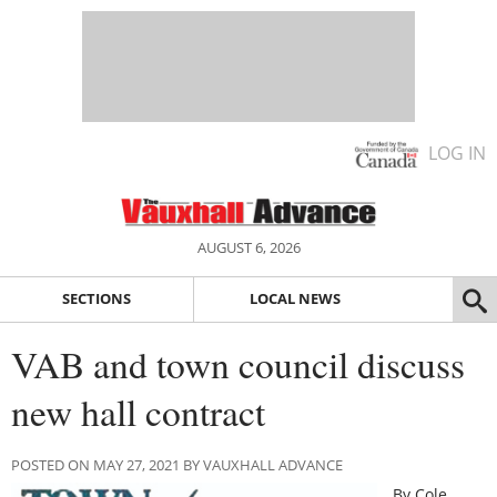
LOG IN
AUGUST 6, 2026
SECTIONS
LOCAL NEWS
VAB and town council discuss
new hall contract
POSTED ON MAY 27, 2021 BY VAUXHALL ADVANCE
By Cole