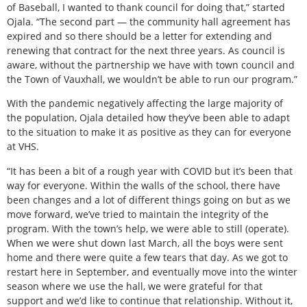
of Baseball, I wanted to thank council for doing that,” started
Ojala. “The second part — the community hall agreement has
expired and so there should be a letter for extending and
renewing that contract for the next three years. As council is
aware, without the partnership we have with town council and
the Town of Vauxhall, we wouldn’t be able to run our program.”
With the pandemic negatively affecting the large majority of
the population, Ojala detailed how they’ve been able to adapt
to the situation to make it as positive as they can for everyone
at VHS.
“It has been a bit of a rough year with COVID but it’s been that
way for everyone. Within the walls of the school, there have
been changes and a lot of different things going on but as we
move forward, we’ve tried to maintain the integrity of the
program. With the town’s help, we were able to still (operate).
When we were shut down last March, all the boys were sent
home and there were quite a few tears that day. As we got to
restart here in September, and eventually move into the winter
season where we use the hall, we were grateful for that
support and we’d like to continue that relationship. Without it,