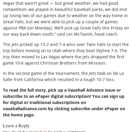
Vegas that wasn’t great — but great weather, we had good
competition, we played in beautiful baseball parks, we did end
up losing two of our games due to weather on the way home in
Great Falls, but we were able to pick up a couple of games
against PBA (on Monday). We’ll pick up Great Falls this Friday on
our way back down south,” said Les McTavish, head coach.
The Jets picked up 13-2 and 7-4 wins over Twin Falls to start the
trip before moving on to Utah where they beat Skyline 7-6. The
trip then moved to Las Vegas where the Jets dropped the first
game 10-6 against Christian Brothers from Missouri.
In the second game of the tournament, the Jets took on De La
Salle from California which resulted in a tough 10-7 loss.
To read the full story, pick up a Vauxhall Advance issue or
subscribe to an ePaper digital subscription! You can sign up
for digital or traditional subscriptions on
vauxhalladvance.com by clicking subscribe under ePaper on
the home page.
Leave a Reply