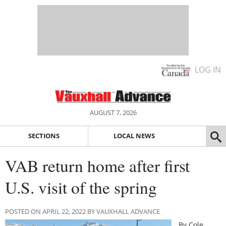
LOG IN
AUGUST 7, 2026
SECTIONS
LOCAL NEWS
VAB return home after first
U.S. visit of the spring
POSTED ON APRIL 22, 2022 BY VAUXHALL ADVANCE
By Cole