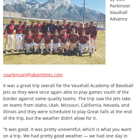
Parkinson
Vauxhall
Advance
cparkinson@tabertimes.com
It was a great trip overall for the Vauxhall Academy of Baseball
Jets as they were once again able to play games south of the
border against some quality teams. The trip saw the Jets take
on teams from Idaho, Utah, Missouri, California, Nevada, and
Illinois and they were scheduled to play Great Falls at the end
of the trip, but the weather didn’t allow for it.
“It was good. It was pretty uneventful, which is what you want
on a trip. We had pretty good weather — we had one day in