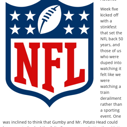
Week five
kicked off
with a
stinkfest
that set the
NFL back 50
years, and
those of us
who were
duped into
watching it
felt like we
were
watching a
train
derailment
rather than
a sporting
event. One
was inclined to think that Gumby and Mr. Potato Head could