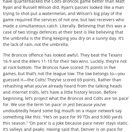
have quarterbacked the Colts-Broncos game better than Matt
Ryan and Russell Wilson did. Ryan’s passes looked like a man
trying to shot-put a watermelon, and Wilson’s big play of the
game required the services of not one, but two receivers who
made a simultaneous catch. Literally. Believing that this was a
case of two stingy defences at their best is like believing that
the umbrella is the thing keeping you dry on a sunny day. It’s
the lack of rain, not the umbrella.
The Broncos offence has looked awful. They beat the Texans
16-9 and the 49ers 11-10 for their two wins. Luckily, they’re not
at rock bottom. The Broncos have scored 75 points in five
games, but that’s not the league low. The low belongs to—you
guessed it—the Colts! They’ve scored 69 points. Rather than
rehashing what you’ve already heard from the talking heads
and internet trolls, let’s have a little history lesson. Before
beginning, let’s project what the Broncos and Colts are ‘on pace’
for. We use the term ‘on pace’ in jest because you’ve
undoubtedly heard some big mouth on a major network say
something like this: “He’s on pace for 99 TDs and 9,900 yards
this season.” ‘On pace’ is a joke because pace never stays static.
It’s valleys and peaks. Having said that, Denver is on pace for