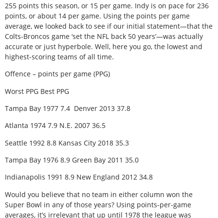
255 points this season, or 15 per game. Indy is on pace for 236
points, or about 14 per game. Using the points per game
average, we looked back to see if our initial statement—that the
Colts-Broncos game ‘set the NFL back 50 years’—was actually
accurate or just hyperbole. Well, here you go, the lowest and
highest-scoring teams of all time.
Offence – points per game (PPG)
Worst PPG Best PPG
Tampa Bay 1977 7.4 Denver 2013 37.8
Atlanta 1974 7.9 N.E. 2007 36.5
Seattle 1992 8.8 Kansas City 2018 35.3
Tampa Bay 1976 8.9 Green Bay 2011 35.0
Indianapolis 1991 8.9 New England 2012 34.8
Would you believe that no team in either column won the
Super Bowl in any of those years? Using points-per-game
averages, it’s irrelevant that up until 1978 the league was