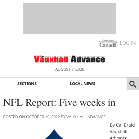
LOG IN
AUGUST 7, 2026
SECTIONS
LOCAL NEWS
NFL Report: Five weeks in
POSTED ON OCTOBER 19, 2022 BY VAUXHALL ADVANCE
By Cal Braid
Vauxhall
Advance