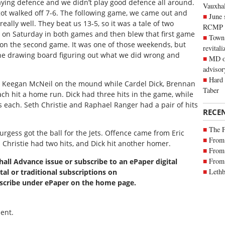
ying defence and we didn’t play good defence all around.
Vauxhall
ot walked off 7-6. The following game, we came out and
June 
eally well. They beat us 13-5, so it was a tale of two
RCMP
od on Saturday in both games and then blew that first game
Town 
 on the second game. It was one of those weekends, but
revitali
the drawing board figuring out what we did wrong and
MD of
advisor
Hard 
nd Keegan McNeil on the mound while Cardel Dick, Brennan
Taber
ach hit a home run. Dick had three hits in the game, while
s each. Seth Christie and Raphael Ranger had a pair of hits
RECE
The 
gess got the ball for the Jets. Offence came from Eric
From 
nd Christie had two hits, and Dick hit another homer.
From 
From 
xhall Advance issue or subscribe to an ePaper digital
Lethb
tal or traditional subscriptions on
bscribe under ePaper on the home page.
ent.