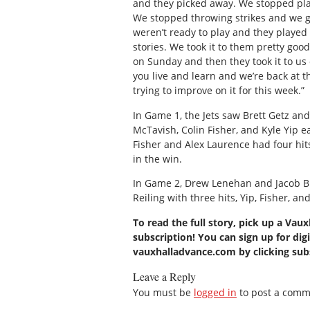
and they picked away. We stopped pla
We stopped throwing strikes and we g
weren’t ready to play and they played r
stories. We took it to them pretty go
on Sunday and then they took it to us
you live and learn and we’re back at 
trying to improve on it for this week.”
In Game 1, the Jets saw Brett Getz a
McTavish, Colin Fisher, and Kyle Yip e
Fisher and Alex Laurence had four hit
in the win.
In Game 2, Drew Lenehan and Jacob Bur
Reiling with three hits, Yip, Fisher, a
To read the full story, pick up a Vau
subscription! You can sign up for digi
vauxhalladvance.com by clicking su
Leave a Reply
You must be
logged in
to post a comm