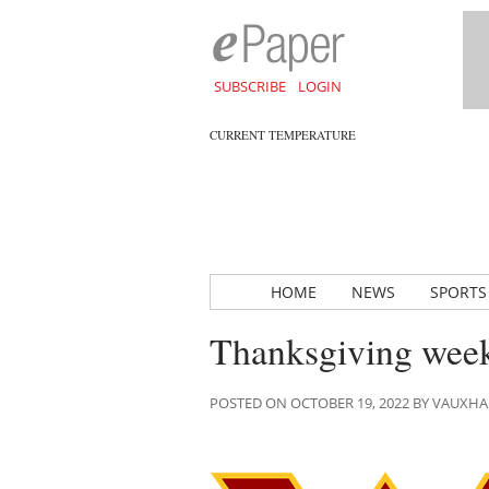
SUBSCRIBE
LOGIN
CURRENT TEMPERATURE
HOME
NEWS
SPORTS
Thanksgiving week
POSTED ON OCTOBER 19, 2022 BY VAUXH