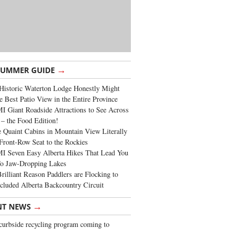
→
SUMMER GUIDE
Historic Waterton Lodge Honestly Might
e Best Patio View in the Entire Province
 Giant Roadside Attractions to See Across
 – the Food Edition!
 Quaint Cabins in Mountain View Literally
Front-Row Seat to the Rockies
I Seven Easy Alberta Hikes That Lead You
To Jaw-Dropping Lakes
rilliant Reason Paddlers are Flocking to
cluded Alberta Backcountry Circuit
→
NT NEWS
urbside recycling program coming to