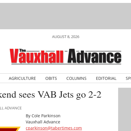
AUGUST 8, 2026
AGRICULTURE
OBITS
COLUMNS
EDITORIAL
SP
end sees VAB Jets go 2-2
ALL ADVANCE
By Cole Parkinson
Vauxhall Advance
cparkinson@tabertimes.com