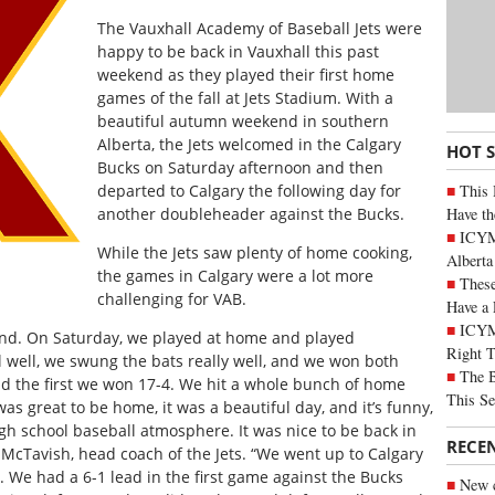
The Vauxhall Academy of Baseball Jets were
happy to be back in Vauxhall this past
weekend as they played their first home
games of the fall at Jets Stadium. With a
beautiful autumn weekend in southern
Alberta, the Jets welcomed in the Calgary
HOT 
Bucks on Saturday afternoon and then
This 
departed to Calgary the following day for
Have th
another doubleheader against the Bucks.
ICYMI
While the Jets saw plenty of home cooking,
Alberta
the games in Calgary were a lot more
These
challenging for VAB.
Have a 
ICYM
ekend. On Saturday, we played at home and played
Right 
l well, we swung the bats really well, and we won both
The B
 the first we won 17-4. We hit a whole bunch of home
This Se
was great to be home, it was a beautiful day, and it’s funny,
gh school baseball atmosphere. It was nice to be back in
RECE
 McTavish, head coach of the Jets. “We went up to Calgary
. We had a 6-1 lead in the first game against the Bucks
New c