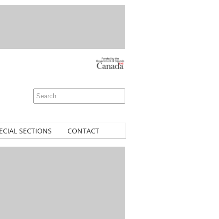
ECIAL SECTIONS
CONTACT