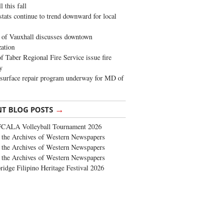
 this fall
stats continue to trend downward for local
of Vauxhall discusses downtown
zation
 Taber Regional Fire Service issue fire
y
surface repair program underway for MD of
→
NT BLOG POSTS
FCALA Volleyball Tournament 2026
the Archives of Western Newspapers
the Archives of Western Newspapers
the Archives of Western Newspapers
ridge Filipino Heritage Festival 2026