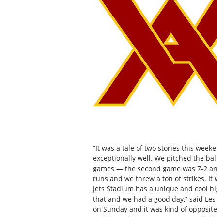
“It was a tale of two stories this we
exceptionally well. We pitched the bal
games — the second game was 7-2 and
runs and we threw a ton of strikes. It 
Jets Stadium has a unique and cool hi
that and we had a good day,” said Les
on Sunday and it was kind of opposite