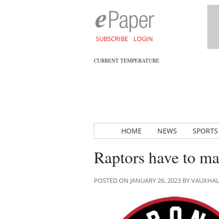
SUBSCRIBE
LOGIN
CURRENT TEMPERATURE
HOME
NEWS
SPORTS
Raptors have to ma
POSTED ON JANUARY 26, 2023 BY VAUXHA