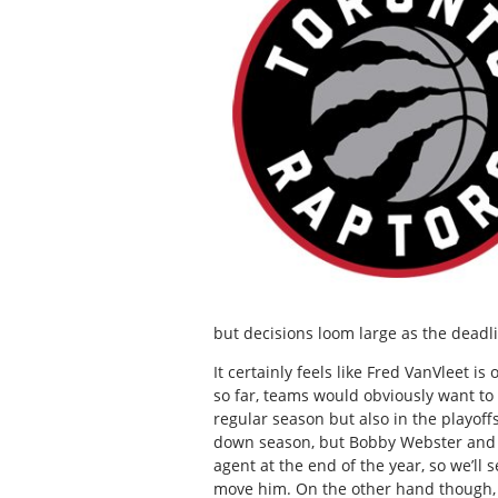
but decisions loom large as the deadl
It certainly feels like Fred VanVleet i
so far, teams would obviously want to
regular season but also in the playoff
down season, but Bobby Webster and Ma
agent at the end of the year, so we’ll 
move him. On the other hand though, if