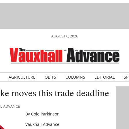
AUGUST 6, 2026
AGRICULTURE
OBITS
COLUMNS
EDITORIAL
SP
ke moves this trade deadline
LL ADVANCE
By Cole Parkinson
Vauxhall Advance