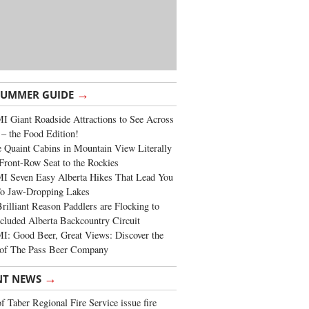
→
SUMMER GUIDE
 Giant Roadside Attractions to See Across
 – the Food Edition!
 Quaint Cabins in Mountain View Literally
Front-Row Seat to the Rockies
I Seven Easy Alberta Hikes That Lead You
To Jaw-Dropping Lakes
rilliant Reason Paddlers are Flocking to
cluded Alberta Backcountry Circuit
: Good Beer, Great Views: Discover the
of The Pass Beer Company
→
NT NEWS
 Taber Regional Fire Service issue fire