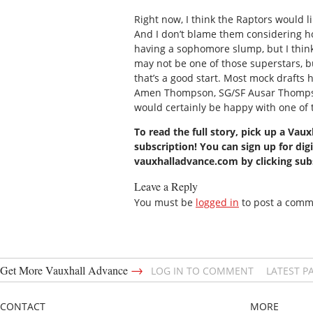
Right now, I think the Raptors would lik
And I don’t blame them considering ho
having a sophomore slump, but I think 
may not be one of those superstars, but
that’s a good start. Most mock draft
Amen Thompson, SG/SF Ausar Thompson,
would certainly be happy with one of 
To read the full story, pick up a Vau
subscription! You can sign up for digi
vauxhalladvance.com by clicking su
Leave a Reply
You must be
logged in
to post a comm
→
Get More Vauxhall Advance
LOG IN TO COMMENT
LATEST P
CONTACT
MORE