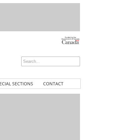
ECIAL SECTIONS
CONTACT