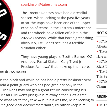
cparkinson@tabertimes.com
The Toronto Raptors have had a dreadful
season. When looking at the past five years
or so, the Raps have been one of the upper
echelon of teams in the Eastern Conference
HOT 
and the wheels have fallen off a bit in the
2022-23 season. While that isn’t a great thing,
ICYMI
obviously, I still don’t see it as a terrible
Alberta
situation either.
These
Have a 
They have young players (Scottie Barnes, OG
ICYM
Anunoby, Pascal Siakam, Gary Trent Jr.,
Right 
Precious Achiuwa) that make up their core,
The B
ine draws nearer.
This Se
s on the block and while he has had a pretty lacklustre year
ICYMI
 add a point guard who has pedigree not only in the
Charm 
s. The Raps may not get a great return considering his
sai Ujiri won’t just give him away either. He’s a free
RECE
see what route they take — but if it was me, I’d be looking to
MD of
 a good deal doesn’t materialize, I’d rather keep him.