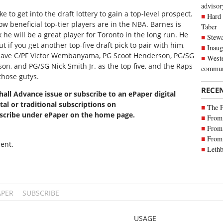
advisor
e to get into the draft lottery to gain a top-level prospect.
Hard 
w beneficial top-tier players are in the NBA. Barnes is
Taber
he will be a great player for Toronto in the long run. He
Stewa
 if you get another top-five draft pick to pair with him,
Inaug
s have C/PF Victor Wembanyama, PG Scoot Henderson, PG/SG
Weste
 and PG/SG Nick Smith Jr. as the top five, and the Raps
commun
those gutys.
RECE
xhall Advance issue or subscribe to an ePaper digital
tal or traditional subscriptions on
The 
bscribe under ePaper on the home page.
From 
From 
From 
ent.
Lethb
APER
SUBSCRIBE
USAGE