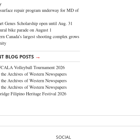
y
surface repair program underway for MD of
rt Genes Scholarship open until Aug. 31
ural bike parade on August 1
rn Canada’s largest shooting complex grows
ity
→
NT BLOG POSTS
FCALA Volleyball Tournament 2026
the Archives of Western Newspapers
the Archives of Western Newspapers
the Archives of Western Newspapers
ridge Filipino Heritage Festival 2026
SOCIAL