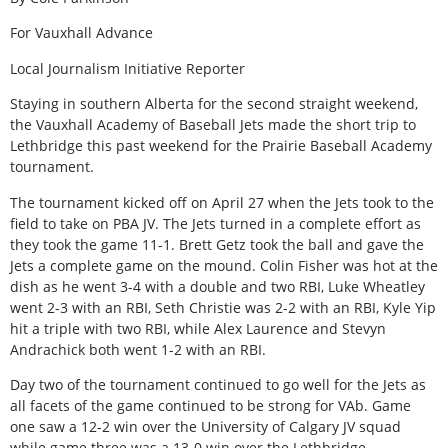
For Vauxhall Advance
Local Journalism Initiative Reporter
Staying in southern Alberta for the second straight weekend,
the Vauxhall Academy of Baseball Jets made the short trip to
Lethbridge this past weekend for the Prairie Baseball Academy
tournament.
The tournament kicked off on April 27 when the Jets took to the
field to take on PBA JV. The Jets turned in a complete effort as
they took the game 11-1. Brett Getz took the ball and gave the
Jets a complete game on the mound. Colin Fisher was hot at the
dish as he went 3-4 with a double and two RBI, Luke Wheatley
went 2-3 with an RBI, Seth Christie was 2-2 with an RBI, Kyle Yip
hit a triple with two RBI, while Alex Laurence and Stevyn
Andrachick both went 1-2 with an RBI.
Day two of the tournament continued to go well for the Jets as
all facets of the game continued to be strong for VAb. Game
one saw a 12-2 win over the University of Calgary JV squad
while game three was a 13-0 win over the Lethbridge