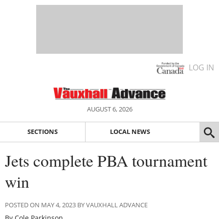
LOG IN
AUGUST 6, 2026
SECTIONS
LOCAL NEWS
Jets complete PBA tournament
win
POSTED ON MAY 4, 2023 BY VAUXHALL ADVANCE
By Cole Parkinson