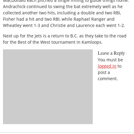
MacDonald each pitched a single inning to guide things home.
Andrachick continued to swing the bat extremely well as he
collected another two hits, including a double and two RBI,
Fisher had a hit and two RBI, while Raphael Ranger and
Wheatley went 1-3 and Christie and Laurence each went 1-2.
Next up for the Jets is a return to B.C. as they take to the road
for the Best of the West tournament in Kamloops.
Leave a Reply
You must be
logged in
to
post a
comment.