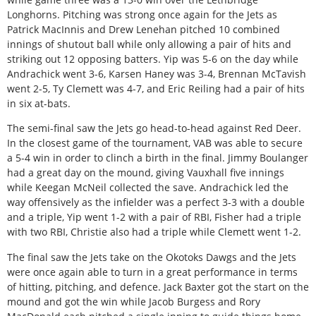
Longhorns. Pitching was strong once again for the Jets as
Patrick MacInnis and Drew Lenehan pitched 10 combined
innings of shutout ball while only allowing a pair of hits and
striking out 12 opposing batters. Yip was 5-6 on the day while
Andrachick went 3-6, Karsen Haney was 3-4, Brennan McTavish
went 2-5, Ty Clemett was 4-7, and Eric Reiling had a pair of hits
in six at-bats.
The semi-final saw the Jets go head-to-head against Red Deer.
In the closest game of the tournament, VAB was able to secure
a 5-4 win in order to clinch a birth in the final. Jimmy Boulanger
had a great day on the mound, giving Vauxhall five innings
while Keegan McNeil collected the save. Andrachick led the
way offensively as the infielder was a perfect 3-3 with a double
and a triple, Yip went 1-2 with a pair of RBI, Fisher had a triple
with two RBI, Christie also had a triple while Clemett went 1-2.
The final saw the Jets take on the Okotoks Dawgs and the Jets
were once again able to turn in a great performance in terms
of hitting, pitching, and defence. Jack Baxter got the start on the
mound and got the win while Jacob Burgess and Rory