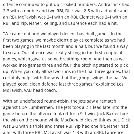
offence continued to put up crooked numbers. Andrachick had
2-3 with a double and two RBI, Dick was 2-5 with a double and
an RBI, McTavish was 2-4 with an RBI, Clemett was 2-4 with an
RBI, and Yip, Fisher, Reiling, and Laurence each had a hit.
“We came out and we played decent baseball games. In the
first two games, we maybe didn’t play as complete as we had
been playing in the last month and a half, but we found a way
to scrap. Our offence was really strong in the first couple of
games, which gave us some breathing room. And then as we
worked into games three and four, the pitching started to pick
up. When you only allow two runs in the final three games, that
certainly helps with the way that the group swings the bat. We
played good, clean defence last three games,” explained Les
McTavish, VAB head coach.
With an undefeated round-robin, the Jets saw a rematch
against CDA Lumbermen. The Jets took a 2-1 lead late into the
game before the offence took off for a 9-1 win. Jack Baxter took
the win on the mound while MacDonald closed things out. Dick
was 2-3 with a triple and three RBI, Yip had one hit, Fisher had
a hit with three RBI, McTavish was 1-3 with an RBI, Laurence