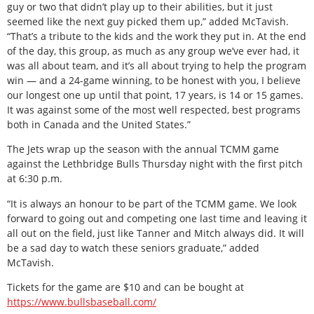
guy or two that didn’t play up to their abilities, but it just
seemed like the next guy picked them up,” added McTavish.
“That’s a tribute to the kids and the work they put in. At the end
of the day, this group, as much as any group we’ve ever had, it
was all about team, and it’s all about trying to help the program
win — and a 24-game winning, to be honest with you, I believe
our longest one up until that point, 17 years, is 14 or 15 games.
It was against some of the most well respected, best programs
both in Canada and the United States.”
The Jets wrap up the season with the annual TCMM game
against the Lethbridge Bulls Thursday night with the first pitch
at 6:30 p.m.
“It is always an honour to be part of the TCMM game. We look
forward to going out and competing one last time and leaving it
all out on the field, just like Tanner and Mitch always did. It will
be a sad day to watch these seniors graduate,” added
McTavish.
Tickets for the game are $10 and can be bought at
https://www.bullsbaseball.com/