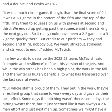
had a double, and Boyko was 1-2.
“It was a much closer game, though, than the final score of 9-1.
It was a 2-1 game in the bottom of the fifth and the top of the
fifth. They tried to squeeze on us with players at second and
third. We ended up getting past the squeeze and then striking
the next guy out. So it really could have been a 2-2 game or a 3-
2 game quickly there. But credit to our pitchers — they had
second and third, nobody out. We went, strikeout, strikeout,
and strikeout to end it,” added McTavish.
In a few words to describe the 2022-23 team, McTavish said
“compete and resilience” defines this version of the Jets. And
while the win streak has been a high point, the work in the fall
and the winter is hugely beneficial to what has transpired over
the last several weeks.
“Our whole staff is proud of them. They put in the work, they’re
a resilient group that came to work every day and gave us their
best effort. Some days the pitching wasn’t there, some days the
hitting wasn’t there, but it just seemed like it was always a 23-
man effort and just next man up. Sometimes we might have a