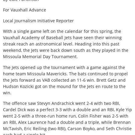
For Vauxhall Advance
Local Journalism Initiative Reporter
With a single game left on the calendar for this spring, the
Vauxhall Academy of Baseball Jets have seen their winning
streak reach an astronomical level. Heading into this past
weekend, the Jets were back down south as they played in the
Missoula Memorial Day Tournament.
The Jets opened up the tournament with a game against the
home team Missoula Mavericks. The bats continued to propel
the Jets forward as VAB collected an 11-6 win. Brett Getz and
Hudson Kozicki got on the mound for the Jets en route to the
win.
The offence saw Stevyn Andrachick went 2-4 with two RBI,
Cardel Dick was a perfect 3-3 with a double and an RBI, Kyle Yip
went 2-5 with a three-run home run, Colin Fisher was 2-5 with
an RBI, Alex Laurence had a double and a triple, while Brennan
McTavish, Eric Reiling (two RBI), Carson Boyko, and Seth Christie
each had a single hit.