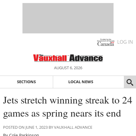
LOG IN
AUGUST 6, 2026
SECTIONS
LOCAL NEWS
Jets stretch winning streak to 24
games as spring nears its end
POSTED ON JUNE 1, 2023 BY VAUXHALL ADVANCE
By Cole Parkinson