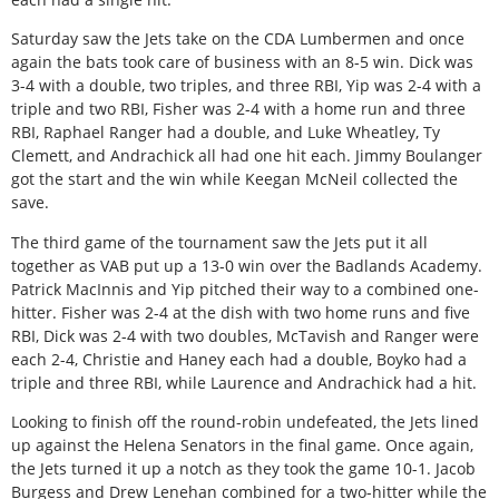
Saturday saw the Jets take on the CDA Lumbermen and once
again the bats took care of business with an 8-5 win. Dick was
3-4 with a double, two triples, and three RBI, Yip was 2-4 with a
triple and two RBI, Fisher was 2-4 with a home run and three
RBI, Raphael Ranger had a double, and Luke Wheatley, Ty
Clemett, and Andrachick all had one hit each. Jimmy Boulanger
got the start and the win while Keegan McNeil collected the
save.
The third game of the tournament saw the Jets put it all
together as VAB put up a 13-0 win over the Badlands Academy.
Patrick MacInnis and Yip pitched their way to a combined one-
hitter. Fisher was 2-4 at the dish with two home runs and five
RBI, Dick was 2-4 with two doubles, McTavish and Ranger were
each 2-4, Christie and Haney each had a double, Boyko had a
triple and three RBI, while Laurence and Andrachick had a hit.
Looking to finish off the round-robin undefeated, the Jets lined
up against the Helena Senators in the final game. Once again,
the Jets turned it up a notch as they took the game 10-1. Jacob
Burgess and Drew Lenehan combined for a two-hitter while the