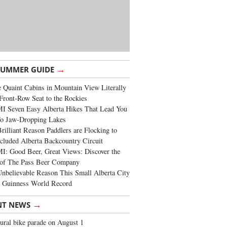
→
SUMMER GUIDE
 Quaint Cabins in Mountain View Literally
Front-Row Seat to the Rockies
I Seven Easy Alberta Hikes That Lead You
To Jaw-Dropping Lakes
rilliant Reason Paddlers are Flocking to
cluded Alberta Backcountry Circuit
: Good Beer, Great Views: Discover the
of The Pass Beer Company
nbelievable Reason This Small Alberta City
a Guinness World Record
→
NT NEWS
ural bike parade on August 1