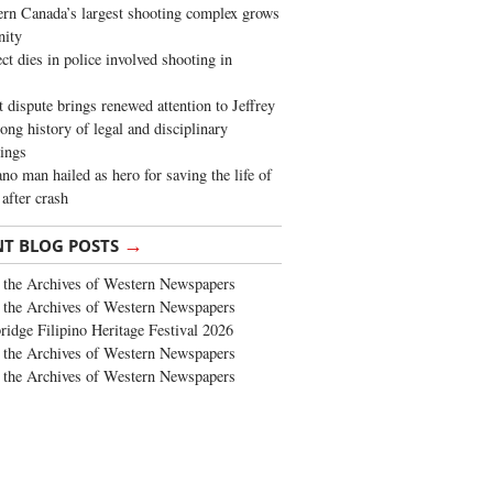
rn Canada’s largest shooting complex grows
ity
ct dies in police involved shooting in
t dispute brings renewed attention to Jeffrey
long history of legal and disciplinary
ings
no man hailed as hero for saving the life of
 after crash
→
NT BLOG POSTS
the Archives of Western Newspapers
the Archives of Western Newspapers
ridge Filipino Heritage Festival 2026
the Archives of Western Newspapers
the Archives of Western Newspapers