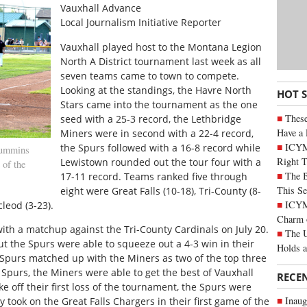
Vauxhall Advance
Local Journalism Initiative Reporter
V
auxhall played host to the Montana Legion
North A District tournament last week as all
seven teams came to town to compete.
Looking at the standings, the Havre North
HOT 
Stars came into the tournament as the one
These
seed with a 25-3 record, the Lethbridge
Have a 
Miners were in second with a 22-4 record,
ICYM
the Spurs followed with a 16-8 record while
Cummins
Right 
Lewistown rounded out the tour four with a
 of the
The B
17-11 record. Teams ranked five through
This Se
eight were Great Falls (10-18), Tri-County (8-
ICYMI
leod (3-23).
Charm 
with a matchup against the Tri-County Cardinals on July 20.
The U
but the Spurs were able to squeeze out a 4-3 win in their
Holds 
 Spurs matched up with the Miners as two of the top three
 Spurs, the Miners were able to get the best of Vauxhall
RECE
e off their first loss of the tournament, the Spurs were
Inaug
took on the Great Falls Chargers in their first game of the