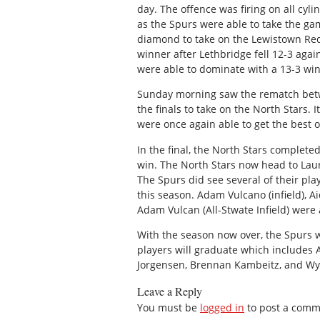
day. The offence was firing on all cyl
as the Spurs were able to take the ga
diamond to take on the Lewistown Redb
winner after Lethbridge fell 12-3 agai
were able to dominate with a 13-3 win
Sunday morning saw the rematch betw
the finals to take on the North Stars.
were once again able to get the best o
In the final, the North Stars complete
win. The North Stars now head to Laur
The Spurs did see several of their play
this season. Adam Vulcano (infield), 
Adam Vulcan (All-Stwate Infield) were 
With the season now over, the Spurs wi
players will graduate which includes 
Jorgensen, Brennan Kambeitz, and Wy
Leave a Reply
You must be
logged in
to post a comm