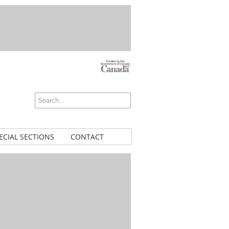
ECIAL SECTIONS
CONTACT