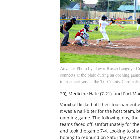
Advance Photo by Trevor Busch Langdyn 
connects at the plate during an opening game
tournament versus the Tri-County Cardinals.
20), Medicine Hate (7-21), and Fort Mac
Vauxhall kicked off their tournament 
It was a nail-biter for the host team, 
opening game. The following day, the
teams faced off. Unfortunately for the
and took the game 7-4. Looking to shak
hoping to rebound on Saturday as they 