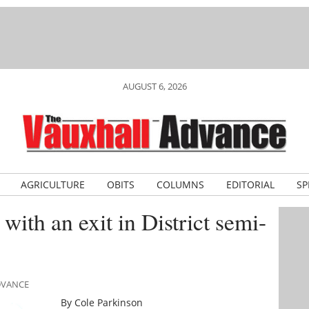
AUGUST 6, 2026
AGRICULTURE
OBITS
COLUMNS
EDITORIAL
SP
with an exit in District semi-
ADVANCE
By Cole Parkinson