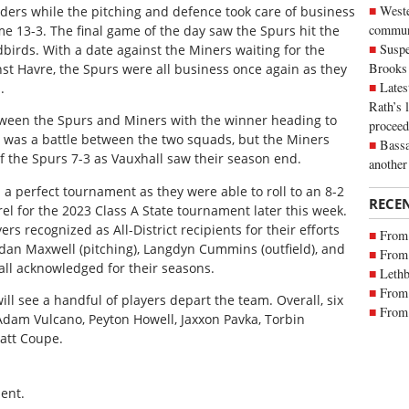
Weste
inders while the pitching and defence took care of business
commun
me 13-3. The final game of the day saw the Spurs hit the
Suspe
irds. With a date against the Miners waiting for the
Brooks
nst Havre, the Spurs were all business once again as they
Lates
.
Rath’s 
een the Spurs and Miners with the winner heading to
proceed
 It was a battle between the two squads, but the Miners
Bassa
f the Spurs 7-3 as Vauxhall saw their season end.
another
d a perfect tournament as they were able to roll to an 8-2
RECE
el for the 2023 Class A State tournament later this week.
ers recognized as All-District recipients for their efforts
From 
Aidan Maxwell (pitching), Langdyn Cummins (outfield), and
From 
all acknowledged for their seasons.
Lethb
From 
ll see a handful of players depart the team. Overall, six
From 
Adam Vulcano, Peyton Howell, Jaxxon Pavka, Torbin
att Coupe.
ent.