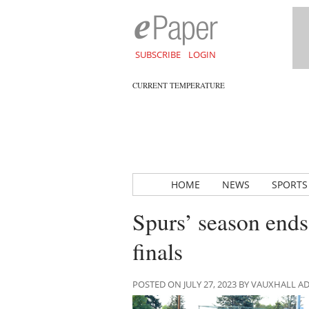
SUBSCRIBE
LOGIN
CURRENT TEMPERATURE
HOME
NEWS
SPORTS
Spurs’ season ends 
finals
POSTED ON JULY 27, 2023 BY VAUXHALL 