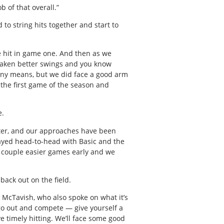
b of that overall.”
to string hits together and start to
e hit in game one. And then as we
 taken better swings and you know
 any means, but we did face a good arm
 the first game of the season and
e.
etter, and our approaches have been
layed head-to-head with Basic and the
 a couple easier games early and we
back out on the field.
d McTavish, who also spoke on what it’s
go out and compete — give yourself a
 timely hitting. We’ll face some good