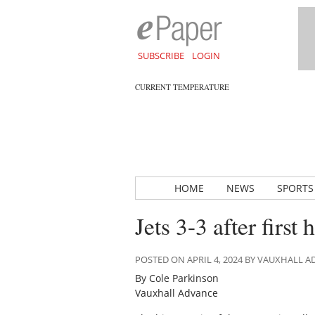
SUBSCRIBE
LOGIN
CURRENT TEMPERATURE
HOME
NEWS
SPORTS
Jets 3-3 after firs
POSTED ON APRIL 4, 2024 BY VAUXHALL 
By Cole Parkinson
Vauxhall Advance