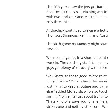
The fifth game saw the Jets get back in
beat Desert Oasis 8-1. Pitching was i
with two, and Getz and MacDonald eac
only three hits.
Andrachick continued to swing a hot 
Thomson, Simmons, Reiling, and Austin
The sixth game on Monday night saw th
Nevada.
With lots of games in a short amount o
work in. The coaching staff has been v
guys get plenty of recovery with more
“You know, so far so good. We’re relati
but you know 12 arms have thrown and a
just trying to keep a routine and try
else,” added McTavish, who also touch
spring. “To me, it’s just about trying 
That’s kind of always your challenge as
strike zone and getting strike one. We 