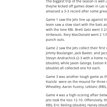
The biggest trip of the season is well
they’ve kicked off games down in Las V
amassed a 3-3 record after some grea
Game 1 saw the Jets line up against Vil
team saw a slow start with the bats 
with the lone RBI. Brett Getz went 3 2
strikeouts. Rory MacDonald went 2 1/3
punch outs.
Game 2 saw the Jets collect their firs
Jimmy Boulanger, Jack Baxter, and Jac
Stevyn Andrachick (2-3 with a home r
(double), while Jaxon George, Easton 
(double) all collected one hit each.
Game 3 was another tough game as th
Kozicki
were on the mound for three 
Wheatley, Aaron Fuzesy, Leblanc (RBI),
Game 4 was a high-scoring affair be
Jets took the loss 12-10. Offensively, t
RBI), Eric Reiling (double), Haney (dou