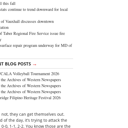
 this fall
stats continue to trend downward for local
of Vauxhall discusses downtown
zation
 Taber Regional Fire Service issue fire
y
surface repair program underway for MD of
→
NT BLOG POSTS
FCALA Volleyball Tournament 2026
the Archives of Western Newspapers
the Archives of Western Newspapers
the Archives of Western Newspapers
ridge Filipino Heritage Festival 2026
n not, they can get themselves out.
of the day, it’s trying to attack the
 0-0, 1-1, 2-2. You know those are the