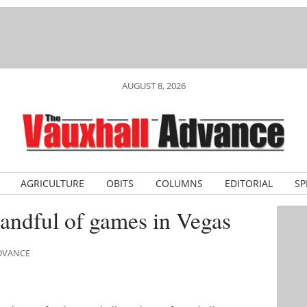
AUGUST 8, 2026
AGRICULTURE
OBITS
COLUMNS
EDITORIAL
SP
t handful of games in Vegas
ADVANCE