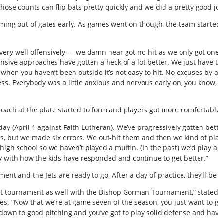
 those counts can flip bats pretty quickly and we did a pretty good jo
ming out of gates early. As games went on though, the team started 
s very well offensively — we damn near got no-hit as we only got on
nsive approaches have gotten a heck of a lot better. We just have
 when you haven’t been outside it’s not easy to hit. No excuses by
ess. Everybody was a little anxious and nervous early on, you know,
roach at the plate started to form and players got more comfortabl
day (April 1 against Faith Lutheran). We’ve progressively gotten b
ss, but we made six errors. We out-hit them and then we kind of p
d high school so we haven’t played a muffin. (In the past) we’d play
py with how the kids have responded and continue to get better.”
t and the Jets are ready to go. After a day of practice, they’ll be 
 next tournament as well with the Bishop Gorman Tournament,” state
s. “Now that we’re at game seven of the season, you just want to 
own to good pitching and you’ve got to play solid defense and have