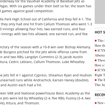
 underway for the Vauxhall Academy of Baseball Jets as
egas. With six games under their belt so far, the team has
t games against good competition.
la Park High School out of California and they fell 4-1. The
as they only had one hit from Callum Thomson who went 1-3
/3 innings allowing four hits, two earned runs, and four
HOT 
 innings with two hits allowed, one earned run, and five
This 
Have th
t victory of the season with a 10-8 win over Bishop Alemany.
ICYMI
ob Burgess pitched for the Jets while offense came from
Alberta
un and two RBI), Langdyn Cummins (2-3), Jacob Austin
These
Kitura, Cedric Leblanc, Callum Thomson, Luke Wheatley
Have a 
ICYM
Right 
e Jets fell 4-1 against Cypress. Sheamus Ryan and Hudson
The B
unearned runs while Andrachick, Karsen Haney (double),
This Se
 and Austin each had a hit.
tween VAB and National powerhouse Basic Academy as the
RECE
he Jets were led by Wheatley (2-4, five RBI), Fuzesy (3-4, two
New c
ble), Kitura, and Thomson.