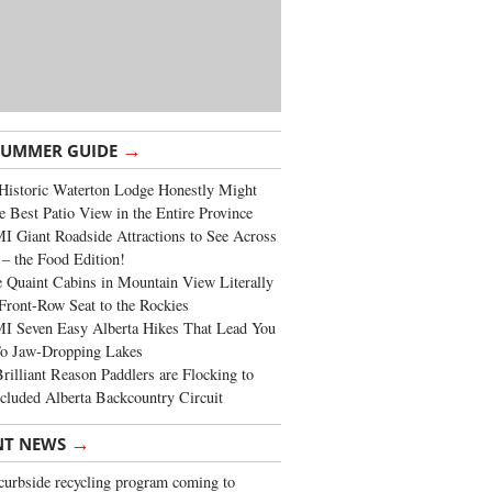
→
SUMMER GUIDE
Historic Waterton Lodge Honestly Might
e Best Patio View in the Entire Province
 Giant Roadside Attractions to See Across
 – the Food Edition!
 Quaint Cabins in Mountain View Literally
Front-Row Seat to the Rockies
I Seven Easy Alberta Hikes That Lead You
To Jaw-Dropping Lakes
rilliant Reason Paddlers are Flocking to
cluded Alberta Backcountry Circuit
→
NT NEWS
urbside recycling program coming to