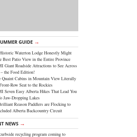
→
SUMMER GUIDE
Historic Waterton Lodge Honestly Might
e Best Patio View in the Entire Province
 Giant Roadside Attractions to See Across
 – the Food Edition!
 Quaint Cabins in Mountain View Literally
Front-Row Seat to the Rockies
I Seven Easy Alberta Hikes That Lead You
To Jaw-Dropping Lakes
rilliant Reason Paddlers are Flocking to
cluded Alberta Backcountry Circuit
→
NT NEWS
urbside recycling program coming to