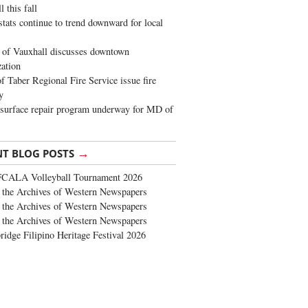
 this fall
stats continue to trend downward for local
of Vauxhall discusses downtown
zation
 Taber Regional Fire Service issue fire
y
surface repair program underway for MD of
→
NT BLOG POSTS
FCALA Volleyball Tournament 2026
the Archives of Western Newspapers
the Archives of Western Newspapers
the Archives of Western Newspapers
ridge Filipino Heritage Festival 2026