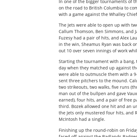
In one of the bigger tournaments of t
on the road to British Columbia to c
with a game against the Whalley Chiefs
The Jets were able to open up with two
Callum Thomson, Ben Simmons, and Jac
Fuzesy had a pair of hits, and Alex L
in the win, Sheamus Ryan was back o
out 10 over seven innings of work whil
Starting the tournament with a bang, t
day when they matched up against the 
were able to outmuscle them with a 9-
sent three pitchers to the mound. Cal
two strikeouts, two walks, five runs (t
man out of the bullpen and gave Vauxh
earned), four hits, and a pair of free 
third. Bozek allowed one hit and an u
the Jets only mustered four hits, and
McIntosh had a single.
Finishing up the round-robin on Friday
faced off against the Badlands Badgers