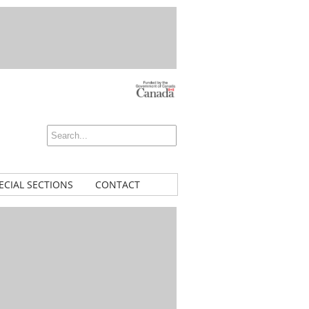
ECIAL SECTIONS
CONTACT