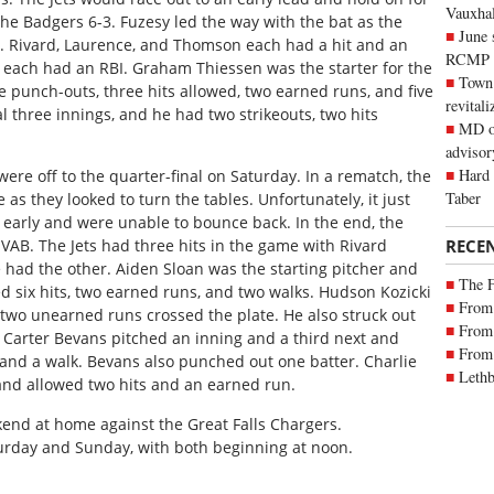
Vauxhall
the Badgers 6-3. Fuzesy led the way with the bat as the
June 
BI. Rivard, Laurence, and Thomson each had a hit and an
RCMP
 each had an RBI. Graham Thiessen was the starter for the
Town 
e punch-outs, three hits allowed, two earned runs, and five
revitali
l three innings, and he had two strikeouts, two hits
MD of
advisor
Hard 
 were off to the quarter-final on Saturday. In a rematch, the
Taber
e as they looked to turn the tables. Unfortunately, it just
nd early and were unable to bounce back. In the end, the
RECE
VAB. The Jets had three hits in the game with Rivard
 had the other. Aiden Sloan was the starting pitcher and
The 
 six hits, two earned runs, and two walks. Hudson Kozicki
From 
two unearned runs crossed the plate. He also struck out
From 
. Carter Bevans pitched an inning and a third next and
From 
and a walk. Bevans also punched out one batter. Charlie
Lethb
 and allowed two hits and an earned run.
ekend at home against the Great Falls Chargers.
rday and Sunday, with both beginning at noon.