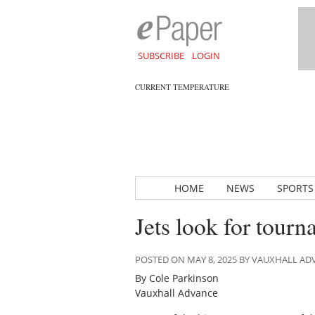
SUBSCRIBE
LOGIN
CURRENT TEMPERATURE
HOME
NEWS
SPORTS
Jets look for tour
POSTED ON MAY 8, 2025 BY VAUXHALL A
By Cole Parkinson
Vauxhall Advance