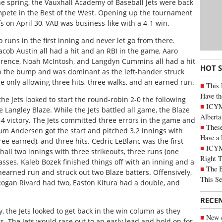
he spring, the Vauxhall Academy of Baseball Jets were back
ompete in the Best of the West. Opening up the tournament
 on April 30, VAB was business-like with a 4-1 win.
 runs in the first inning and never let go from there.
ob Austin all had a hit and an RBI in the game, Aaro
aurence, Noah McIntosh, and Langdyn Cummins all had a hit
HOT 
n the bump and was dominant as the left-hander struck
e only allowing three hits, three walks, and an earned run.
This 
Have th
he Jets looked to start the round-robin 2-0 the following
ICYMI
Langley Blaze. While the Jets battled all game, the Blaze
Alberta
4 victory. The Jets committed three errors in the game and
These
um Andersen got the start and pitched 3.2 innings with
Have a 
hree earned), and three hits. Cedric LeBlanc was the first
ICYM
all two innings with three strikeouts, three runs (one
Right 
passes. Kaleb Bozek finished things off with an inning and a
The B
nearned run and struck out two Blaze batters. Offensively,
This Se
 Rogan Rivard had two, Easton Kitura had a double, and
RECE
, the Jets looked to get back in the win column as they
New c
. The Jets would race out to an early lead and hold on for