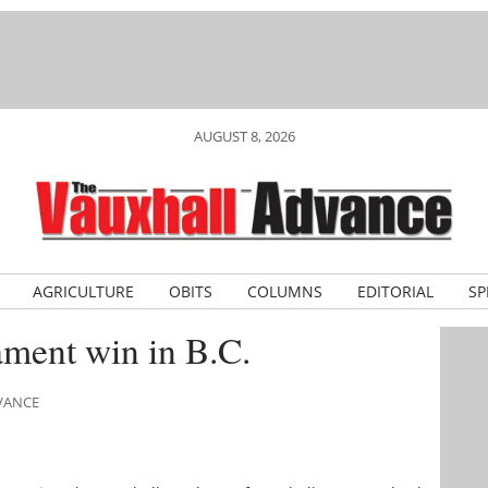
AUGUST 8, 2026
AGRICULTURE
OBITS
COLUMNS
EDITORIAL
SP
nament win in B.C.
DVANCE