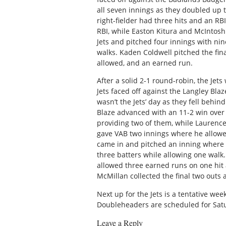
all seven innings as they doubled up 
right-fielder had three hits and an R
RBI, while Easton Kitura and McIntosh
Jets and pitched four innings with nin
walks. Kaden Coldwell pitched the fina
allowed, and an earned run.
After a solid 2-1 round-robin, the Jets
Jets faced off against the Langley Blaz
wasn’t the Jets’ day as they fell behi
Blaze advanced with an 11-2 win over 
providing two of them, while Laurence
gave VAB two innings where he allowed
came in and pitched an inning where 
three batters while allowing one walk
allowed three earned runs on one hit 
McMillan collected the final two outs
Next up for the Jets is a tentative we
Doubleheaders are scheduled for Satu
Leave a Reply