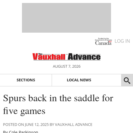
LOG IN
AUGUST 7, 2026
SECTIONS
LOCAL NEWS
Spurs back in the saddle for
five games
POSTED ON JUNE 12, 2025 BY VAUXHALL ADVANCE
By Cole Parkinson