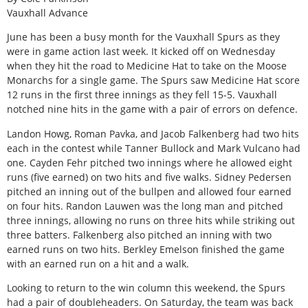
Vauxhall Advance
June has been a busy month for the Vauxhall Spurs as they
were in game action last week. It kicked off on Wednesday
when they hit the road to Medicine Hat to take on the Moose
Monarchs for a single game. The Spurs saw Medicine Hat score
12 runs in the first three innings as they fell 15-5. Vauxhall
notched nine hits in the game with a pair of errors on defence.
Landon Howg, Roman Pavka, and Jacob Falkenberg had two hits
each in the contest while Tanner Bullock and Mark Vulcano had
one. Cayden Fehr pitched two innings where he allowed eight
runs (five earned) on two hits and five walks. Sidney Pedersen
pitched an inning out of the bullpen and allowed four earned
on four hits. Randon Lauwen was the long man and pitched
three innings, allowing no runs on three hits while striking out
three batters. Falkenberg also pitched an inning with two
earned runs on two hits. Berkley Emelson finished the game
with an earned run on a hit and a walk.
Looking to return to the win column this weekend, the Spurs
had a pair of doubleheaders. On Saturday, the team was back