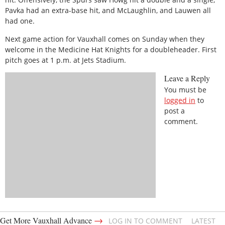
Pavka had an extra-base hit, and McLaughlin, and Lauwen all
had one.
Next game action for Vauxhall comes on Sunday when they
welcome in the Medicine Hat Knights for a doubleheader. First
pitch goes at 1 p.m. at Jets Stadium.
Leave a Reply
You must be
logged in
to
post a
comment.
→
Get More Vauxhall Advance
LOG IN TO COMMENT
LATEST