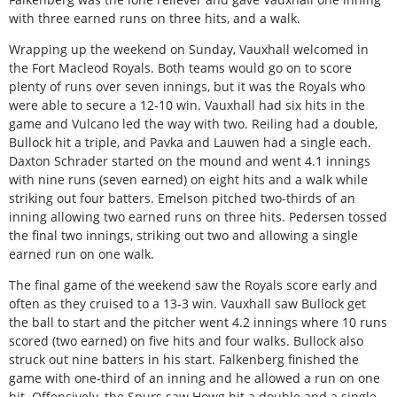
with three earned runs on three hits, and a walk.
Wrapping up the weekend on Sunday, Vauxhall welcomed in
the Fort Macleod Royals. Both teams would go on to score
plenty of runs over seven innings, but it was the Royals who
were able to secure a 12-10 win. Vauxhall had six hits in the
game and Vulcano led the way with two. Reiling had a double,
Bullock hit a triple, and Pavka and Lauwen had a single each.
Daxton Schrader started on the mound and went 4.1 innings
with nine runs (seven earned) on eight hits and a walk while
striking out four batters. Emelson pitched two-thirds of an
inning allowing two earned runs on three hits. Pedersen tossed
the final two innings, striking out two and allowing a single
earned run on one walk.
The final game of the weekend saw the Royals score early and
often as they cruised to a 13-3 win. Vauxhall saw Bullock get
the ball to start and the pitcher went 4.2 innings where 10 runs
scored (two earned) on five hits and four walks. Bullock also
struck out nine batters in his start. Falkenberg finished the
game with one-third of an inning and he allowed a run on one
hit. Offensively, the Spurs saw Howg hit a double and a single,