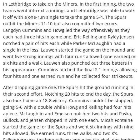
in Lethbridge to take on the Miners. In the first inning, the two
teams went into extra innings and Lethbridge was able to walk
it off with a one-run single to take the game 5-4. The Spurs
outhit the Miners 11-10 but also committed two errors.
Langdyn Cummins and Howg led the way offensively as they
each had three hits in game one. Eric Reiling and Ryley Jensen
notched a pair of hits each while Parker McLaughlin had a
single in the loss. Lauwen started the game on the mound and
went five strong innings with four runs allowed (one earned) on
six hits and a walk. Lauwen also punched out three batters in
his appearance. Cummins pitched the final 2.1 innings allowing
four hits and one earned run and he collected four strikeouts.
After dropping game one, the Spurs hit the ground running in
their second effort. Notching 20 hits to end the day, the Spurs
also took home an 18-8 victory. Cummins couldn’t be stopped,
going 5-6 with a double while Howg and Reiling had four hits
apiece. McLaughlin and Emelson notched two hits and Pavka,
Bullock, and Jensen chipped in with one each. Micah Fontaine
started the game for the Spurs and went six innings with nine
hits allowed, five earned runs, three walks, and two K’s.
Falkenberg was the lone reliever and gave Vauxhall one inning