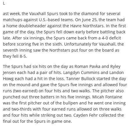
L
ast week, the Vauxhall Spurs took to the diamond for several
matchups against U.S.-based teams. On June 25, the team had
a home doubleheader against the Havre Northstars. In the first
game of the day, the Spurs fell down early before battling back
late. After six innings, the Spurs came back from a 4-0 deficit
before scoring five in the sixth. Unfortunately for Vauxhall, the
seventh inning saw the Northstars put four on the board as
they fell 8-5.
The Spurs had six hits on the day as Roman Pavka and Ryley
Jensen each had a pair of hits. Langdyn Cummins and Landon
Howg each had a hit in the loss. Tanner Bullock started the day
on the mound and gave the Spurs five innings and allowed four
runs (two earned) on four hits and two walks. The pitcher also
punched out three batters in his five innings. Micah Fontaine
was the first pitcher out of the bullpen and he went one inning
and two-thirds with four earned runs allowed on three walks
and four hits while striking out two. Cayden Fehr collected the
final out for the Spurs in game one.