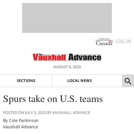
LOG IN
AUGUST 6, 2026
SECTIONS
LOCAL NEWS
Spurs take on U.S. teams
POSTED ON JULY 3, 2025 BY VAUXHALL ADVANCE
By Cole Parkinson
Vauxhall Advance