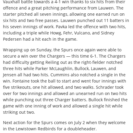
Vauxhall battle towards a 4-1 win thanks to six hits from their
offence and a great pitching performance from Lauwen. The
starter pitched all seven innings, allowing one earned run on
six hits and two free passes. Lauwen punched out 11 batters in
his seven innings of work. Pavka led the offence with two hits,
including a triple while Howg, Fehr, Vulcano, and Sidney
Pedersen had a hit each in the game.
Wrapping up on Sunday, the Spurs once again were able to
secure a win over the Chargers — this time 6-1. The Chargers
had difficulty getting Reiling out as the right-fielder notched
three hits while Parker McLaughlin, Bullock, Lauwen, and
Jensen all had two hits. Cummins also notched a single in the
win. Fontaine took the ball to start and went four innings with
five strikeouts, one hit allowed, and two walks. Schrader took
over for two innings and allowed an unearned run on two hits
while punching out three Charger batters. Bullock finished the
game with one inning of work and allowed a single hit while
striking out two.
Next action for the Spurs comes on July 2 when they welcome
in the Lewistown Redbirds for a doubleheader.