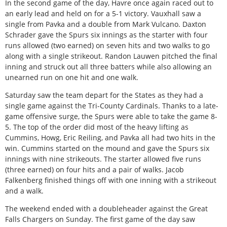
In the second game of the day, Havre once again raced out to
an early lead and held on for a 5-1 victory. Vauxhall saw a
single from Pavka and a double from Mark Vulcano. Daxton
Schrader gave the Spurs six innings as the starter with four
runs allowed (two earned) on seven hits and two walks to go
along with a single strikeout. Randon Lauwen pitched the final
inning and struck out all three batters while also allowing an
unearned run on one hit and one walk.
Saturday saw the team depart for the States as they had a
single game against the Tri-County Cardinals. Thanks to a late-
game offensive surge, the Spurs were able to take the game 8-
5. The top of the order did most of the heavy lifting as
Cummins, Howg, Eric Reiling, and Pavka all had two hits in the
win. Cummins started on the mound and gave the Spurs six
innings with nine strikeouts. The starter allowed five runs
(three earned) on four hits and a pair of walks. Jacob
Falkenberg finished things off with one inning with a strikeout
and a walk.
The weekend ended with a doubleheader against the Great
Falls Chargers on Sunday. The first game of the day saw