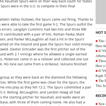
, the Vauxhall Spurs were on their way back south for States
e Spurs were in the U.S. to compete in their final
llatin Valley Outlaws, the Spurs came out firing. Thanks to
s were able to take the first game 9-2. The Spurs outhit the
o errors. Langdyn Cummins had two hits and three RBI
HOT 
ch contributed with a pair of hits. Roman Pavka, Mark
en, and Parker McLaughlin all had a hit in the Spurs’
This 
rted on the mound and gave the Spurs four solid innings
Have th
llowed. Daxton Schrader was the first pitcher out of the
ICYMI
nued with 2.1 innings where he allowed a single earned
Alberta
ts. Pedersen came in as a reliever and collected one out
These
k. His lone out came from a strikeout. Vulcano finished
Have a 
ICYM
Right 
egroup as they were back on the diamond the following
The B
 Sox. While the first game was clean for the Spurs, the
This Se
 into play as they fell 12-2. The Spurs committed a pair
 5-3. Reiling, McLaughlin, and Landon Howg all had
RECE
s the starting pitcher for Vauxhall, and walks were an
 base, with three of them coming home. He also had a
New c