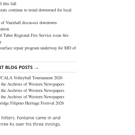
 this fall
stats continue to trend downward for local
of Vauxhall discusses downtown
zation
 Taber Regional Fire Service issue fire
y
surface repair program underway for MD of
→
NT BLOG POSTS
FCALA Volleyball Tournament 2026
the Archives of Western Newspapers
the Archives of Western Newspapers
the Archives of Western Newspapers
ridge Filipino Heritage Festival 2026
 hitters. Fontaine came in and
hree Ks over his three innings.