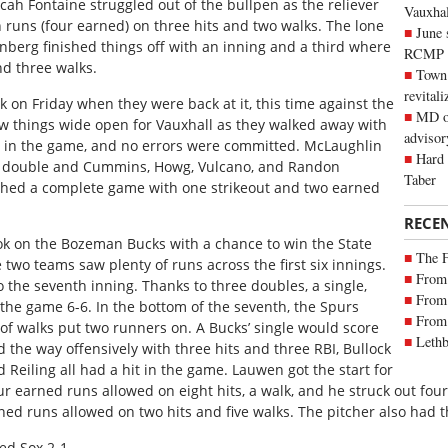
icah Fontaine struggled out of the bullpen as the reliever
Vauxhall
 runs (four earned) on three hits and two walks. The lone
June 
enberg finished things off with an inning and a third where
RCMP
nd three walks.
Town 
revitali
 on Friday when they were back at it, this time against the
MD of
blew things wide open for Vauxhall as they walked away with
advisor
ts in the game, and no errors were committed. McLaughlin
Hard 
 a double and Cummins, Howg, Vulcano, and Randon
Taber
tched a complete game with one strikeout and two earned
RECE
ook on the Bozeman Bucks with a chance to win the State
The 
 two teams saw plenty of runs across the first six innings.
From 
the seventh inning. Thanks to three doubles, a single,
From 
 the game 6-6. In the bottom of the seventh, the Spurs
From 
 of walks put two runners on. A Bucks’ single would score
Lethb
d the way offensively with three hits and three RBI, Bullock
Reiling all had a hit in the game. Lauwen got the start for
r earned runs allowed on eight hits, a walk, and he struck out four
ed runs allowed on two hits and five walks. The pitcher also had t
Red Sox 2-1.