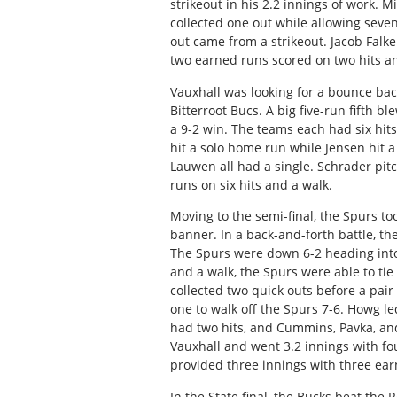
strikeout in his 2.2 innings of work. M
collected one out while allowing seven
out came from a strikeout. Jacob Falk
two earned runs scored on two hits a
Vauxhall was looking for a bounce back
Bitterroot Bucs. A big five-run fifth 
a 9-2 win. The teams each had six hi
hit a solo home run while Jensen hit
Lauwen all had a single. Schrader pi
runs on six hits and a walk.
Moving to the semi-final, the Spurs t
banner. In a back-and-forth battle, the
The Spurs were down 6-2 heading into 
and a walk, the Spurs were able to tie
collected two quick outs before a pair
one to walk off the Spurs 7-6. Howg le
had two hits, and Cummins, Pavka, and 
Vauxhall and went 3.2 innings with fou
provided three innings with three earn
In the State final, the Bucks beat the 