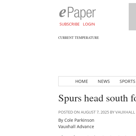
SUBSCRIBE
LOGIN
CURRENT TEMPERATURE
HOME
NEWS
SPORTS
Spurs head south f
POSTED ON AUGUST 7, 2025 BY VAUXHAL
By Cole Parkinson
Vauxhall Advance