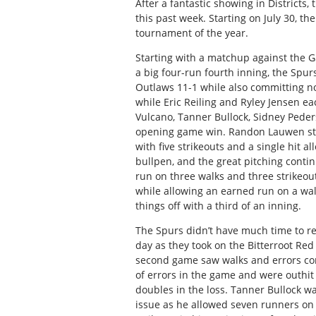
After a fantastic showing in Districts
this past week. Starting on July 30, th
tournament of the year.
Starting with a matchup against the Ga
a big four-run fourth inning, the Spur
Outlaws 11-1 while also committing n
while Eric Reiling and Ryley Jensen ea
Vulcano, Tanner Bullock, Sidney Peders
opening game win. Randon Lauwen sta
with five strikeouts and a single hit a
bullpen, and the great pitching conti
run on three walks and three strikeou
while allowing an earned run on a wal
things off with a third of an inning.
The Spurs didn’t have much time to r
day as they took on the Bitterroot Red
second game saw walks and errors come
of errors in the game and were outhit
doubles in the loss. Tanner Bullock wa
issue as he allowed seven runners on