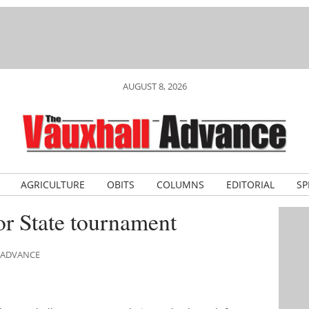
AUGUST 8, 2026
AGRICULTURE
OBITS
COLUMNS
EDITORIAL
SP
or State tournament
L ADVANCE