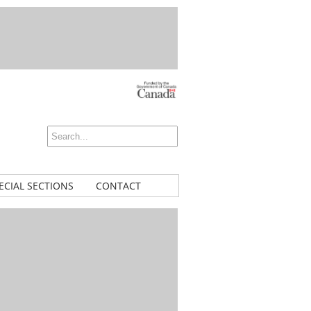
ECIAL SECTIONS
CONTACT