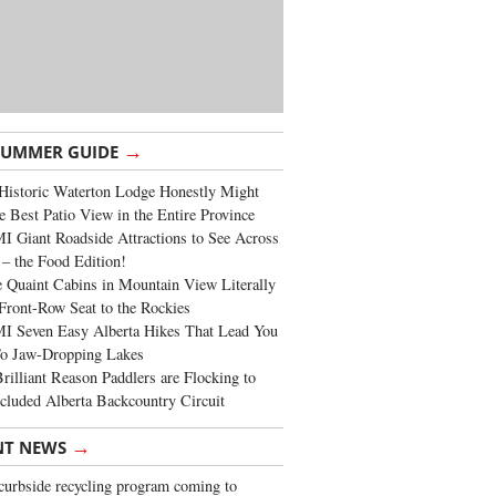
→
SUMMER GUIDE
Historic Waterton Lodge Honestly Might
e Best Patio View in the Entire Province
 Giant Roadside Attractions to See Across
 – the Food Edition!
 Quaint Cabins in Mountain View Literally
Front-Row Seat to the Rockies
I Seven Easy Alberta Hikes That Lead You
To Jaw-Dropping Lakes
rilliant Reason Paddlers are Flocking to
cluded Alberta Backcountry Circuit
→
NT NEWS
urbside recycling program coming to