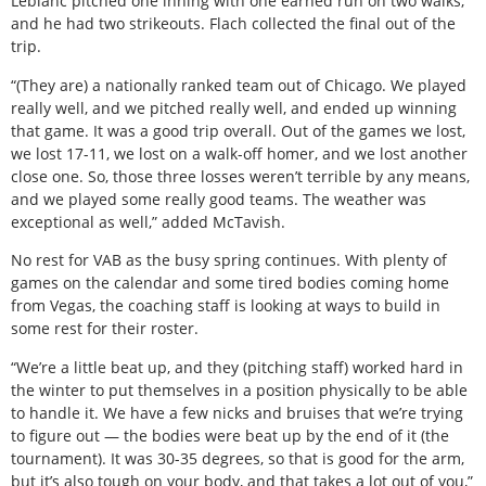
Leblanc pitched one inning with one earned run on two walks,
and he had two strikeouts. Flach collected the final out of the
trip.
“(They are) a nationally ranked team out of Chicago. We played
really well, and we pitched really well, and ended up winning
that game. It was a good trip overall. Out of the games we lost,
we lost 17-11, we lost on a walk-off homer, and we lost another
close one. So, those three losses weren’t terrible by any means,
and we played some really good teams. The weather was
exceptional as well,” added McTavish.
No rest for VAB as the busy spring continues. With plenty of
games on the calendar and some tired bodies coming home
from Vegas, the coaching staff is looking at ways to build in
some rest for their roster.
“We’re a little beat up, and they (pitching staff) worked hard in
the winter to put themselves in a position physically to be able
to handle it. We have a few nicks and bruises that we’re trying
to figure out — the bodies were beat up by the end of it (the
tournament). It was 30-35 degrees, so that is good for the arm,
but it’s also tough on your body, and that takes a lot out of you,”