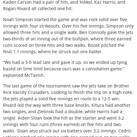
Kaden Carson had a pair of hits, and Nikkel, Kaz Harris, and
Rogan Rivard all collected one hit.
Noah Simpson started the game and was rock solid over five
innings with four strikeouts. Over his five innings, Simpson only
allowed three hits and a single walk. Ben Connolly gave the Jets
two-thirds of an inning out of the bullpen, where three earned
runs scored on three hits and two walks. Bozek pitched the
final 1.1 innings, where he struck out one batter.
“We had a 3-0 lead late and gave it up, so we ended up tying
based on time limit because ours was a consolation game,”
explained McTavish.
The last game of the tournament saw the Jets take on Brother
Rice Varsity Crusaders. Looking to finish the trip on a high note,
the Jets played a solid five innings en route to a 12-5 win.
Rivard led the way with three base knocks, Kitura had another
two singles, and Zielinski had a double, while Harris had a
single. Aiden Sloan took the hill as the starter and went 3.2
innings with four runs (three earned) on five hits and two
walks. Sloan also struck out six batters over 3.2 innings. Cedric