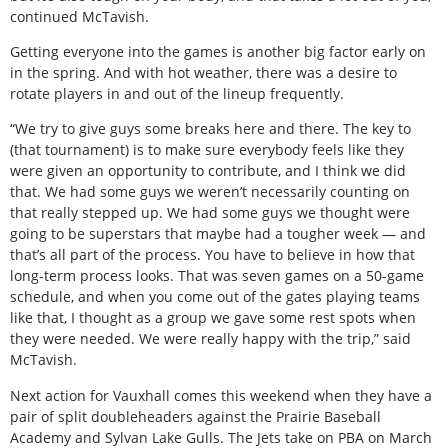
continued McTavish.
Getting everyone into the games is another big factor early on
in the spring. And with hot weather, there was a desire to
rotate players in and out of the lineup frequently.
“We try to give guys some breaks here and there. The key to
(that tournament) is to make sure everybody feels like they
were given an opportunity to contribute, and I think we did
that. We had some guys we weren’t necessarily counting on
that really stepped up. We had some guys we thought were
going to be superstars that maybe had a tougher week — and
that’s all part of the process. You have to believe in how that
long-term process looks. That was seven games on a 50-game
schedule, and when you come out of the gates playing teams
like that, I thought as a group we gave some rest spots when
they were needed. We were really happy with the trip,” said
McTavish.
Next action for Vauxhall comes this weekend when they have a
pair of split doubleheaders against the Prairie Baseball
Academy and Sylvan Lake Gulls. The Jets take on PBA on March