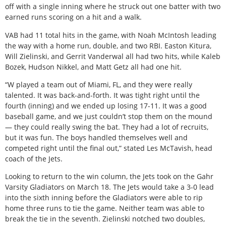
off with a single inning where he struck out one batter with two
earned runs scoring on a hit and a walk.
VAB had 11 total hits in the game, with Noah McIntosh leading
the way with a home run, double, and two RBI. Easton Kitura,
Will Zielinski, and Gerrit Vanderwal all had two hits, while Kaleb
Bozek, Hudson Nikkel, and Matt Getz all had one hit.
“W played a team out of Miami, FL, and they were really
talented. It was back-and-forth. It was tight right until the
fourth (inning) and we ended up losing 17-11. It was a good
baseball game, and we just couldn’t stop them on the mound
— they could really swing the bat. They had a lot of recruits,
but it was fun. The boys handled themselves well and
competed right until the final out,” stated Les McTavish, head
coach of the Jets.
Looking to return to the win column, the Jets took on the Gahr
Varsity Gladiators on March 18. The Jets would take a 3-0 lead
into the sixth inning before the Gladiators were able to rip
home three runs to tie the game. Neither team was able to
break the tie in the seventh. Zielinski notched two doubles,