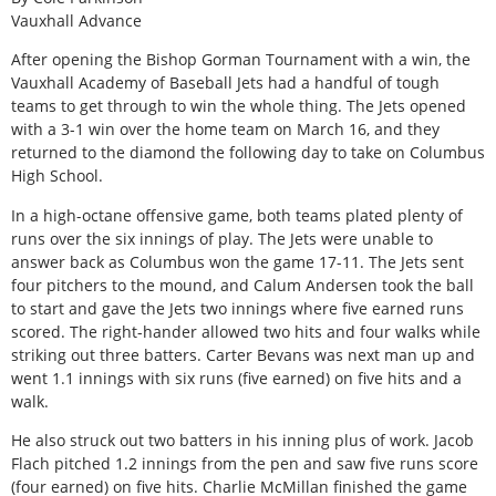
Vauxhall Advance
After opening the Bishop Gorman Tournament with a win, the
Vauxhall Academy of Baseball Jets had a handful of tough
teams to get through to win the whole thing. The Jets opened
with a 3-1 win over the home team on March 16, and they
returned to the diamond the following day to take on Columbus
High School.
In a high-octane offensive game, both teams plated plenty of
runs over the six innings of play. The Jets were unable to
answer back as Columbus won the game 17-11. The Jets sent
four pitchers to the mound, and Calum Andersen took the ball
to start and gave the Jets two innings where five earned runs
scored. The right-hander allowed two hits and four walks while
striking out three batters. Carter Bevans was next man up and
went 1.1 innings with six runs (five earned) on five hits and a
walk.
He also struck out two batters in his inning plus of work. Jacob
Flach pitched 1.2 innings from the pen and saw five runs score
(four earned) on five hits. Charlie McMillan finished the game