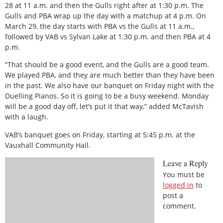
28 at 11 a.m. and then the Gulls right after at 1:30 p.m. The
Gulls and PBA wrap up the day with a matchup at 4 p.m. On
March 29, the day starts with PBA vs the Gulls at 11 a.m.,
followed by VAB vs Sylvan Lake at 1:30 p.m. and then PBA at 4
p.m.
“That should be a good event, and the Gulls are a good team.
We played PBA, and they are much better than they have been
in the past. We also have our banquet on Friday night with the
Duelling Pianos. So it is going to be a busy weekend. Monday
will be a good day off, let’s put it that way,” added McTavish
with a laugh.
VAB’s banquet goes on Friday, starting at 5:45 p.m. at the
Vauxhall Community Hall.
Leave a Reply
You must be
logged in
to
post a
comment.