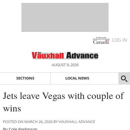
LOG IN
AUGUST 9, 2026
SECTIONS
LOCAL NEWS
Jets leave Vegas with couple of
wins
POSTED ON MARCH 26, 2026 BY VAUXHALL ADVANCE
By Cole Parkinson