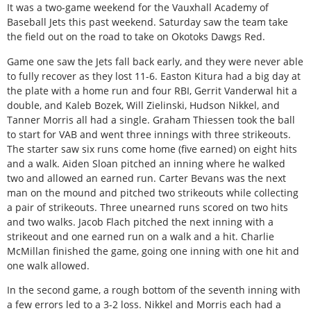
I
t was a two-game weekend for the Vauxhall Academy of
Baseball Jets this past weekend. Saturday saw the team take
the field out on the road to take on Okotoks Dawgs Red.
Game one saw the Jets fall back early, and they were never able
to fully recover as they lost 11-6. Easton Kitura had a big day at
the plate with a home run and four RBI, Gerrit Vanderwal hit a
double, and Kaleb Bozek, Will Zielinski, Hudson Nikkel, and
Tanner Morris all had a single. Graham Thiessen took the ball
to start for VAB and went three innings with three strikeouts.
The starter saw six runs come home (five earned) on eight hits
and a walk. Aiden Sloan pitched an inning where he walked
two and allowed an earned run. Carter Bevans was the next
man on the mound and pitched two strikeouts while collecting
a pair of strikeouts. Three unearned runs scored on two hits
and two walks. Jacob Flach pitched the next inning with a
strikeout and one earned run on a walk and a hit. Charlie
McMillan finished the game, going one inning with one hit and
one walk allowed.
In the second game, a rough bottom of the seventh inning with
a few errors led to a 3-2 loss. Nikkel and Morris each had a