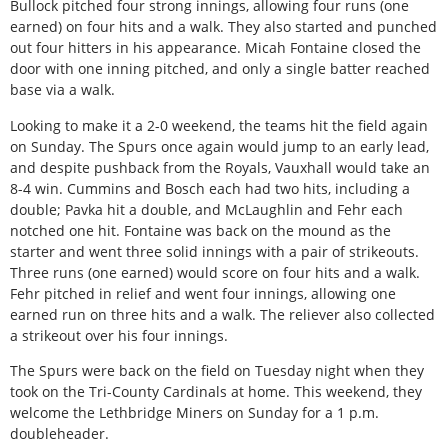
Bullock pitched four strong innings, allowing four runs (one
earned) on four hits and a walk. They also started and punched
out four hitters in his appearance. Micah Fontaine closed the
door with one inning pitched, and only a single batter reached
base via a walk.
Looking to make it a 2-0 weekend, the teams hit the field again
on Sunday. The Spurs once again would jump to an early lead,
and despite pushback from the Royals, Vauxhall would take an
8-4 win. Cummins and Bosch each had two hits, including a
double; Pavka hit a double, and McLaughlin and Fehr each
notched one hit. Fontaine was back on the mound as the
starter and went three solid innings with a pair of strikeouts.
Three runs (one earned) would score on four hits and a walk.
Fehr pitched in relief and went four innings, allowing one
earned run on three hits and a walk. The reliever also collected
a strikeout over his four innings.
The Spurs were back on the field on Tuesday night when they
took on the Tri-County Cardinals at home. This weekend, they
welcome the Lethbridge Miners on Sunday for a 1 p.m.
doubleheader.