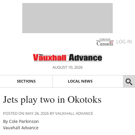
LOG IN
AUGUST 10, 2026
SECTIONS
LOCAL NEWS
Jets play two in Okotoks
POSTED ON MAY 28, 2026 BY VAUXHALL ADVANCE
By Cole Parkinson
Vauxhall Advance