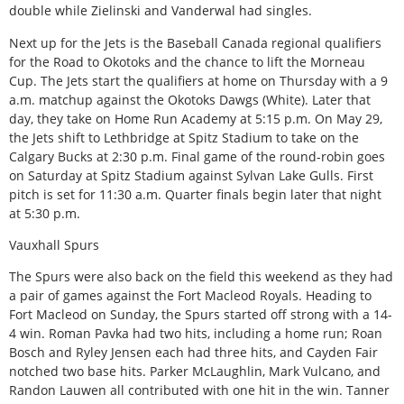
double while Zielinski and Vanderwal had singles.
Next up for the Jets is the Baseball Canada regional qualifiers
for the Road to Okotoks and the chance to lift the Morneau
Cup. The Jets start the qualifiers at home on Thursday with a 9
a.m. matchup against the Okotoks Dawgs (White). Later that
day, they take on Home Run Academy at 5:15 p.m. On May 29,
the Jets shift to Lethbridge at Spitz Stadium to take on the
Calgary Bucks at 2:30 p.m. Final game of the round-robin goes
on Saturday at Spitz Stadium against Sylvan Lake Gulls. First
pitch is set for 11:30 a.m. Quarter finals begin later that night
at 5:30 p.m.
Vauxhall Spurs
The Spurs were also back on the field this weekend as they had
a pair of games against the Fort Macleod Royals. Heading to
Fort Macleod on Sunday, the Spurs started off strong with a 14-
4 win. Roman Pavka had two hits, including a home run; Roan
Bosch and Ryley Jensen each had three hits, and Cayden Fair
notched two base hits. Parker McLaughlin, Mark Vulcano, and
Randon Lauwen all contributed with one hit in the win. Tanner