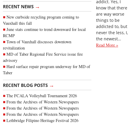
addict. Yes, I
→
RECENT NEWS
know that there
are way worse
New curbside recycling program coming to
things to be
Vauxhall this fall
addicted to, but
June stats continue to trend downward for local
never the less, I,
RCMP
the newest…
Town of Vauxhall discusses downtown
Read More »
revitalization
MD of Taber Regional Fire Service issue fire
advisory
Hard surface repair program underway for MD of
Taber
→
RECENT BLOG POSTS
The FCALA Volleyball Tournament 2026
From the Archives of Western Newspapers
From the Archives of Western Newspapers
From the Archives of Western Newspapers
Lethbridge Filipino Heritage Festival 2026