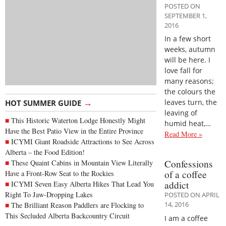
POSTED ON
SEPTEMBER 1,
2016
In a few short
weeks, autumn
will be here. I
love fall for
many reasons;
the colours the
→
leaves turn, the
HOT SUMMER GUIDE
leaving of
This Historic Waterton Lodge Honestly Might
humid heat,…
Have the Best Patio View in the Entire Province
Read More »
ICYMI Giant Roadside Attractions to See Across
Alberta – the Food Edition!
Confessions
These Quaint Cabins in Mountain View Literally
of a coffee
Have a Front-Row Seat to the Rockies
addict
ICYMI Seven Easy Alberta Hikes That Lead You
Right To Jaw-Dropping Lakes
POSTED ON APRIL
14, 2016
The Brilliant Reason Paddlers are Flocking to
This Secluded Alberta Backcountry Circuit
I am a coffee