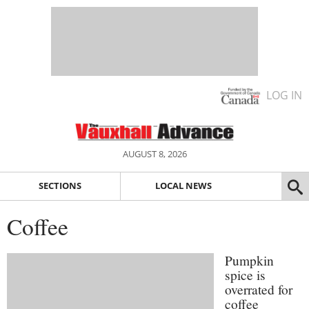
LOG IN
AUGUST 8, 2026
SECTIONS
LOCAL NEWS
Coffee
Pumpkin
spice is
overrated for
coffee