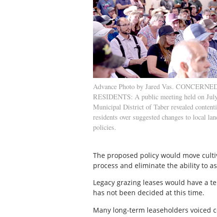
Advance Photo by Jared Vas. CONCERNE
RESIDENTS: A public meeting held on July
Municipal District of Taber revealed conten
residents over suggested changes to local lan
policies.
The proposed policy would move cultiv
process and eliminate the ability to a
Legacy grazing leases would have a te
has not been decided at this time.
Many long-term leaseholders voiced co