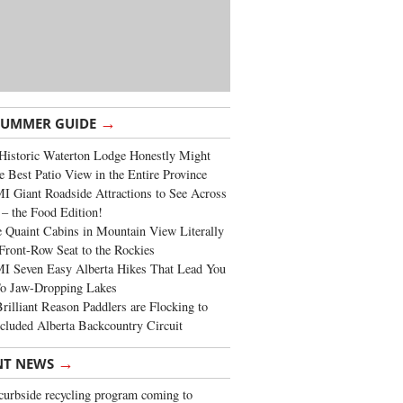
→
SUMMER GUIDE
Historic Waterton Lodge Honestly Might
e Best Patio View in the Entire Province
 Giant Roadside Attractions to See Across
 – the Food Edition!
 Quaint Cabins in Mountain View Literally
Front-Row Seat to the Rockies
I Seven Easy Alberta Hikes That Lead You
To Jaw-Dropping Lakes
rilliant Reason Paddlers are Flocking to
cluded Alberta Backcountry Circuit
→
NT NEWS
urbside recycling program coming to