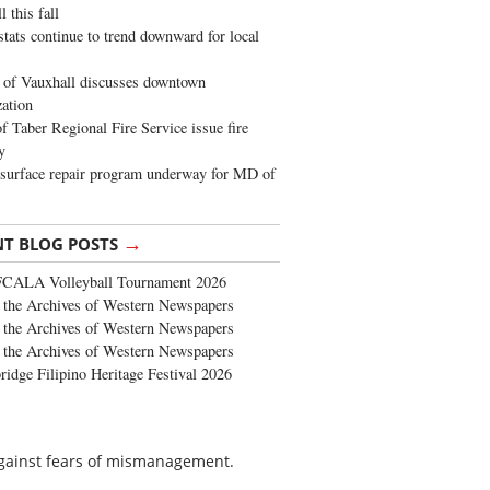
 this fall
stats continue to trend downward for local
of Vauxhall discusses downtown
zation
 Taber Regional Fire Service issue fire
y
surface repair program underway for MD of
→
NT BLOG POSTS
FCALA Volleyball Tournament 2026
the Archives of Western Newspapers
the Archives of Western Newspapers
the Archives of Western Newspapers
ridge Filipino Heritage Festival 2026
gainst fears of mismanagement.