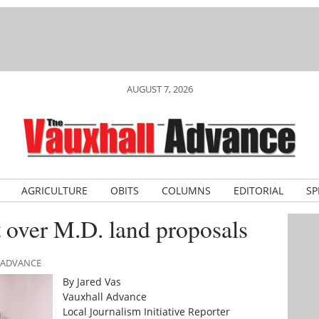
AUGUST 7, 2026
AGRICULTURE
OBITS
COLUMNS
EDITORIAL
SP
 over M.D. land proposals
L ADVANCE
By Jared Vas
Vauxhall Advance
Local Journalism Initiative Reporter