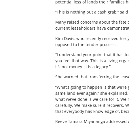
potential loss of lands their families
“This is nothing but a cash grab,” said
Many raised concerns about the fate of
current leaseholders have demonstrat
Kim Davis, who recently received her 
opposed to the tender process.
“I understand your point that it has t
you feel that way. This is a living orga
It’s not money. It is a legacy.”
She warned that transferring the leas
“What’s going to happen is that we’re g
same land ever again,” she explained.
what we’ve done is we care for it. We r
carefully. We make sure it recovers. W
that everybody has knowledge of, bec
Reeve Tamara Miyananga addressed co