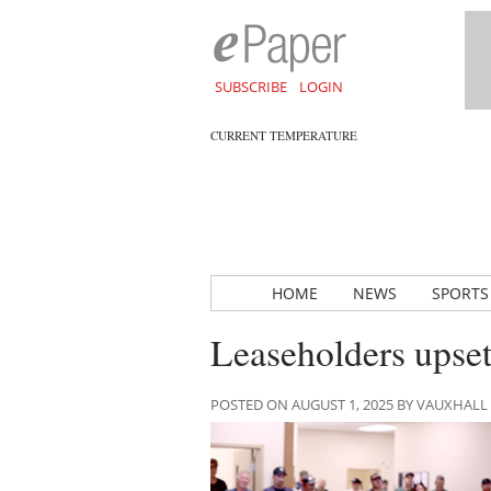
SUBSCRIBE
LOGIN
CURRENT TEMPERATURE
HOME
NEWS
SPORTS
Leaseholders upset
POSTED ON AUGUST 1, 2025 BY VAUXHAL