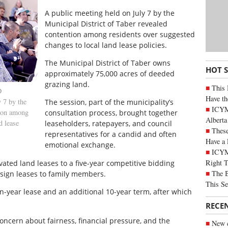
A public meeting held on July 7 by the
Municipal District of Taber revealed
contention among residents over suggested
changes to local land lease policies.
The Municipal District of Taber owns
HOT 
approximately 75,000 acres of deeded
grazing land.
This 
D
Have th
 7 by the
The session, part of the municipality’s
ICYMI
tion among
consultation process, brought together
Alberta
d lease
leaseholders, ratepayers, and council
These
representatives for a candid and often
Have a 
emotional exchange.
ICYM
Right 
ated land leases to a five-year competitive bidding
The B
ssign leases to family members.
This Se
n-year lease and an additional 10-year term, after which
RECE
ncern about fairness, financial pressure, and the
New c