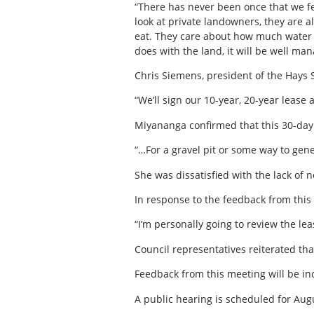
“There has never been once that we fel
look at private landowners, they are a
eat. They care about how much water 
does with the land, it will be well man
Chris Siemens, president of the Hays 
“We’ll sign our 10-year, 20-year lease 
Miyananga confirmed that this 30-day n
“…For a gravel pit or some way to gen
She was dissatisfied with the lack of 
In response to the feedback from this
“I’m personally going to review the l
Council representatives reiterated tha
Feedback from this meeting will be inc
A public hearing is scheduled for Aug