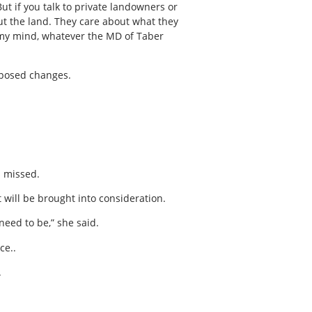
ut if you talk to private landowners or
out the land. They care about what they
 my mind, whatever the MD of Taber
oposed changes.
s missed.
 will be brought into consideration.
eed to be,” she said.
ce..
.