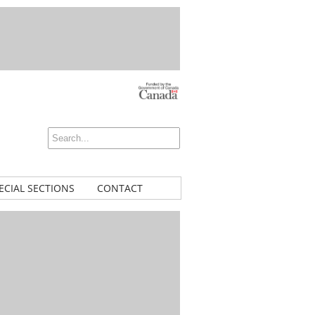
ECIAL SECTIONS
CONTACT