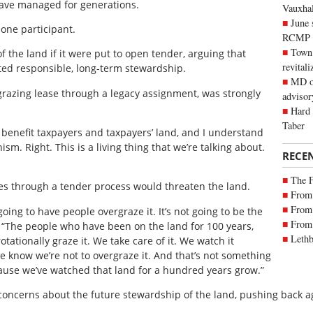
 have managed for generations.
Vauxhall
June 
 one participant.
RCMP
Town 
 the land if it were put to open tender, arguing that
revitali
ed responsible, long-term stewardship.
MD of
grazing lease through a legacy assignment, was strongly
advisor
Hard 
Taber
o benefit taxpayers and taxpayers’ land, and I understand
nism. Right. This is a living thing that we’re talking about.
RECE
The 
es through a tender process would threaten the land.
From 
From 
oing to have people overgraze it. It’s not going to be the
From 
 “The people who have been on the land for 100 years,
Lethb
otationally graze it. We take care of it. We watch it
e know we’re not to overgraze it. And that’s not something
ause we’ve watched that land for a hundred years grow.”
ncerns about the future stewardship of the land, pushing back a