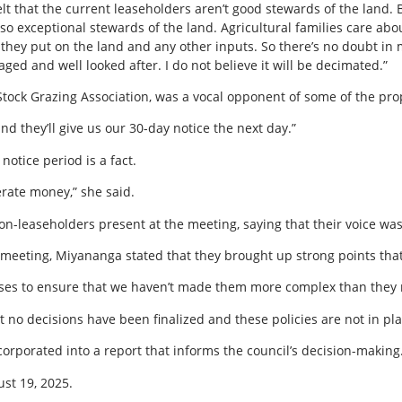
t that the current leaseholders aren’t good stewards of the land. B
lso exceptional stewards of the land. Agricultural families care ab
they put on the land and any other inputs. So there’s no doubt in
aged and well looked after. I do not believe it will be decimated.”
Stock Grazing Association, was a vocal opponent of some of the pr
and they’ll give us our 30-day notice the next day.”
otice period is a fact.
erate money,” she said.
non-leaseholders present at the meeting, saying that their voice wa
 meeting, Miyananga stated that they brought up strong points that
eases to ensure that we haven’t made them more complex than they n
t no decisions have been finalized and these policies are not in pla
orporated into a report that informs the council’s decision-making
ust 19, 2025.