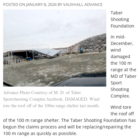
POSTED ON JANUARY 8, 2026 BY VAUXHALL ADVANCE
Taber
Shooting
Foundation
I
n mid-
December,
wind
damaged
the 100 m
range at the
MD of Taber
Sport
Shooting
Advance Photo Courtesy of M. D. of Taber
Complex.
Sportshooting Complex facebook. DAMAGED: Wind
tore the roof off of the 100m range shelter last month.
Wind tore
the roof off
of the 100 m range shelter. The Taber Shooting Foundation has
begun the claims process and will be replacing/repairing the
100 m range as quickly as possible.