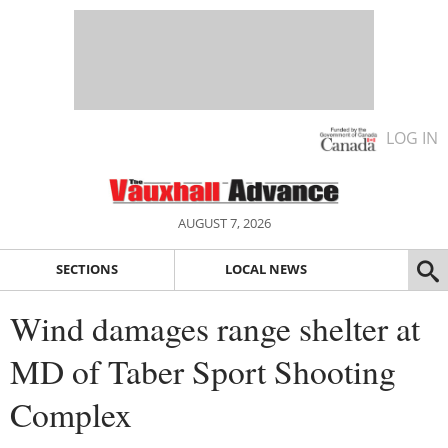
LOG IN
AUGUST 7, 2026
SECTIONS
LOCAL NEWS
Wind damages range shelter at
MD of Taber Sport Shooting
Complex