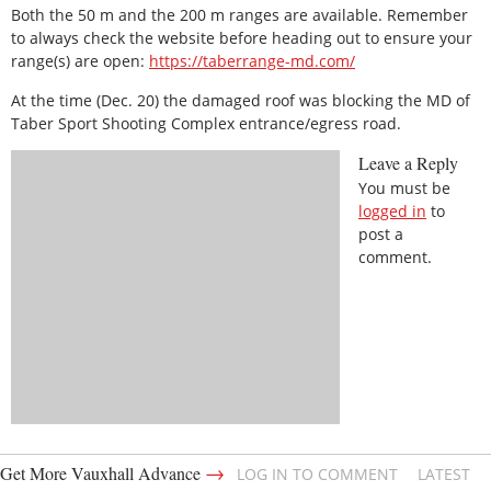
Both the 50 m and the 200 m ranges are available. Remember
to always check the website before heading out to ensure your
range(s) are open:
https://taberrange-md.com/
At the time (Dec. 20) the damaged roof was blocking the MD of
Taber Sport Shooting Complex entrance/egress road.
Leave a Reply
You must be
logged in
to
post a
comment.
→
Get More Vauxhall Advance
LOG IN TO COMMENT
LATEST