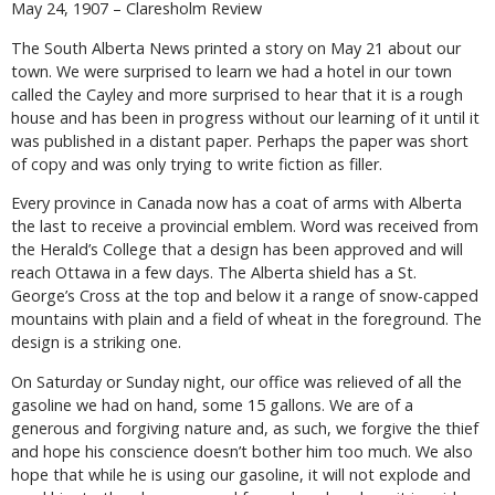
May 24, 1907 – Claresholm Review
The South Alberta News printed a story on May 21 about our
town. We were surprised to learn we had a hotel in our town
called the Cayley and more surprised to hear that it is a rough
house and has been in progress without our learning of it until it
was published in a distant paper. Perhaps the paper was short
of copy and was only trying to write fiction as filler.
Every province in Canada now has a coat of arms with Alberta
the last to receive a provincial emblem. Word was received from
the Herald’s College that a design has been approved and will
reach Ottawa in a few days. The Alberta shield has a St.
George’s Cross at the top and below it a range of snow-capped
mountains with plain and a field of wheat in the foreground. The
design is a striking one.
On Saturday or Sunday night, our office was relieved of all the
gasoline we had on hand, some 15 gallons. We are of a
generous and forgiving nature and, as such, we forgive the thief
and hope his conscience doesn’t bother him too much. We also
hope that while he is using our gasoline, it will not explode and