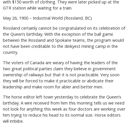
with $150 worth of clothing. They were later picked up at the
GTR station while waiting for a train.
May 26, 1900 – Industrial World (Rossland, BC)
Rossland certainly cannot be congratulated on its celebration of
the Queen’s birthday. With the exception of the ball game
between the Rossland and Spokane teams, the program would
not have been creditable to the dinkyest mining camp in the
country.
The voters of Canada are weary of having the leaders of the
two great political parties claim they believe in government
ownership of railways but that it is not practicable. Very soon
they will be forced to make it practicable or abdicate their
leadership and make room for abler and better men.
The horse editor left town yesterday to celebrate the Queen’s
birthday. A wire received from him this morning tells us we need
not look for anything this week as four doctors are working over
him trying to reduce his head to its normal size. Horse editors
will imbibe.