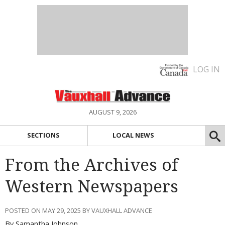
LOG IN
AUGUST 9, 2026
SECTIONS
LOCAL NEWS
From the Archives of
Western Newspapers
POSTED ON MAY 29, 2025 BY VAUXHALL ADVANCE
By Samantha Johnson