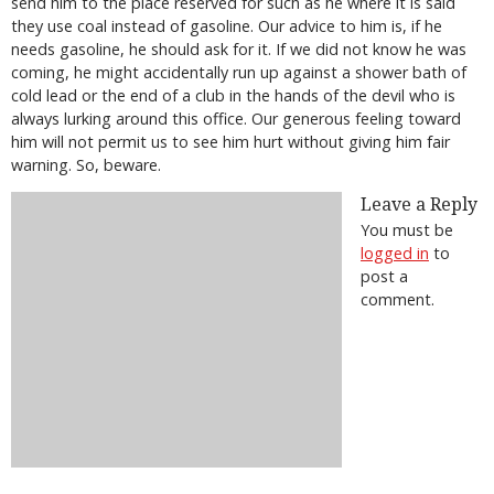
send him to the place reserved for such as he where it is said
they use coal instead of gasoline. Our advice to him is, if he
needs gasoline, he should ask for it. If we did not know he was
coming, he might accidentally run up against a shower bath of
cold lead or the end of a club in the hands of the devil who is
always lurking around this office. Our generous feeling toward
him will not permit us to see him hurt without giving him fair
warning. So, beware.
Leave a Reply
You must be
logged in
to
post a
comment.