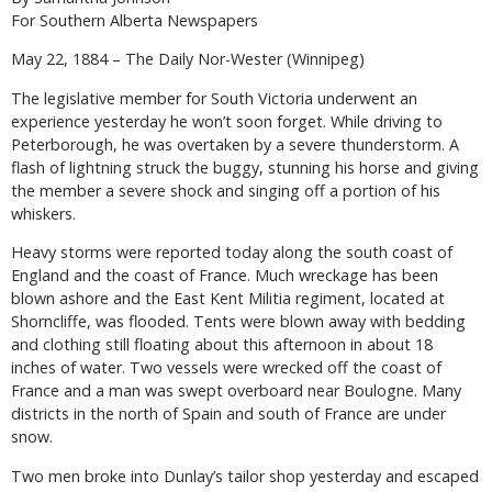
For Southern Alberta Newspapers
May 22, 1884 – The Daily Nor-Wester (Winnipeg)
The legislative member for South Victoria underwent an
experience yesterday he won’t soon forget. While driving to
Peterborough, he was overtaken by a severe thunderstorm. A
flash of lightning struck the buggy, stunning his horse and giving
the member a severe shock and singing off a portion of his
whiskers.
Heavy storms were reported today along the south coast of
England and the coast of France. Much wreckage has been
blown ashore and the East Kent Militia regiment, located at
Shorncliffe, was flooded. Tents were blown away with bedding
and clothing still floating about this afternoon in about 18
inches of water. Two vessels were wrecked off the coast of
France and a man was swept overboard near Boulogne. Many
districts in the north of Spain and south of France are under
snow.
Two men broke into Dunlay’s tailor shop yesterday and escaped