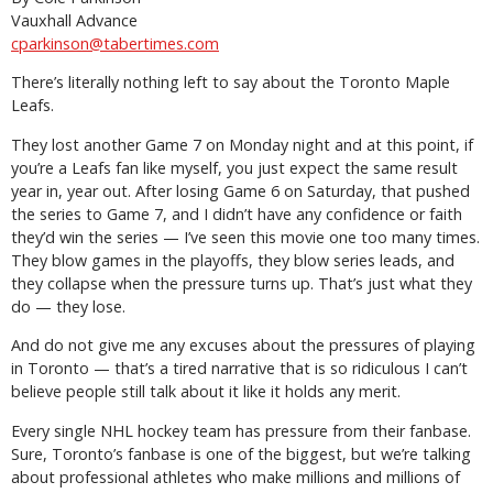
Vauxhall Advance
cparkinson@tabertimes.com
There’s literally nothing left to say about the Toronto Maple
Leafs.
They lost another Game 7 on Monday night and at this point, if
you’re a Leafs fan like myself, you just expect the same result
year in, year out. After losing Game 6 on Saturday, that pushed
the series to Game 7, and I didn’t have any confidence or faith
they’d win the series — I’ve seen this movie one too many times.
They blow games in the playoffs, they blow series leads, and
they collapse when the pressure turns up. That’s just what they
do — they lose.
And do not give me any excuses about the pressures of playing
in Toronto — that’s a tired narrative that is so ridiculous I can’t
believe people still talk about it like it holds any merit.
Every single NHL hockey team has pressure from their fanbase.
Sure, Toronto’s fanbase is one of the biggest, but we’re talking
about professional athletes who make millions and millions of