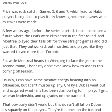
series was over.
Price was rock solid in Games 5, 6 and 7, which lead to Habs
players being able to play freely knowing he’d make saves when
mistakes were made.
A few weeks ago, before the series started, I said I could see a
future where the Leafs were eliminated in the first round, and
Montreal played their tails off for three straight games and did
just that. They outworked, out muscled, and played like they
wanted to win more than Toronto.
So, while Montreal heads to Winnipeg to face the Jets in the
second round, I honestly don’t even know how to assess this
coming offseason.
Usually, I can have some positive energy heading into an
offseason, but I can’t muster up any. GM Kyle Dubas went out
and acquired what fans had been clamouring for — playoff grit,
veteran leadership, and upgrades on the backend.
That obviously didn’t work, but this doesn’t all fall on Dubas —
it’s squarely on the players. They’re the ones on the ice, and