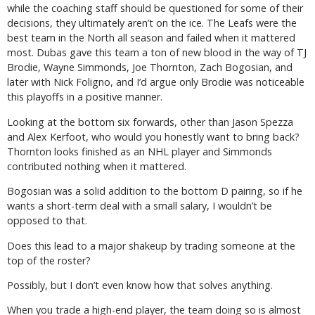
while the coaching staff should be questioned for some of their
decisions, they ultimately aren’t on the ice. The Leafs were the
best team in the North all season and failed when it mattered
most. Dubas gave this team a ton of new blood in the way of TJ
Brodie, Wayne Simmonds, Joe Thornton, Zach Bogosian, and
later with Nick Foligno, and I’d argue only Brodie was noticeable
this playoffs in a positive manner.
Looking at the bottom six forwards, other than Jason Spezza
and Alex Kerfoot, who would you honestly want to bring back?
Thornton looks finished as an NHL player and Simmonds
contributed nothing when it mattered.
Bogosian was a solid addition to the bottom D pairing, so if he
wants a short-term deal with a small salary, I wouldn’t be
opposed to that.
Does this lead to a major shakeup by trading someone at the
top of the roster?
Possibly, but I don’t even know how that solves anything.
When you trade a high-end player, the team doing so is almost