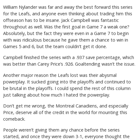
William Nylander was far and away the best forward this series
for the Leafs, and anyone even thinking about trading him this
offseason has to be insane. Jack Campbell was fantastic
throughout as well. Was the first goal in Game 7 a weak one?
Absolutely, but the fact they were even in a Game 7 to begin
with was ridiculous because he gave them a chance to win in
Games 5 and 6, but the team couldn’t get it done.
Campbell finished the series with a .937 save percentage, which
was better than Carey Price’s .926. Goaltending wasn’t the issue.
Another major reason the Leafs lost was their abysmal
powerplay. It sucked going into the playoffs and continued to
be brutal in the playoffs. I could spend the rest of this column
just talking about how much I hated the powerplay.
Don’t get me wrong, the Montreal Canadiens, and especially
Price, deserve all of the credit in the world for mounting this
comeback.
People weren’t giving them any chance before the series
started, and once they were down 3-1, everyone thought the