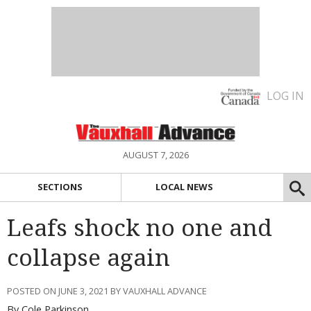
LOG IN
AUGUST 7, 2026
SECTIONS
LOCAL NEWS
Leafs shock no one and
collapse again
POSTED ON JUNE 3, 2021 BY VAUXHALL ADVANCE
By Cole Parkinson