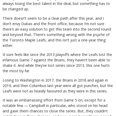
always losing the best talent in the deal, but something has to
be changed up.
There doesn’t seem to be a clear path after this year, and I
don’t envy Dubas and the front office, because I’m not sure
there’s an easy solution to get this team into the second round
and beyond that. There’s something wrong with the psyche of
the Toronto Maple Leafs, and this isn’t just a one-year thing
either.
It sure feels like since the 2013 playoffs where the Leafs lost the
infamous Game 7 against the Bruins, they haven’t been able to
shake it. And while they’ve lost series since 2013, this one hurts
the most by far.
Losing to Washington in 2017, the Bruins in 2018 and again in
2019, and then Columbus last year were all gut punches, but the
Leafs were not as heavily favoured as they were in this series.
It was an embarrassing effort from Game 5 on, except for a
notable few — Campbell in particular, who stood on his head
and gave them chances to close the series. But, they couldn’t