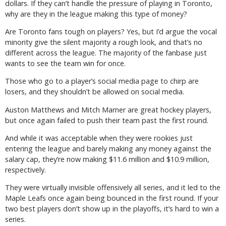
dollars. If they can’t handle the pressure of playing in Toronto,
why are they in the league making this type of money?
Are Toronto fans tough on players? Yes, but I’d argue the vocal
minority give the silent majority a rough look, and that’s no
different across the league. The majority of the fanbase just
wants to see the team win for once.
Those who go to a player’s social media page to chirp are
losers, and they shouldn’t be allowed on social media.
Auston Matthews and Mitch Marner are great hockey players,
but once again failed to push their team past the first round.
And while it was acceptable when they were rookies just
entering the league and barely making any money against the
salary cap, they’re now making $11.6 million and $10.9 million,
respectively.
They were virtually invisible offensively all series, and it led to the
Maple Leafs once again being bounced in the first round. If your
two best players don’t show up in the playoffs, it’s hard to win a
series.