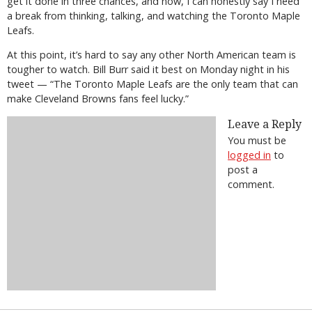
get it done in three chances, and now, I can honestly say I need
a break from thinking, talking, and watching the Toronto Maple
Leafs.
At this point, it’s hard to say any other North American team is
tougher to watch. Bill Burr said it best on Monday night in his
tweet — “The Toronto Maple Leafs are the only team that can
make Cleveland Browns fans feel lucky.”
Leave a Reply
You must be
logged in
to
post a
comment.