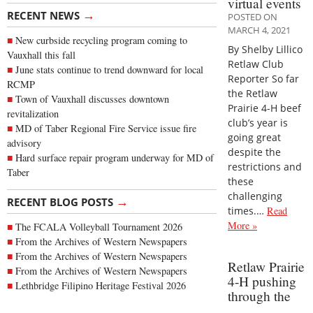
virtual events
→
RECENT NEWS
POSTED ON
MARCH 4, 2021
New curbside recycling program coming to
By Shelby Lillico
Vauxhall this fall
Retlaw Club
June stats continue to trend downward for local
Reporter So far
RCMP
the Retlaw
Town of Vauxhall discusses downtown
Prairie 4-H beef
revitalization
club’s year is
MD of Taber Regional Fire Service issue fire
going great
advisory
despite the
Hard surface repair program underway for MD of
restrictions and
Taber
these
challenging
→
RECENT BLOG POSTS
times.…
Read
More »
The FCALA Volleyball Tournament 2026
From the Archives of Western Newspapers
From the Archives of Western Newspapers
Retlaw Prairie
From the Archives of Western Newspapers
4-H pushing
Lethbridge Filipino Heritage Festival 2026
through the