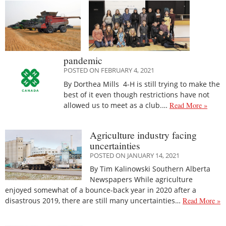
pandemic
POSTED ON FEBRUARY 4, 2021
By Dorthea Mills 4-H is still trying to make the
best of it even though restrictions have not
allowed us to meet as a club.…
Read More »
Agriculture industry facing
uncertainties
POSTED ON JANUARY 14, 2021
By Tim Kalinowski Southern Alberta
Newspapers While agriculture
enjoyed somewhat of a bounce-back year in 2020 after a
disastrous 2019, there are still many uncertainties…
Read More »