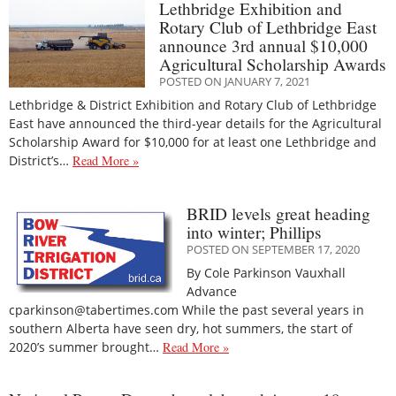
Lethbridge Exhibition and
Rotary Club of Lethbridge East
announce 3rd annual $10,000
Agricultural Scholarship Awards
POSTED ON JANUARY 7, 2021
Lethbridge & District Exhibition and Rotary Club of Lethbridge
East have announced the third-year details for the Agricultural
Scholarship Award for $10,000 for at least one Lethbridge and
District’s…
Read More »
BRID levels great heading
into winter; Phillips
POSTED ON SEPTEMBER 17, 2020
By Cole Parkinson Vauxhall
Advance
cparkinson@tabertimes.com While the past several years in
southern Alberta have seen dry, hot summers, the start of
2020’s summer brought…
Read More »