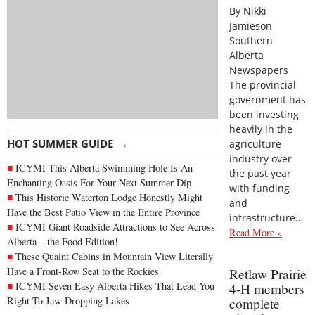
By Nikki
Jamieson
Southern
Alberta
Newspapers
The provincial
government has
been investing
heavily in the
→
HOT SUMMER GUIDE
agriculture
industry over
ICYMI This Alberta Swimming Hole Is An
the past year
Enchanting Oasis For Your Next Summer Dip
with funding
This Historic Waterton Lodge Honestly Might
and
Have the Best Patio View in the Entire Province
infrastructure…
ICYMI Giant Roadside Attractions to See Across
Read More »
Alberta – the Food Edition!
These Quaint Cabins in Mountain View Literally
Have a Front-Row Seat to the Rockies
Retlaw Prairie
ICYMI Seven Easy Alberta Hikes That Lead You
4-H members
Right To Jaw-Dropping Lakes
complete