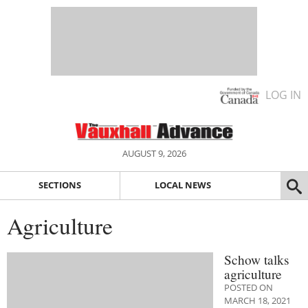
LOG IN
AUGUST 9, 2026
SECTIONS
LOCAL NEWS
Agriculture
Schow talks
agriculture
POSTED ON
MARCH 18, 2021