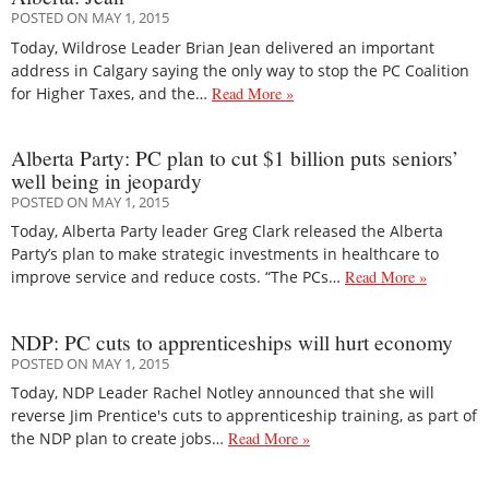
POSTED ON MAY 1, 2015
Today, Wildrose Leader Brian Jean delivered an important
address in Calgary saying the only way to stop the PC Coalition
for Higher Taxes, and the…
Read More »
Alberta Party: PC plan to cut $1 billion puts seniors’
well being in jeopardy
POSTED ON MAY 1, 2015
Today, Alberta Party leader Greg Clark released the Alberta
Party’s plan to make strategic investments in healthcare to
improve service and reduce costs. “The PCs…
Read More »
NDP: PC cuts to apprenticeships will hurt economy
POSTED ON MAY 1, 2015
Today, NDP Leader Rachel Notley announced that she will
reverse Jim Prentice's cuts to apprenticeship training, as part of
the NDP plan to create jobs…
Read More »