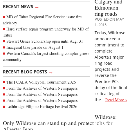
Calgary and
→
RECENT NEWS
Edmonton
ring roads
MD of Taber Regional Fire Service issue fire
POSTED ON MAY
advisory
1, 2015
Hard surface repair program underway for MD of
Today, Wildrose
Taber
announced a
Stewart Genes Scholarship open until Aug. 31
commitment to
Inaugural bike parade on August 1
complete
Western Canada’s largest shooting complex grows
Alberta’s major
community
ring road
projects and
→
RECENT BLOG POSTS
reverse the
Prentice PCs
The FCALA Volleyball Tournament 2026
delay of the final
From the Archives of Western Newspapers
critical leg of
From the Archives of Western Newspapers
the…
Read More »
From the Archives of Western Newspapers
Lethbridge Filipino Heritage Festival 2026
Wildrose:
Only Wildrose can stand up and protect jobs for
Alberta: Jean