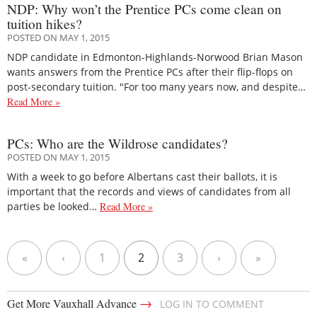
NDP: Why won’t the Prentice PCs come clean on
tuition hikes?
POSTED ON MAY 1, 2015
NDP candidate in Edmonton-Highlands-Norwood Brian Mason
wants answers from the Prentice PCs after their flip-flops on
post-secondary tuition. "For too many years now, and despite…
Read More »
PCs: Who are the Wildrose candidates?
POSTED ON MAY 1, 2015
With a week to go before Albertans cast their ballots, it is
important that the records and views of candidates from all
parties be looked…
Read More »
«
‹
1
2
3
›
»
→
Get More Vauxhall Advance
LOG IN TO COMMENT