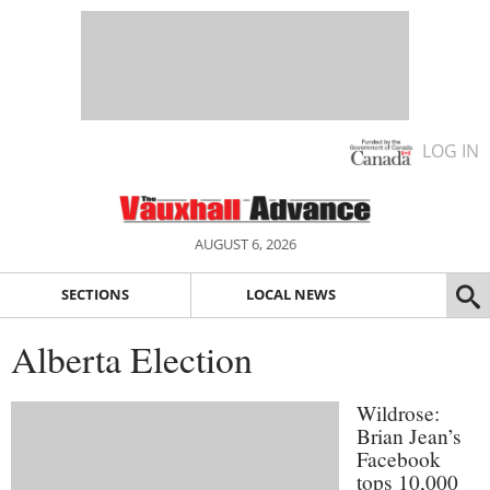
LOG IN
AUGUST 6, 2026
SECTIONS
LOCAL NEWS
Alberta Election
Wildrose:
Brian Jean’s
Facebook
tops 10,000