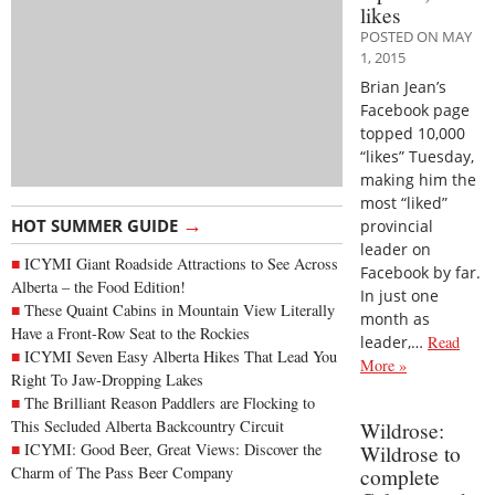
likes
POSTED ON MAY
1, 2015
Brian Jean’s
Facebook page
topped 10,000
“likes” Tuesday,
making him the
most “liked”
→
HOT SUMMER GUIDE
provincial
leader on
ICYMI Giant Roadside Attractions to See Across
Facebook by far.
Alberta – the Food Edition!
In just one
These Quaint Cabins in Mountain View Literally
month as
Have a Front-Row Seat to the Rockies
leader,…
Read
ICYMI Seven Easy Alberta Hikes That Lead You
More »
Right To Jaw-Dropping Lakes
The Brilliant Reason Paddlers are Flocking to
This Secluded Alberta Backcountry Circuit
Wildrose:
ICYMI: Good Beer, Great Views: Discover the
Wildrose to
Charm of The Pass Beer Company
complete