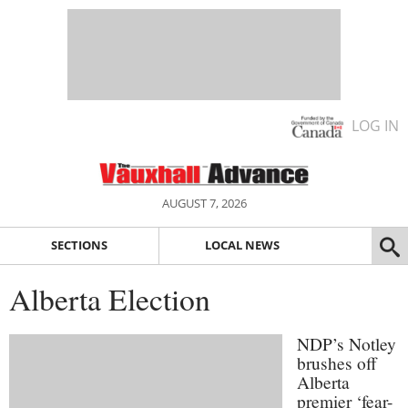
LOG IN
AUGUST 7, 2026
SECTIONS
LOCAL NEWS
Alberta Election
NDP’s Notley
brushes off
Alberta
premier ‘fear-