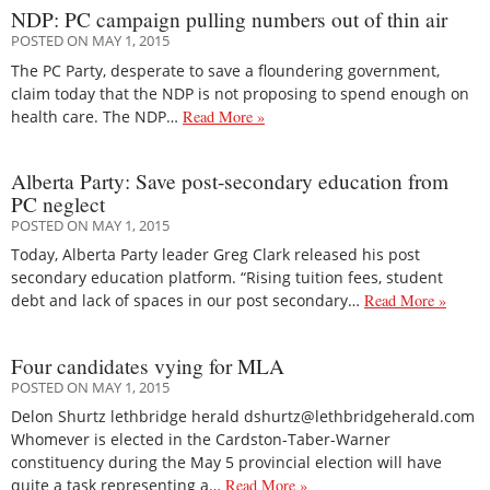
NDP: PC campaign pulling numbers out of thin air
POSTED ON MAY 1, 2015
The PC Party, desperate to save a floundering government,
claim today that the NDP is not proposing to spend enough on
health care. The NDP…
Read More »
Alberta Party: Save post-secondary education from
PC neglect
POSTED ON MAY 1, 2015
Today, Alberta Party leader Greg Clark released his post
secondary education platform. “Rising tuition fees, student
debt and lack of spaces in our post secondary…
Read More »
Four candidates vying for MLA
POSTED ON MAY 1, 2015
Delon Shurtz lethbridge herald dshurtz@lethbridgeherald.com
Whomever is elected in the Cardston-Taber-Warner
constituency during the May 5 provincial election will have
quite a task representing a…
Read More »