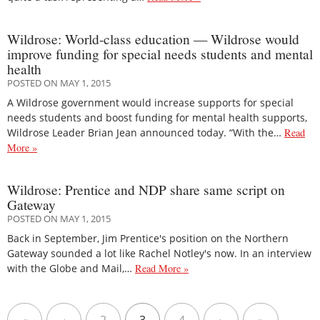
Wildrose: World-class education — Wildrose would
improve funding for special needs students and mental
health
POSTED ON MAY 1, 2015
A Wildrose government would increase supports for special
needs students and boost funding for mental health supports,
Wildrose Leader Brian Jean announced today. “With the…
Read
More »
Wildrose: Prentice and NDP share same script on
Gateway
POSTED ON MAY 1, 2015
Back in September, Jim Prentice's position on the Northern
Gateway sounded a lot like Rachel Notley's now. In an interview
with the Globe and Mail,…
Read More »
«
‹
2
3
4
›
»