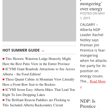
mongering’
over energy
POSTED ON MAY
1, 2015
CALGARY –
Alberta NDP
Leader Rachel
Notley says
Premier Jim
→
HOT SUMMER GUIDE
Prentice is fear-
mongering
This Historic Waterton Lodge Honestly Might
when he attacks
Have the Best Patio View in the Entire Province
her party for its
ICYMI Giant Roadside Attractions to See Across
position on
Alberta – the Food Edition!
energy issues.
These Quaint Cabins in Mountain View Literally
The…
Read More
Have a Front-Row Seat to the Rockies
»
ICYMI Seven Easy Alberta Hikes That Lead You
Right To Jaw-Dropping Lakes
The Brilliant Reason Paddlers are Flocking to
NDP: Is
This Secluded Alberta Backcountry Circuit
Prentice