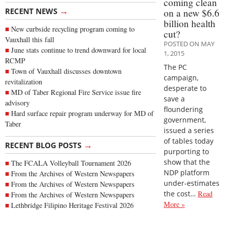
coming clean
→
RECENT NEWS
on a new $6.6
billion health
New curbside recycling program coming to
cut?
Vauxhall this fall
POSTED ON MAY
June stats continue to trend downward for local
1, 2015
RCMP
The PC
Town of Vauxhall discusses downtown
campaign,
revitalization
desperate to
MD of Taber Regional Fire Service issue fire
save a
advisory
floundering
Hard surface repair program underway for MD of
government,
Taber
issued a series
of tables today
→
RECENT BLOG POSTS
purporting to
show that the
The FCALA Volleyball Tournament 2026
NDP platform
From the Archives of Western Newspapers
under-estimates
From the Archives of Western Newspapers
the cost…
Read
From the Archives of Western Newspapers
More »
Lethbridge Filipino Heritage Festival 2026