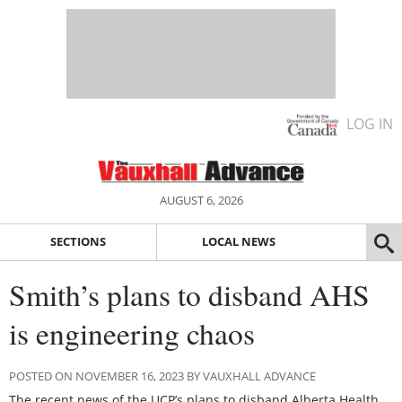
LOG IN
AUGUST 6, 2026
SECTIONS
LOCAL NEWS
Smith’s plans to disband AHS
is engineering chaos
POSTED ON NOVEMBER 16, 2023 BY VAUXHALL ADVANCE
The recent news of the UCP’s plans to disband Alberta Health