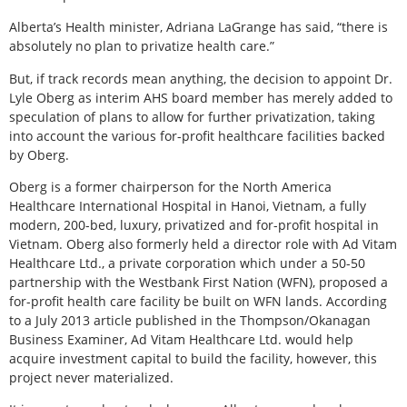
Alberta’s Health minister, Adriana LaGrange has said, “there is
absolutely no plan to privatize health care.”
But, if track records mean anything, the decision to appoint Dr.
Lyle Oberg as interim AHS board member has merely added to
speculation of plans to allow for further privatization, taking
into account the various for-profit healthcare facilities backed
by Oberg.
Oberg is a former chairperson for the North America
Healthcare International Hospital in Hanoi, Vietnam, a fully
modern, 200-bed, luxury, privatized and for-profit hospital in
Vietnam. Oberg also formerly held a director role with Ad Vitam
Healthcare Ltd., a private corporation which under a 50-50
partnership with the Westbank First Nation (WFN), proposed a
for-profit health care facility be built on WFN lands. According
to a July 2013 article published in the Thompson/Okanagan
Business Examiner, Ad Vitam Healthcare Ltd. would help
acquire investment capital to build the facility, however, this
project never materialized.