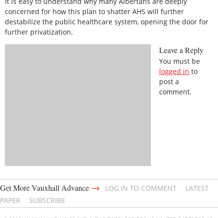
It is easy to understand why many Albertans are deeply
concerned for how this plan to shatter AHS will further
destabilize the public healthcare system, opening the door for
further privatization.
Leave a Reply
You must be
logged in
to
post a
comment.
→
Get More Vauxhall Advance
LOG IN TO COMMENT
LATEST
PAPER
SUBSCRIBE