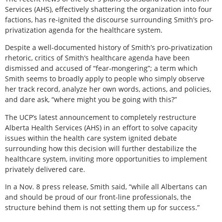
Services (AHS), effectively shattering the organization into four
factions, has re-ignited the discourse surrounding Smith’s pro-
privatization agenda for the healthcare system.
Despite a well-documented history of Smith’s pro-privatization
rhetoric, critics of Smith’s healthcare agenda have been
dismissed and accused of “fear-mongering”; a term which
Smith seems to broadly apply to people who simply observe
her track record, analyze her own words, actions, and policies,
and dare ask, “where might you be going with this?”
The UCP’s latest announcement to completely restructure
Alberta Health Services (AHS) in an effort to solve capacity
issues within the health care system ignited debate
surrounding how this decision will further destabilize the
healthcare system, inviting more opportunities to implement
privately delivered care.
In a Nov. 8 press release, Smith said, “while all Albertans can
and should be proud of our front-line professionals, the
structure behind them is not setting them up for success.”