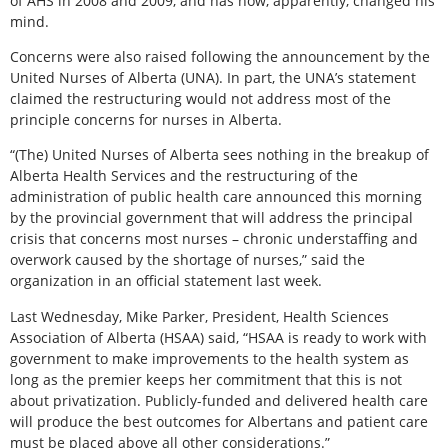
of AHS in 2008 and 2009, and has now, apparently, changed his
mind.
Concerns were also raised following the announcement by the
United Nurses of Alberta (UNA). In part, the UNA’s statement
claimed the restructuring would not address most of the
principle concerns for nurses in Alberta.
“(The) United Nurses of Alberta sees nothing in the breakup of
Alberta Health Services and the restructuring of the
administration of public health care announced this morning
by the provincial government that will address the principal
crisis that concerns most nurses – chronic understaffing and
overwork caused by the shortage of nurses,” said the
organization in an official statement last week.
Last Wednesday, Mike Parker, President, Health Sciences
Association of Alberta (HSAA) said, “HSAA is ready to work with
government to make improvements to the health system as
long as the premier keeps her commitment that this is not
about privatization. Publicly-funded and delivered health care
will produce the best outcomes for Albertans and patient care
must be placed above all other considerations.”