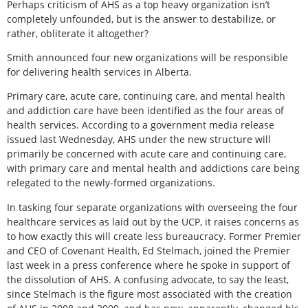
Perhaps criticism of AHS as a top heavy organization isn’t
completely unfounded, but is the answer to destabilize, or
rather, obliterate it altogether?
Smith announced four new organizations will be responsible
for delivering health services in Alberta.
Primary care, acute care, continuing care, and mental health
and addiction care have been identified as the four areas of
health services. According to a government media release
issued last Wednesday, AHS under the new structure will
primarily be concerned with acute care and continuing care,
with primary care and mental health and addictions care being
relegated to the newly-formed organizations.
In tasking four separate organizations with overseeing the four
healthcare services as laid out by the UCP, it raises concerns as
to how exactly this will create less bureaucracy. Former Premier
and CEO of Covenant Health, Ed Stelmach, joined the Premier
last week in a press conference where he spoke in support of
the dissolution of AHS. A confusing advocate, to say the least,
since Stelmach is the figure most associated with the creation