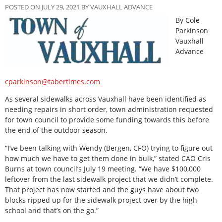
POSTED ON JULY 29, 2021 BY VAUXHALL ADVANCE
By Cole
Parkinson
Vauxhall
Advance
cparkinson@tabertimes.com
As several sidewalks across Vauxhall have been identified as
needing repairs in short order, town administration requested
for town council to provide some funding towards this before
the end of the outdoor season.
“I’ve been talking with Wendy (Bergen, CFO) trying to figure out
how much we have to get them done in bulk,” stated CAO Cris
Burns at town council’s July 19 meeting. “We have $100,000
leftover from the last sidewalk project that we didn’t complete.
That project has now started and the guys have about two
blocks ripped up for the sidewalk project over by the high
school and that’s on the go.”