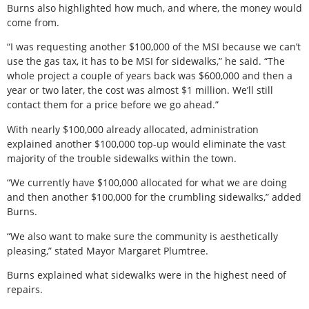
Burns also highlighted how much, and where, the money would
come from.
“I was requesting another $100,000 of the MSI because we can’t
use the gas tax, it has to be MSI for sidewalks,” he said. “The
whole project a couple of years back was $600,000 and then a
year or two later, the cost was almost $1 million. We’ll still
contact them for a price before we go ahead.”
With nearly $100,000 already allocated, administration
explained another $100,000 top-up would eliminate the vast
majority of the trouble sidewalks within the town.
“We currently have $100,000 allocated for what we are doing
and then another $100,000 for the crumbling sidewalks,” added
Burns.
“We also want to make sure the community is aesthetically
pleasing,” stated Mayor Margaret Plumtree.
Burns explained what sidewalks were in the highest need of
repairs.