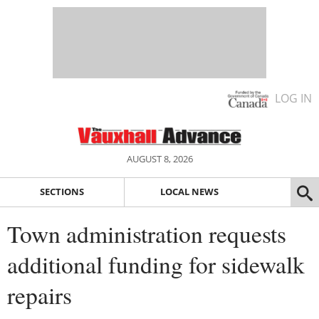
LOG IN
AUGUST 8, 2026
SECTIONS
LOCAL NEWS
Town administration requests
additional funding for sidewalk
repairs