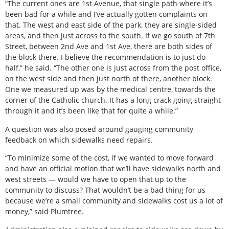
“The current ones are 1st Avenue, that single path where it’s
been bad for a while and I’ve actually gotten complaints on
that. The west and east side of the park, they are single-sided
areas, and then just across to the south. If we go south of 7th
Street, between 2nd Ave and 1st Ave, there are both sides of
the block there. I believe the recommendation is to just do
half,” he said. “The other one is just across from the post office,
on the west side and then just north of there, another block.
One we measured up was by the medical centre, towards the
corner of the Catholic church. It has a long crack going straight
through it and it’s been like that for quite a while.”
A question was also posed around gauging community
feedback on which sidewalks need repairs.
“To minimize some of the cost, if we wanted to move forward
and have an official motion that we’ll have sidewalks north and
west streets — would we have to open that up to the
community to discuss? That wouldn’t be a bad thing for us
because we’re a small community and sidewalks cost us a lot of
money,” said Plumtree.