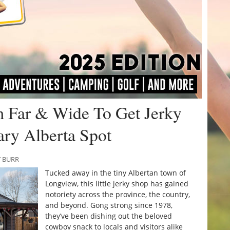
m Far & Wide To Get Jerky
ry Alberta Spot
Y BURR
Tucked away in the tiny Albertan town of
Longview, this little jerky shop has gained
notoriety across the province, the country,
and beyond. Gong strong since 1978,
they’ve been dishing out the beloved
cowboy snack to locals and visitors alike