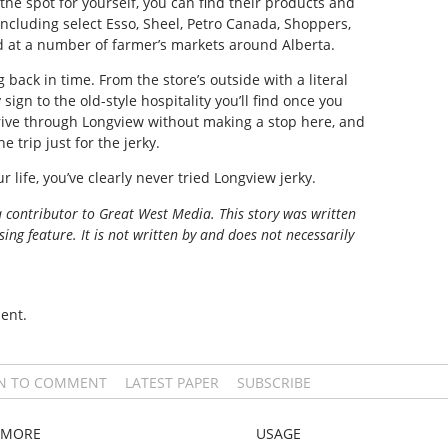
 the spot for yourself, you can find their products and
 including select Esso, Sheel, Petro Canada, Shoppers,
d at a number of farmer’s markets around Alberta.
g back in time. From the store’s outside with a literal
ign to the old-style hospitality you’ll find once you
rive through Longview without making a stop here, and
 trip just for the jerky.
r life, you’ve clearly never tried Longview jerky.
a contributor to Great West Media. This story was written
ing feature. It is not written by and does not necessarily
ent.
IN TO COMMENT
LATEST PAPER
SUBSCRIBE
MORE
USAGE