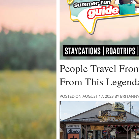
People Travel Fro
From This Legenda
POSTED ON AUGUST 17, 2023 BY BRITANN