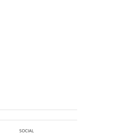
SOCIAL