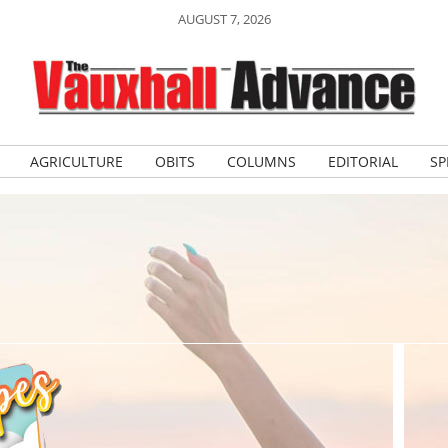
AUGUST 7, 2026
AGRICULTURE
OBITS
COLUMNS
EDITORIAL
SP