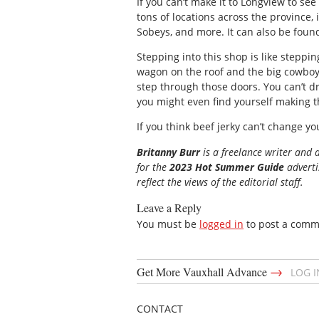
If you can’t make it to Longview to see
tons of locations across the province,
Sobeys, and more. It can also be foun
Stepping into this shop is like steppin
wagon on the roof and the big cowboy s
step through those doors. You can’t d
you might even find yourself making the
If you think beef jerky can’t change you
Britanny Burr
is a freelance writer and 
for the
2023 Hot Summer Guide
advertis
reflect the views of the editorial staff.
Leave a Reply
You must be
logged in
to post a comm
→
Get More Vauxhall Advance
LOG 
CONTACT