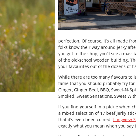
perfection. Of course, it’s all made f
folks know their way around jerky aft
you get to the shop, you’ll see a massi
of the old-school wooden building. The 
your favourites out of the dozens of fl
While there are too many flavours to l
fame that you should probably try for
Ginger, Ginger Beef, BBQ, Sweet-N-Spic
Smoked, Sweet Sensations, Sweet With 
If you find yourself in a pickle when c
a mixed selection of 17 beef jerky stick
that it’s even been coined “
Longview St
exactly what you mean when you say t