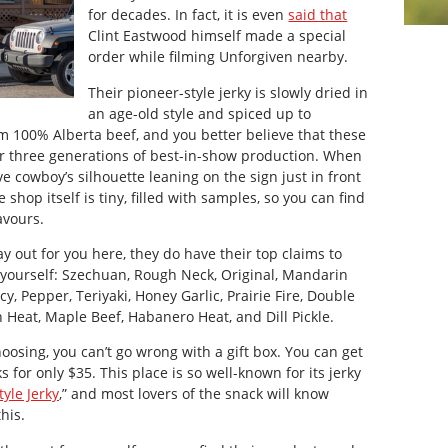
for decades. In fact, it is even
said that
Clint Eastwood himself made a special
order while filming
Unforgiven
nearby.
Their pioneer-style jerky is slowly dried in
an age-old style and spiced up to
rom 100% Alberta beef, and you better believe that these
er three generations of best-in-show production. When
ve cowboy’s silhouette leaning on the sign just in front
shop itself is tiny, filled with samples, so you can find
avours.
ay out for you here, they do have their top claims to
 yourself: Szechuan, Rough Neck, Original, Mandarin
y, Pepper, Teriyaki, Honey Garlic, Prairie Fire, Double
Heat, Maple Beef, Habanero Heat, and Dill Pickle.
hoosing, you can’t go wrong with a gift box. You can get
s for only $35. This place is so well-known for its jerky
yle Jerky
,” and most lovers of the snack will know
his.