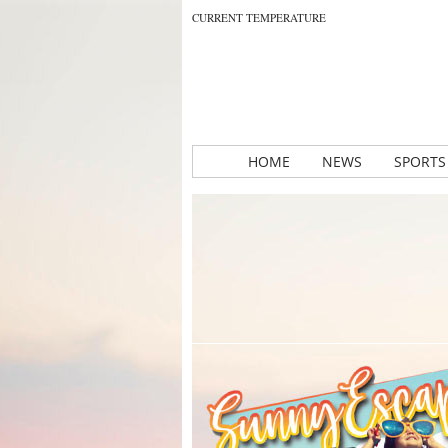
CURRENT TEMPERATURE
HOME
NEWS
SPORTS