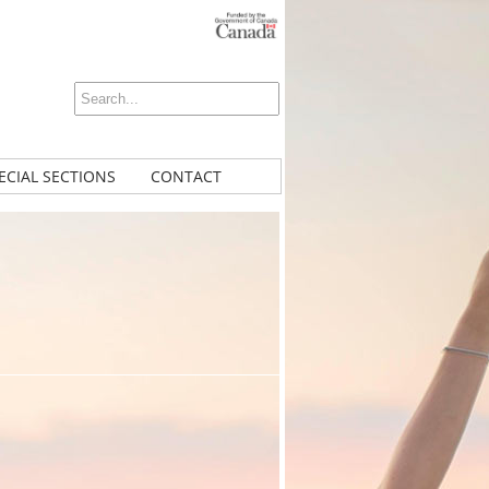
ECIAL SECTIONS
CONTACT