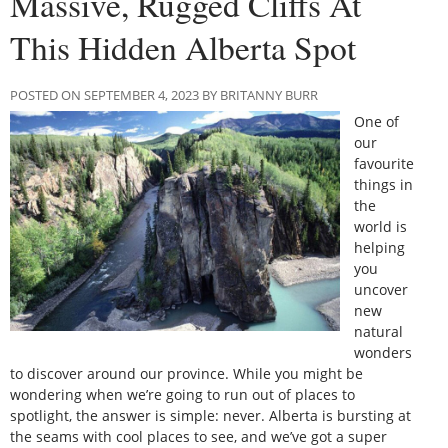
Massive, Rugged Cliffs At
This Hidden Alberta Spot
POSTED ON SEPTEMBER 4, 2023 BY BRITANNY BURR
One of
our
favourite
things in
the
world is
helping
you
uncover
new
natural
wonders
to discover around our province. While you might be
wondering when we’re going to run out of places to
spotlight, the answer is simple: never. Alberta is bursting at
the seams with cool places to see, and we’ve got a super