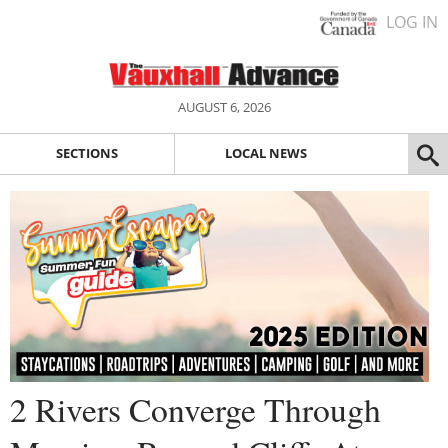
LOG IN
AUGUST 6, 2026
SECTIONS
LOCAL NEWS
2 Rivers Converge Through