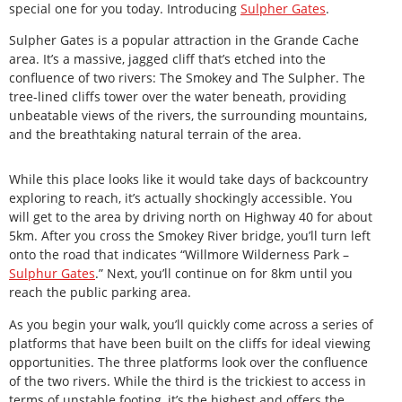
special one for you today. Introducing
Sulpher Gates
.
Sulpher Gates is a popular attraction in the Grande Cache
area. It’s a massive, jagged cliff that’s etched into the
confluence of two rivers: The Smokey and The Sulpher. The
tree-lined cliffs tower over the water beneath, providing
unbeatable views of the rivers, the surrounding mountains,
and the breathtaking natural terrain of the area.
While this place looks like it would take days of backcountry
exploring to reach, it’s actually shockingly accessible. You
will get to the area by driving north on Highway 40 for about
5km. After you cross the Smokey River bridge, you’ll turn left
onto the road that indicates “Willmore Wilderness Park –
Sulphur Gates
.” Next, you’ll continue on for 8km until you
reach the public parking area.
As you begin your walk, you’ll quickly come across a series of
platforms that have been built on the cliffs for ideal viewing
opportunities. The three platforms look over the confluence
of the two rivers. While the third is the trickiest to access in
terms of unstable footing, it’s the highest and offers the