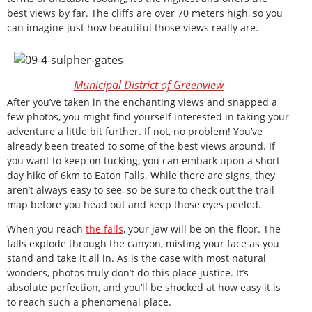
best views by far. The cliffs are over 70 meters high, so you
can imagine just how beautiful those views really are.
Municipal District of Greenview
After you’ve taken in the enchanting views and snapped a
few photos, you might find yourself interested in taking your
adventure a little bit further. If not, no problem! You’ve
already been treated to some of the best views around. If
you want to keep on tucking, you can embark upon a short
day hike of 6km to Eaton Falls. While there are signs, they
aren’t always easy to see, so be sure to check out the trail
map before you head out and keep those eyes peeled.
When you reach
the falls
, your jaw will be on the floor. The
falls explode through the canyon, misting your face as you
stand and take it all in. As is the case with most natural
wonders, photos truly don’t do this place justice. It’s
absolute perfection, and you’ll be shocked at how easy it is
to reach such a phenomenal place.