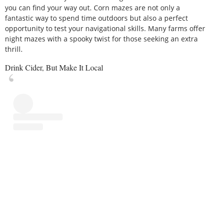
you can find your way out. Corn mazes are not only a
fantastic way to spend time outdoors but also a perfect
opportunity to test your navigational skills. Many farms offer
night mazes with a spooky twist for those seeking an extra
thrill.
Drink Cider, But Make It Local