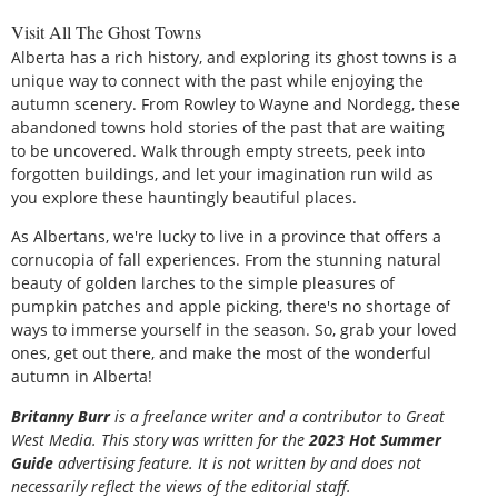
Visit All The Ghost Towns
Alberta has a rich history, and exploring its ghost towns is a
unique way to connect with the past while enjoying the
autumn scenery. From Rowley to Wayne and Nordegg, these
abandoned towns hold stories of the past that are waiting
to be uncovered. Walk through empty streets, peek into
forgotten buildings, and let your imagination run wild as
you explore these hauntingly beautiful places.
As Albertans, we're lucky to live in a province that offers a
cornucopia of fall experiences. From the stunning natural
beauty of golden larches to the simple pleasures of
pumpkin patches and apple picking, there's no shortage of
ways to immerse yourself in the season. So, grab your loved
ones, get out there, and make the most of the wonderful
autumn in Alberta!
Britanny Burr
is a freelance writer and a contributor to Great
West Media. This story was written for the
2023 Hot Summer
Guide
advertising feature. It is not written by and does not
necessarily reflect the views of the editorial staff.