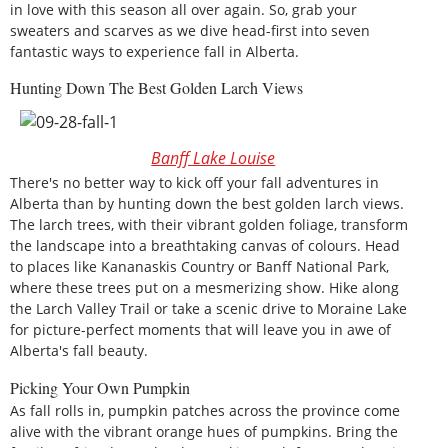
in love with this season all over again. So, grab your
sweaters and scarves as we dive head-first into seven
fantastic ways to experience fall in Alberta.
Hunting Down The Best Golden Larch Views
Banff Lake Louise
There's no better way to kick off your fall adventures in
Alberta than by hunting down the best golden larch views.
The larch trees, with their vibrant golden foliage, transform
the landscape into a breathtaking canvas of colours. Head
to places like Kananaskis Country or Banff National Park,
where these trees put on a mesmerizing show. Hike along
the Larch Valley Trail or take a scenic drive to Moraine Lake
for picture-perfect moments that will leave you in awe of
Alberta's fall beauty.
Picking Your Own Pumpkin
As fall rolls in, pumpkin patches across the province come
alive with the vibrant orange hues of pumpkins. Bring the