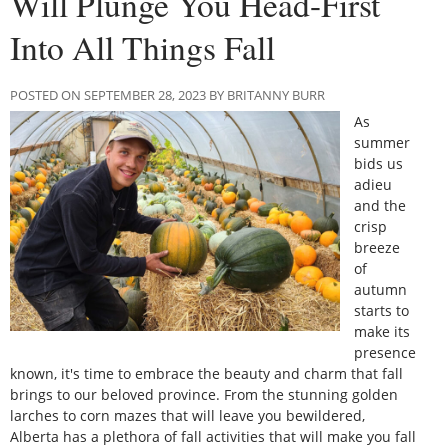
Will Plunge You Head-First
Into All Things Fall
POSTED ON SEPTEMBER 28, 2023 BY BRITANNY BURR
As
summer
bids us
adieu
and the
crisp
breeze
of
autumn
starts to
make its
presence
known, it's time to embrace the beauty and charm that fall
brings to our beloved province. From the stunning golden
larches to corn mazes that will leave you bewildered,
Alberta has a plethora of fall activities that will make you fall