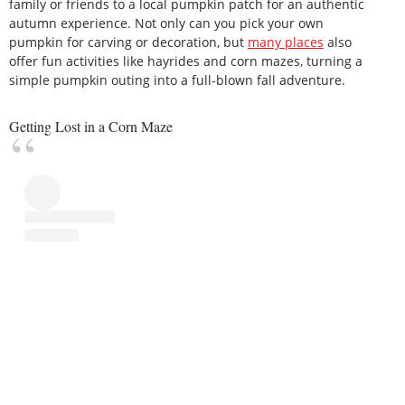
family or friends to a local pumpkin patch for an authentic
autumn experience. Not only can you pick your own
pumpkin for carving or decoration, but
many places
also
offer fun activities like hayrides and corn mazes, turning a
simple pumpkin outing into a full-blown fall adventure.
Getting Lost in a Corn Maze