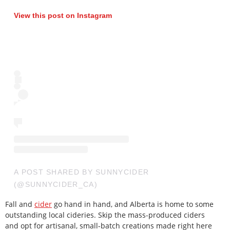
View this post on Instagram
A POST SHARED BY SUNNYCIDER
(@SUNNYCIDER_CA)
Fall and
cider
go hand in hand, and Alberta is home to some
outstanding local cideries. Skip the mass-produced ciders
and opt for artisanal, small-batch creations made right here