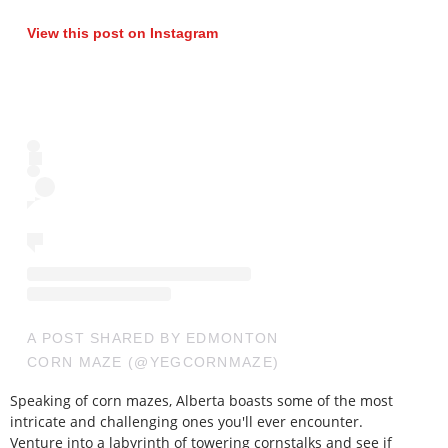
View this post on Instagram
A POST SHARED BY EDMONTON
CORN MAZE (@YEGCORNMAZE)
Speaking of corn mazes, Alberta boasts some of the most
intricate and challenging ones you'll ever encounter.
Venture into a labyrinth of towering cornstalks and see if