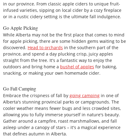
in our province. From classic apple ciders to unique fruit-
infused varieties, sipping on local cider by a cozy fireplace
or in a rustic cidery setting is the ultimate fall indulgence.
Go Apple Picking
While Alberta may not be the first place that comes to mind
for apple picking, there are some hidden gems waiting to be
discovered.
Head to orchards
in the southern part of the
province, and spend a day plucking crisp, juicy apples
straight from the tree. It's a fantastic way to enjoy the
outdoors and bring home a
bushel of apples
for baking,
snacking, or making your own homemade cider.
Go Fall Camping
Embrace the crispness of fall by
going camping
in one of
Alberta's stunning provincial parks or campgrounds. The
cooler weather means fewer bugs and less crowded sites,
allowing you to fully immerse yourself in nature's beauty.
Gather around a campfire, roast marshmallows, and fall
asleep under a canopy of stars – it's a magical experience
that defines autumn in Alberta.