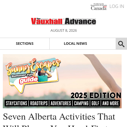
LOG IN
AUGUST 8, 2026
SECTIONS
LOCAL NEWS
Seven Alberta Activities That