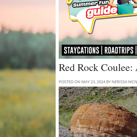
Red Rock Coulee: 
POSTED ON MAY 23, 2024 BY NERISSA M