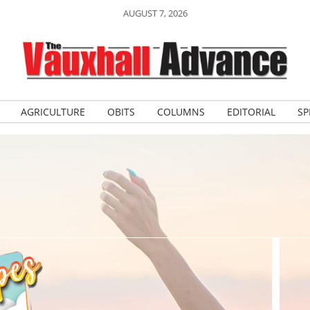
AUGUST 7, 2026
AGRICULTURE
OBITS
COLUMNS
EDITORIAL
SP