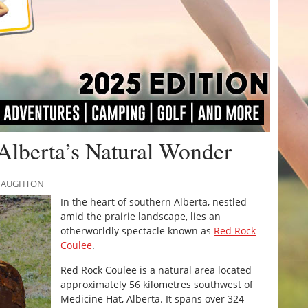
Alberta’s Natural Wonder
CNAUGHTON
In the heart of southern Alberta, nestled
amid the prairie landscape, lies an
otherworldly spectacle known as
Red Rock
Coulee
.
Red Rock Coulee is a natural area located
approximately 56 kilometres southwest of
Medicine Hat, Alberta. It spans over 324