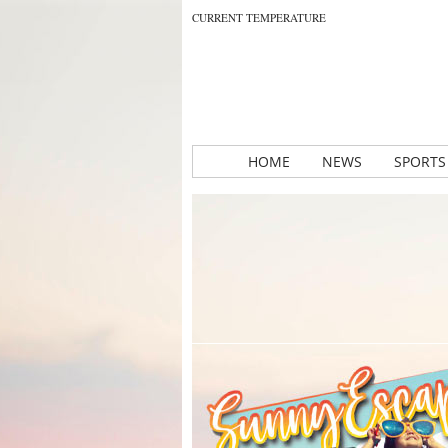
CURRENT TEMPERATURE
HOME
NEWS
SPORTS