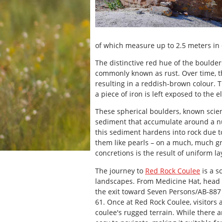
of which measure up to 2.5 meters in
The distinctive red hue of the boulder
commonly known as rust. Over time, t
resulting in a reddish-brown colour. 
a piece of iron is left exposed to the 
These spherical boulders, known scient
sediment that accumulate around a nuc
this sediment hardens into rock due to
them like pearls – on a much, much g
concretions is the result of uniform 
The journey to
Red Rock Coulee
is a s
landscapes. From Medicine Hat, head
the exit toward Seven Persons/AB-887
61. Once at Red Rock Coulee, visitors
coulee's rugged terrain. While there ar