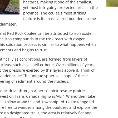
hectares, making it one of the smallest,
yet most intriguing, protected areas in the
province. The coulee's most striking
feature is its massive red boulders, some
 diameter.
s at Red Rock Coulee can be attributed to iron oxide,
he iron compounds in the rock react with oxygen,
This oxidation process is similar to what happens when
elements and begins to rust.
ifically as concretions, are formed from layers of
leus, such as a shell or bone. Over millions of years,
 the pressure exerted by the layers above it. Think of
rander scale! The unique spherical shape of these
layering of sediment around the nucleus.
cenic drive through Alberta's picturesque prairie
 west on Trans-Canada Highway/AB-1 W and then take
 S. Follow AB-887 S and Township Rd 120 to Range Rd
 are free to wander among the boulders and explore the
e no designated trails, the area is relatively flat and