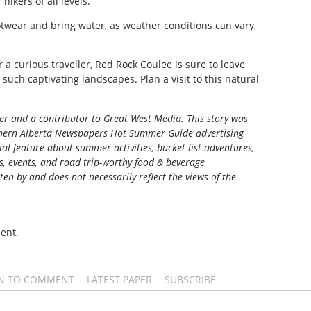
hikers of all levels.
otwear and bring water, as weather conditions can vary,
 a curious traveller, Red Rock Coulee is sure to leave
e such captivating landscapes. Plan a visit to this natural
ter and a contributor to Great West Media. This story was
ern Alberta Newspapers Hot Summer Guide
advertising
al feature about summer activities, bucket list adventures,
ns, events, and road trip-worthy food & beverage
tten by and does not necessarily reflect the views of the
ent.
IN TO COMMENT
LATEST PAPER
SUBSCRIBE