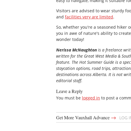
easy to navigate, making it suitable for 
Visitors are advised to wear sturdy fo
and
facilities very are limited
.
So, whether you're a seasoned hiker or
you in awe of nature's ability to creat
wonder today!
Nerissa McNaughton
is a freelance wri
written for the
Great
West Media
&
South
feature. The Hot Summer Guide is a speci
staycation options, road trips, attractio
destinations across Alberta. It is not wri
editorial staff.
Leave a Reply
You must be
logged in
to post a comm
→
Get More Vauxhall Advance
LOG 