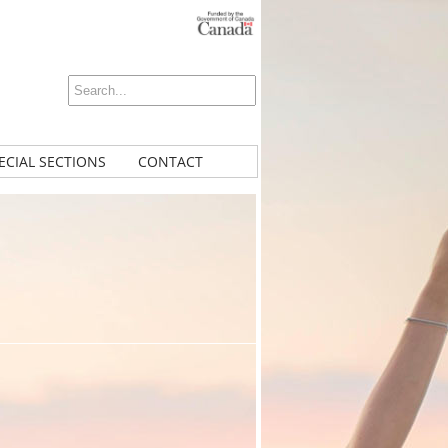
ECIAL SECTIONS
CONTACT