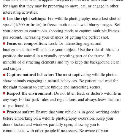
for signs that they may be preparing to move, eat, or engage in other
interesting activities.
Use the right settings:
For wildlife photography, use a fast shutter
speed (1/500 or faster) to freeze motion and avoid blurry images. Set
your camera to continuous shooting mode to capture multiple frames
per second, increasing your chances of getting the perfect shot.
Focus on composition:
Look for interesting angles and
backgrounds that will enhance your subject. Use the
rule of thirds
to
position the animal in a visually appealing part of the frame. Be
mindful of distracting elements and try to keep the background clean
and simple.
Capture natural behavior:
The most captivating wildlife photos
show animals engaging in natural behaviors. Be patient and wait for
the right moment to capture unique and interesting scenes.
Respect the environment:
Do not litter, feed, or disturb wildlife in
any way. Follow park rules and regulations, and always leave the area
as you found it.
Practice safety:
Ensure that your vehicle is in good working order
before embarking on a wildlife photography excursion. Keep your
doors locked and windows partially open, allowing you to
communicate with other people if necessary. Be aware of your