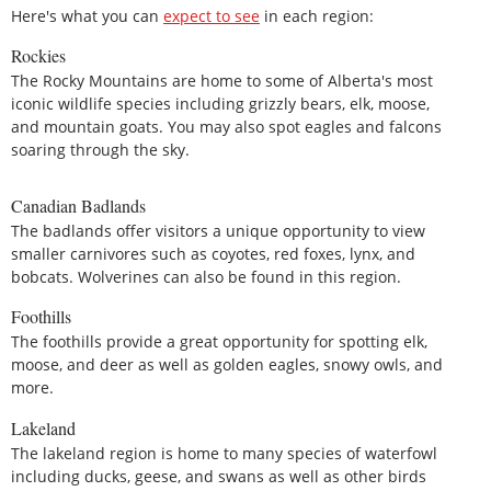
Here's what you can
expect to see
in each region:
Rockies
The Rocky Mountains are home to some of Alberta's most
iconic wildlife species including grizzly bears, elk, moose,
and mountain goats. You may also spot eagles and falcons
soaring through the sky.
Canadian Badlands
The badlands offer visitors a unique opportunity to view
smaller carnivores such as coyotes, red foxes, lynx, and
bobcats. Wolverines can also be found in this region.
Foothills
The foothills provide a great opportunity for spotting elk,
moose, and deer as well as golden eagles, snowy owls, and
more.
Lakeland
The lakeland region is home to many species of waterfowl
including ducks, geese, and swans as well as other birds