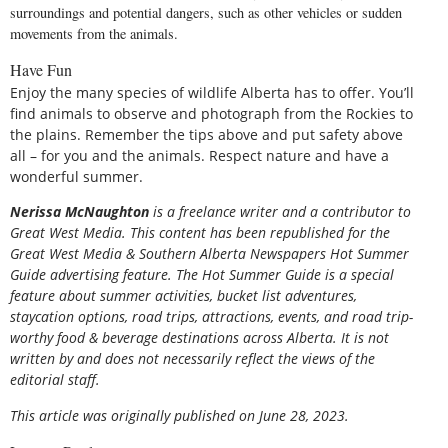
surroundings and potential dangers, such as other vehicles or sudden
movements from the animals.
Have Fun
Enjoy the many species of wildlife Alberta has to offer. You’ll
find animals to observe and photograph from the Rockies to
the plains. Remember the tips above and put safety above
all – for you and the animals. Respect nature and have a
wonderful summer.
Nerissa
McNaughton
is a freelance writer and a contributor to
Great West Media. This content has been republished for the
Great
West Media
&
Southern Alberta Newspapers Hot Summer
Guide
advertising feature. The Hot Summer Guide is a special
feature about summer activities, bucket list adventures,
staycation options, road trips, attractions, events, and road trip-
worthy food & beverage destinations across Alberta. It is not
written by and does not necessarily reflect the views of the
editorial staff.
This article was originally published on June 28, 2023.