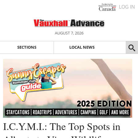
LOG IN
AUGUST 7, 2026
SECTIONS
LOCAL NEWS
I.C.Y.M.I.: The Top Spots in