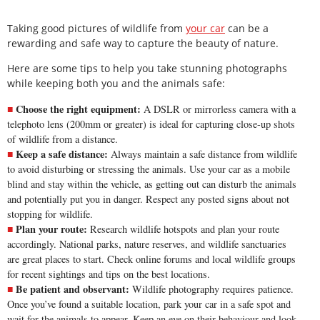
Taking good pictures of wildlife from
your car
can be a
rewarding and safe way to capture the beauty of nature.
Here are some tips to help you take stunning photographs
while keeping both you and the animals safe:
Choose the right equipment:
A DSLR or mirrorless camera with a
telephoto lens (200mm or greater) is ideal for capturing close-up shots
of wildlife from a distance.
Keep a safe distance:
Always maintain a safe distance from wildlife
to avoid disturbing or stressing the animals. Use your car as a mobile
blind and stay within the vehicle, as getting out can disturb the animals
and potentially put you in danger. Respect any posted signs about not
stopping for wildlife.
Plan your route:
Research wildlife hotspots and plan your route
accordingly. National parks, nature reserves, and wildlife sanctuaries
are great places to start. Check online forums and local wildlife groups
for recent sightings and tips on the best locations.
Be patient and observant:
Wildlife photography requires patience.
Once you’ve found a suitable location, park your car in a safe spot and
wait for the animals to appear. Keep an eye on their behaviour and look