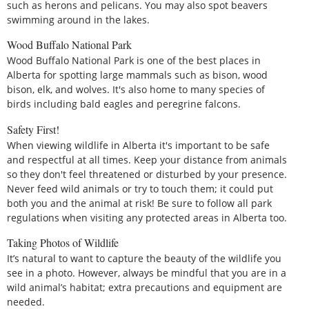
such as herons and pelicans. You may also spot beavers
swimming around in the lakes.
Wood Buffalo National Park
Wood Buffalo National Park is one of the best places in
Alberta for spotting large mammals such as bison, wood
bison, elk, and wolves. It's also home to many species of
birds including bald eagles and peregrine falcons.
Safety First!
When viewing wildlife in Alberta it's important to be safe
and respectful at all times. Keep your distance from animals
so they don't feel threatened or disturbed by your presence.
Never feed wild animals or try to touch them; it could put
both you and the animal at risk! Be sure to follow all park
regulations when visiting any protected areas in Alberta too.
Taking Photos of Wildlife
It’s natural to want to capture the beauty of the wildlife you
see in a photo. However, always be mindful that you are in a
wild animal’s habitat; extra precautions and equipment are
needed.