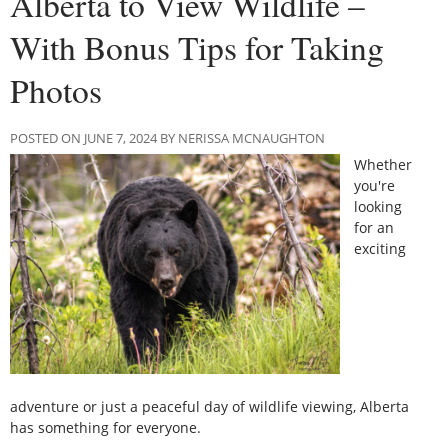
Alberta to View Wildlife –
With Bonus Tips for Taking
Photos
POSTED ON JUNE 7, 2024 BY NERISSA MCNAUGHTON
Whether
you're
looking
for an
exciting
adventure or just a peaceful day of wildlife viewing, Alberta
has something for everyone.