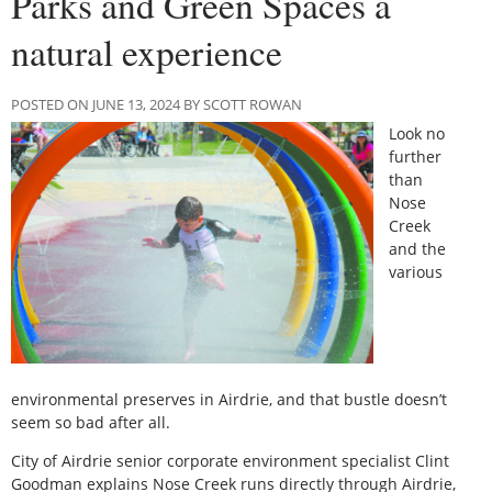
Parks and Green Spaces a
natural experience
POSTED ON JUNE 13, 2024 BY SCOTT ROWAN
Look no
further
than
Nose
Creek
and the
various
environmental preserves in Airdrie, and that bustle doesn’t
seem so bad after all.
City of Airdrie senior corporate environment specialist Clint
Goodman explains Nose Creek runs directly through Airdrie,