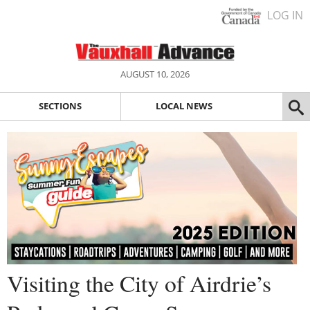
LOG IN
AUGUST 10, 2026
SECTIONS
LOCAL NEWS
Visiting the City of Airdrie’s