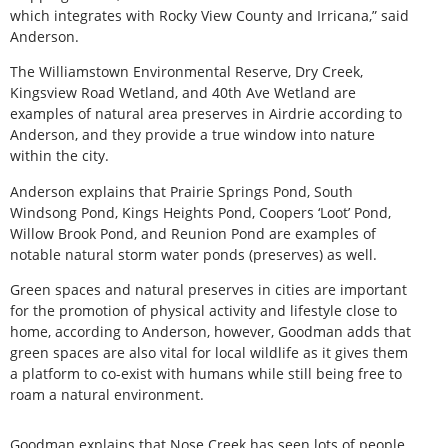
which integrates with Rocky View County and Irricana,” said
Anderson.
The Williamstown Environmental Reserve, Dry Creek,
Kingsview Road Wetland, and 40th Ave Wetland are
examples of natural area preserves in Airdrie according to
Anderson, and they provide a true window into nature
within the city.
Anderson explains that Prairie Springs Pond, South
Windsong Pond, Kings Heights Pond, Coopers ‘Loot’ Pond,
Willow Brook Pond, and Reunion Pond are examples of
notable natural storm water ponds (preserves) as well.
Green spaces and natural preserves in cities are important
for the promotion of physical activity and lifestyle close to
home, according to Anderson, however, Goodman adds that
green spaces are also vital for local wildlife as it gives them
a platform to co-exist with humans while still being free to
roam a natural environment.
Goodman explains that Nose Creek has seen lots of people