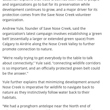
and organizations go to bat for its preservation while
development continues to grow, and a major driver for its
protection comes from the Save Nose Creek volunteer
organization.
Andrew Yule, founder of Save Nose Creek, said the
organization’s latest campaign involves establishing a ‘green
belt’ (essentially a larger or extended green space) from
Calgary to Airdrie along the Nose Creek Valley to further
promote connection to nature.
“We’re really trying to get everybody to the table to talk
about connectivity,” Yule said, “connecting wildlife corridors
is so important, and an officially protected green belt could
be the answer.”
Yule further explains that minimizing development around
Nose Creek is imperative for wildlife to navigate back to
nature as they instinctively follow water back to their
habitats.
“We had a pronghorn antelope near the North end of