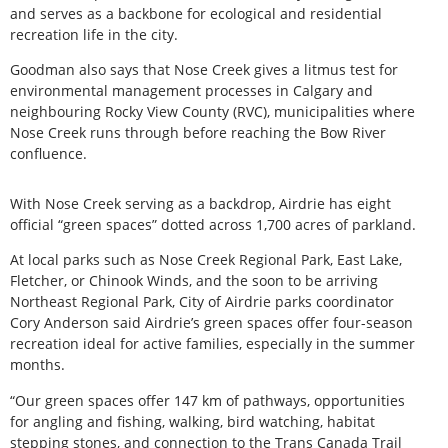
and serves as a backbone for ecological and residential
recreation life in the city.
Goodman also says that Nose Creek gives a litmus test for
environmental management processes in Calgary and
neighbouring Rocky View County (RVC), municipalities where
Nose Creek runs through before reaching the Bow River
confluence.
With Nose Creek serving as a backdrop, Airdrie has eight
official “green spaces” dotted across 1,700 acres of parkland.
At local parks such as Nose Creek Regional Park, East Lake,
Fletcher, or Chinook Winds, and the soon to be arriving
Northeast Regional Park, City of Airdrie parks coordinator
Cory Anderson said Airdrie’s green spaces offer four-season
recreation ideal for active families, especially in the summer
months.
“Our green spaces offer 147 km of pathways, opportunities
for angling and fishing, walking, bird watching, habitat
stepping stones, and connection to the Trans Canada Trail