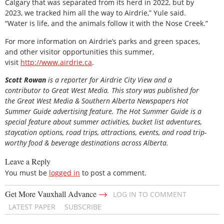
Calgary that was separated from its herd in 2022, but by
2023, we tracked him all the way to Airdrie,” Yule said.
“Water is life, and the animals follow it with the Nose Creek.”
For more information on Airdrie’s parks and green spaces,
and other visitor opportunities this summer,
visit
http://www.airdrie.ca
.
Scott Rowan
is
a reporter for Airdrie City View and a
contributor to Great West Media. This story was published for
the
Great
West Media
&
Southern Alberta Newspapers Hot
Summer Guide
advertising feature. The Hot Summer Guide is a
special feature about summer activities, bucket list adventures,
staycation options, road trips, attractions, events, and road trip-
worthy food & beverage destinations across Alberta.
Leave a Reply
You must be
logged in
to post a comment.
→
Get More Vauxhall Advance
LOG IN TO COMMENT
LATEST PAPER
SUBSCRIBE