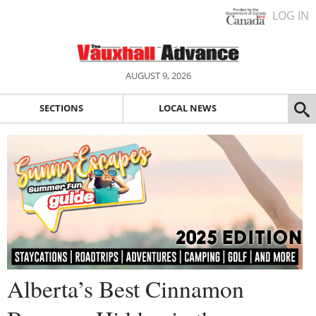
LOG IN
AUGUST 9, 2026
SECTIONS
LOCAL NEWS
Alberta’s Best Cinnamon