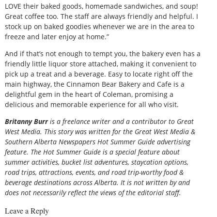
LOVE their baked goods, homemade sandwiches, and soup!
Great coffee too. The staff are always friendly and helpful. I
stock up on baked goodies whenever we are in the area to
freeze and later enjoy at home.”
And if that’s not enough to tempt you, the bakery even has a
friendly little liquor store attached, making it convenient to
pick up a treat and a beverage. Easy to locate right off the
main highway, the Cinnamon Bear Bakery and Cafe is a
delightful gem in the heart of Coleman, promising a
delicious and memorable experience for all who visit.
Britanny Burr
is
a freelance writer and a contributor to Great
West Media. This story was written for the
Great
West Media
&
Southern Alberta Newspapers Hot Summer Guide
advertising
feature. The Hot Summer Guide is a special feature about
summer activities, bucket list adventures, staycation options,
road trips, attractions, events, and road trip-worthy food &
beverage destinations across Alberta. It is not written by and
does not necessarily reflect the views of the editorial staff.
Leave a Reply