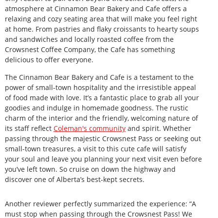
atmosphere at Cinnamon Bear Bakery and Cafe offers a
relaxing and cozy seating area that will make you feel right
at home. From pastries and flaky croissants to hearty soups
and sandwiches and locally roasted coffee from the
Crowsnest Coffee Company, the Cafe has something
delicious to offer everyone.
The Cinnamon Bear Bakery and Cafe is a testament to the
power of small-town hospitality and the irresistible appeal
of food made with love. It’s a fantastic place to grab all your
goodies and indulge in homemade goodness. The rustic
charm of the interior and the friendly, welcoming nature of
its staff reflect
Coleman's community
and spirit. Whether
passing through the majestic Crowsnest Pass or seeking out
small-town treasures, a visit to this cute cafe will satisfy
your soul and leave you planning your next visit even before
you’ve left town. So cruise on down the highway and
discover one of Alberta’s best-kept secrets.
Another reviewer perfectly summarized the experience: “A
must stop when passing through the Crowsnest Pass! We