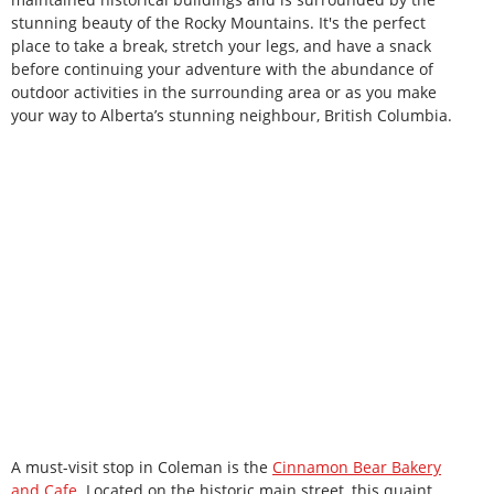
stunning beauty of the Rocky Mountains. It's the perfect
place to take a break, stretch your legs, and have a snack
before continuing your adventure with the abundance of
outdoor activities in the surrounding area or as you make
your way to Alberta’s stunning neighbour, British Columbia.
A must-visit stop in Coleman is the
Cinnamon Bear Bakery
and Cafe
. Located on the historic main street, this quaint