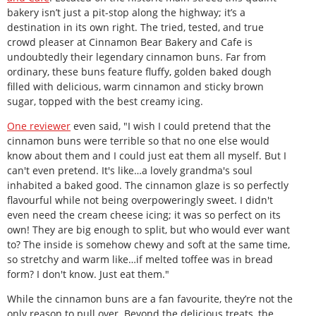
bakery isn’t just a pit-stop along the highway; it’s a
destination in its own right. The tried, tested, and true
crowd pleaser at Cinnamon Bear Bakery and Cafe is
undoubtedly their legendary cinnamon buns. Far from
ordinary, these buns feature fluffy, golden baked dough
filled with delicious, warm cinnamon and sticky brown
sugar, topped with the best creamy icing.
One reviewer
even said, "I wish I could pretend that the
cinnamon buns were terrible so that no one else would
know about them and I could just eat them all myself. But I
can't even pretend. It's like…a lovely grandma's soul
inhabited a baked good. The cinnamon glaze is so perfectly
flavourful while not being overpoweringly sweet. I didn't
even need the cream cheese icing; it was so perfect on its
own! They are big enough to split, but who would ever want
to? The inside is somehow chewy and soft at the same time,
so stretchy and warm like…if melted toffee was in bread
form? I don't know. Just eat them."
While the cinnamon buns are a fan favourite, they’re not the
only reason to pull over. Beyond the delicious treats, the