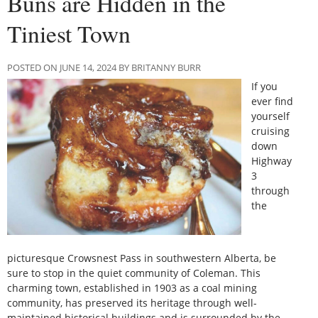
Buns are Hidden in the
Tiniest Town
POSTED ON JUNE 14, 2024 BY BRITANNY BURR
If you
ever find
yourself
cruising
down
Highway
3
through
the
picturesque Crowsnest Pass in southwestern Alberta, be
sure to stop in the quiet community of Coleman. This
charming town, established in 1903 as a coal mining
community, has preserved its heritage through well-
maintained historical buildings and is surrounded by the