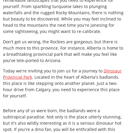
remarkable landscapes that you need to experience for
yourself. From sparkling turquoise lakes to plunging
waterfalls and the rugged Rocky Mountains, there is nothing
but beauty to be discovered. While you may feel inclined to
head to the mountains the next time you're jonesing for
some sightseeing, you might want to re-calibrate.
Don't get us wrong, the Rockies are gorgeous, but there is
much more to this province. For instance, Alberta is home to
a breathtaking provincial park that will make you feel like
you've tele-ported to Arizona.
Today we're inviting you to join us for a journey to
Dinosaur
Provincial Park
. Located in the heart of Alberta's badlands,
this place is like stepping onto another planet. Just a two-
hour drive from Calgary, you need to experience this place
for yourself.
Before any of us were born, the badlands were a
subtropical paradise. Not only is the place utterly stunning,
but it's also wildly interesting as it is a serious dinosaur hot
spot. If you're a dino fan, you will be enthralled with this