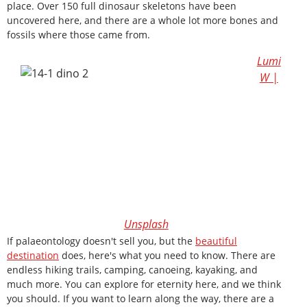
place. Over 150 full dinosaur skeletons have been
uncovered here, and there are a whole lot more bones and
fossils where those came from.
Lumi
W |
Unsplash
If palaeontology doesn't sell you, but the
beautiful
destination
does, here's what you need to know. There are
endless hiking trails, camping, canoeing, kayaking, and
much more. You can explore for eternity here, and we think
you should. If you want to learn along the way, there are a