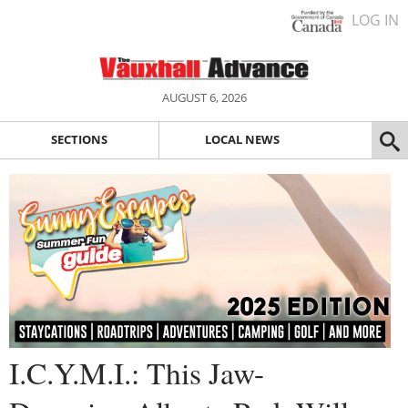
LOG IN
AUGUST 6, 2026
SECTIONS
LOCAL NEWS
I.C.Y.M.I.: This Jaw-