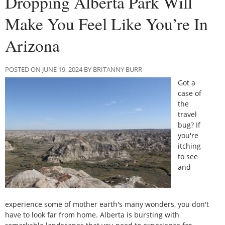
Dropping Alberta Park Will
Make You Feel Like You’re In
Arizona
POSTED ON JUNE 19, 2024 BY BRITANNY BURR
Got a
case of
the
travel
bug? If
you're
itching
to see
and
experience some of mother earth's many wonders, you don't
have to look far from home. Alberta is bursting with