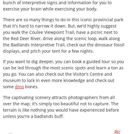
bunch of interpretive signs and information for you to
exercise your brain while exercising your body.
There are so many things to do in this iconic provincial park
that it's hard to narrow it down. But, we'd highly suggest
you walk the Coulee Viewpoint Trail, have a picnic next to
the Red Deer River, drive along the scenic loop, walk along
the Badlands Interpretive Trail, check out the dinosaur fossil
displays, and pitch your tent for a few nights.
If you want to dig deeper, you can book a guided tour so you
can be led through the most scenic spots and learn a ton as
you go. You can also check out the Visitor's Centre and
museum to lock in even more knowledge and check out
some
dino
bones.
The captivating scenery attracts photographers from all
over the map; it's simply too beautiful not to capture. The
terrain is like nothing you would have experienced before
unless you're a badlands buff.
Ric