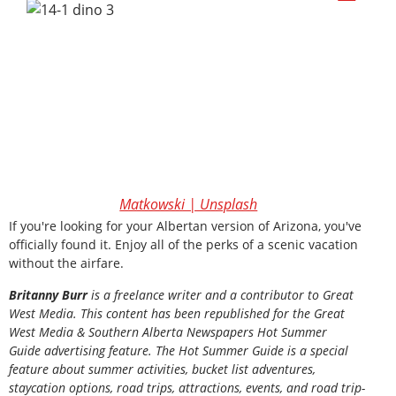
Matkowski | Unsplash
If you're looking for your Albertan version of Arizona, you've
officially found it. Enjoy all of the perks of a scenic vacation
without the airfare.
Britanny Burr
is a freelance writer and a contributor to Great
West Media. This content has been republished for the
Great
West Media
&
Southern Alberta Newspapers Hot Summer
Guide
advertising feature. The Hot Summer Guide is a special
feature about summer activities, bucket list adventures,
staycation options, road trips, attractions, events, and road trip-