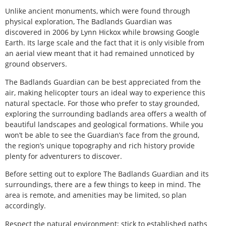
Unlike ancient monuments, which were found through
physical exploration, The Badlands Guardian was
discovered in 2006 by Lynn Hickox while browsing Google
Earth. Its large scale and the fact that it is only visible from
an aerial view meant that it had remained unnoticed by
ground observers.
The Badlands Guardian can be best appreciated from the
air, making helicopter tours an ideal way to experience this
natural spectacle. For those who prefer to stay grounded,
exploring the surrounding badlands area offers a wealth of
beautiful landscapes and geological formations. While you
won’t be able to see the Guardian’s face from the ground,
the region’s unique topography and rich history provide
plenty for adventurers to discover.
Before setting out to explore The Badlands Guardian and its
surroundings, there are a few things to keep in mind. The
area is remote, and amenities may be limited, so plan
accordingly.
Respect the natural environment; stick to established paths