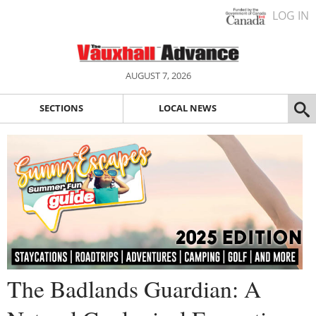
LOG IN
AUGUST 7, 2026
SECTIONS
LOCAL NEWS
The Badlands Guardian: A