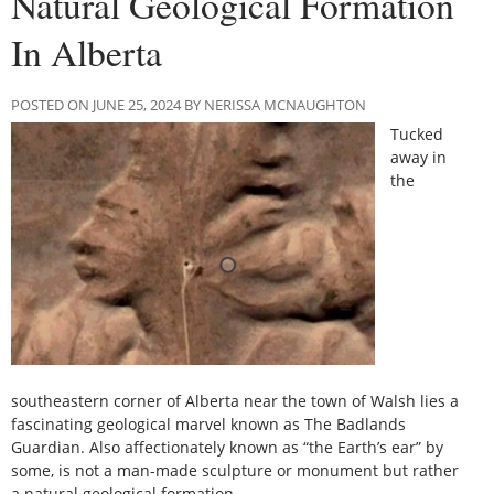
Natural Geological Formation
In Alberta
POSTED ON JUNE 25, 2024 BY NERISSA MCNAUGHTON
Tucked
away in
the
southeastern corner of Alberta near the town of Walsh lies a
fascinating geological marvel known as The Badlands
Guardian. Also affectionately known as “the Earth’s ear” by
some, is not a man-made sculpture or monument but rather
a natural geological formation.