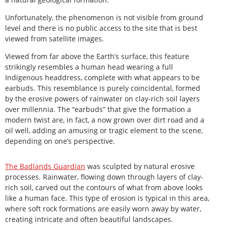
Unfortunately, the phenomenon is not visible from ground
level and there is no public access to the site that is best
viewed from satellite images.
Viewed from far above the Earth’s surface, this feature
strikingly resembles a human head wearing a full
Indigenous headdress, complete with what appears to be
earbuds. This resemblance is purely coincidental, formed
by the erosive powers of rainwater on clay-rich soil layers
over millennia. The “earbuds” that give the formation a
modern twist are, in fact, a now grown over dirt road and a
oil well, adding an amusing or tragic element to the scene,
depending on one’s perspective.
The Badlands Guardian
was sculpted by natural erosive
processes. Rainwater, flowing down through layers of clay-
rich soil, carved out the contours of what from above looks
like a human face. This type of erosion is typical in this area,
where soft rock formations are easily worn away by water,
creating intricate and often beautiful landscapes.