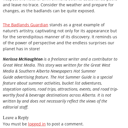
and leave no trace. Consider the weather and prepare for
changes, as the badlands can be quite exposed.
The Badlands Guardian
stands as a great example of
nature’s artistry, captivating not only for its appearance but
for the serendipitous manner of its discovery. It reminds us
of the power of perspective and the endless surprises our
planet has in store!
Nerissa McNaughton
is a freelance writer and a contributor to
Great West Media. This story was written for the
Great
West
Media
&
Southern Alberta Newspapers Hot Summer
Guide
advertising feature. The Hot Summer Guide is a special
feature about summer activities, bucket list adventures,
staycation options, road trips, attractions, events, and road trip-
worthy food & beverage destinations across Alberta. It is not
written by and does not necessarily reflect the views of the
editorial staff.
Leave a Reply
You must be
logged in
to post a comment.