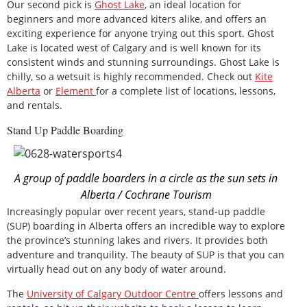
Our second pick is
Ghost Lake
, an ideal location for
beginners and more advanced kiters alike, and offers an
exciting experience for anyone trying out this sport. Ghost
Lake is located west of Calgary and is well known for its
consistent winds and stunning surroundings. Ghost Lake is
chilly, so a wetsuit is highly recommended. Check out
Kite
Alberta
or
Element
for a complete list of locations, lessons,
and rentals.
Stand Up Paddle Boarding
A group of paddle boarders in a circle as the sun sets in
Alberta / Cochrane Tourism
Increasingly popular over recent years, stand-up paddle
(SUP) boarding in Alberta offers an incredible way to explore
the province’s stunning lakes and rivers. It provides both
adventure and tranquility. The beauty of SUP is that you can
virtually head out on any body of water around.
The
University of Calgary Outdoor Centre
offers lessons and