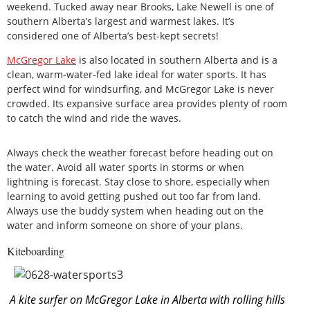
weekend. Tucked away near Brooks, Lake Newell is one of
southern Alberta’s largest and warmest lakes. It’s
considered one of Alberta’s best-kept secrets!
McGregor Lake
is also located in southern Alberta and is a
clean, warm-water-fed lake ideal for water sports. It has
perfect wind for windsurfing, and McGregor Lake is never
crowded. Its expansive surface area provides plenty of room
to catch the wind and ride the waves.
Always check the weather forecast before heading out on
the water. Avoid all water sports in storms or when
lightning is forecast. Stay close to shore, especially when
learning to avoid getting pushed out too far from land.
Always use the buddy system when heading out on the
water and inform someone on shore of your plans.
Kiteboarding
A kite surfer on McGregor Lake in Alberta with rolling hills