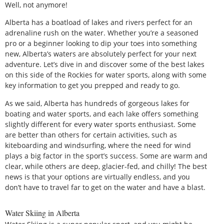
Well, not anymore!
Alberta has a boatload of lakes and rivers perfect for an
adrenaline rush on the water. Whether you’re a seasoned
pro or a beginner looking to dip your toes into something
new, Alberta’s waters are absolutely perfect for your next
adventure. Let’s dive in and discover some of the best lakes
on this side of the Rockies for water sports, along with some
key information to get you prepped and ready to go.
As we said, Alberta has hundreds of gorgeous lakes for
boating and water sports, and each lake offers something
slightly different for every water sports enthusiast. Some
are better than others for certain activities, such as
kiteboarding and windsurfing, where the need for wind
plays a big factor in the sport’s success. Some are warm and
clear, while others are deep, glacier-fed, and chilly! The best
news is that your options are virtually endless, and you
don’t have to travel far to get on the water and have a blast.
Water Skiing in Alberta