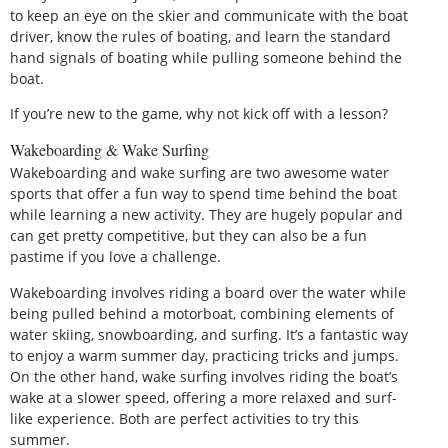
to keep an eye on the skier and communicate with the boat
driver, know the rules of boating, and learn the standard
hand signals of boating while pulling someone behind the
boat.
If you’re new to the game, why not kick off with a lesson?
Wakeboarding & Wake Surfing
Wakeboarding and wake surfing are two awesome water
sports that offer a fun way to spend time behind the boat
while learning a new activity. They are hugely popular and
can get pretty competitive, but they can also be a fun
pastime if you love a challenge.
Wakeboarding involves riding a board over the water while
being pulled behind a motorboat, combining elements of
water skiing, snowboarding, and surfing. It’s a fantastic way
to enjoy a warm summer day, practicing tricks and jumps.
On the other hand, wake surfing involves riding the boat’s
wake at a slower speed, offering a more relaxed and surf-
like experience. Both are perfect activities to try this
summer.