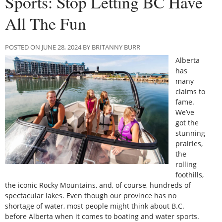
Sports: Stop Letting BC Have
All The Fun
POSTED ON JUNE 28, 2024 BY BRITANNY BURR
Alberta
has
many
claims to
fame.
We’ve
got the
stunning
prairies,
the
rolling
foothills,
the iconic Rocky Mountains, and, of course, hundreds of
spectacular lakes. Even though our province has no
shortage of water, most people might think about B.C.
before Alberta when it comes to boating and water sports.