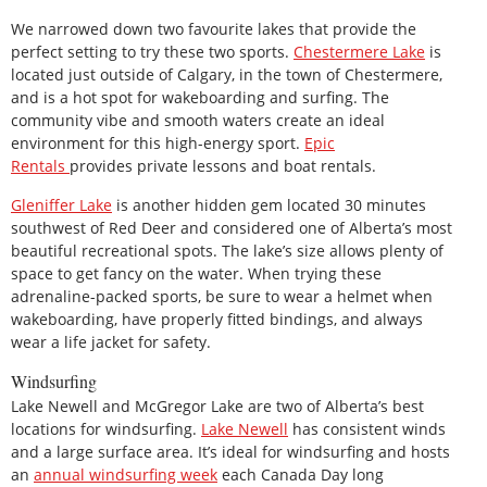
We narrowed down two favourite lakes that provide the
perfect setting to try these two sports.
Chestermere Lake
is
located just outside of Calgary, in the town of Chestermere,
and is a hot spot for wakeboarding and surfing. The
community vibe and smooth waters create an ideal
environment for this high-energy sport.
Epic
Rentals
provides private lessons and boat rentals.
Gleniffer Lake
is another hidden gem located 30 minutes
southwest of Red Deer and considered one of Alberta’s most
beautiful recreational spots. The lake’s size allows plenty of
space to get fancy on the water. When trying these
adrenaline-packed sports, be sure to wear a helmet when
wakeboarding, have properly fitted bindings, and always
wear a life jacket for safety.
Windsurfing
Lake Newell and McGregor Lake are two of Alberta’s best
locations for windsurfing.
Lake Newell
has consistent winds
and a large surface area. It’s ideal for windsurfing and hosts
an
annual windsurfing week
each Canada Day long