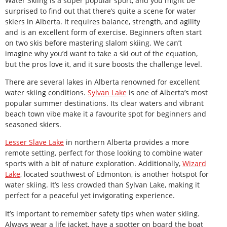
Water Skiing is a super popular sport, and you might be
surprised to find out that there’s quite a scene for water
skiers in Alberta. It requires balance, strength, and agility
and is an excellent form of exercise. Beginners often start
on two skis before mastering slalom skiing. We can’t
imagine why you’d want to take a ski out of the equation,
but the pros love it, and it sure boosts the challenge level.
There are several lakes in Alberta renowned for excellent
water skiing conditions.
Sylvan Lake
is one of Alberta’s most
popular summer destinations. Its clear waters and vibrant
beach town vibe make it a favourite spot for beginners and
seasoned skiers.
Lesser Slave Lake
in northern Alberta provides a more
remote setting, perfect for those looking to combine water
sports with a bit of nature exploration. Additionally,
Wizard
Lake
, located southwest of Edmonton, is another hotspot for
water skiing. It’s less crowded than Sylvan Lake, making it
perfect for a peaceful yet invigorating experience.
It’s important to remember safety tips when water skiing.
Always wear a life jacket, have a spotter on board the boat