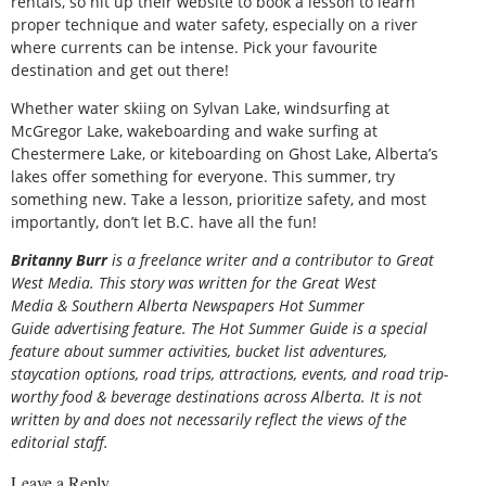
rentals, so hit up their website to book a lesson to learn
proper technique and water safety, especially on a river
where currents can be intense. Pick your favourite
destination and get out there!
Whether water skiing on Sylvan Lake, windsurfing at
McGregor Lake, wakeboarding and wake surfing at
Chestermere Lake, or kiteboarding on Ghost Lake, Alberta’s
lakes offer something for everyone. This summer, try
something new. Take a lesson, prioritize safety, and most
importantly, don’t let B.C. have all the fun!
Britanny Burr
is
a freelance writer and a contributor to Great
West Media. This story was written for the
Great
West
Media
&
Southern Alberta Newspapers Hot Summer
Guide
advertising feature. The Hot Summer Guide is a special
feature about summer activities, bucket list adventures,
staycation options, road trips, attractions, events, and road trip-
worthy food & beverage destinations across Alberta. It is not
written by and does not necessarily reflect the views of the
editorial staff.
Leave a Reply