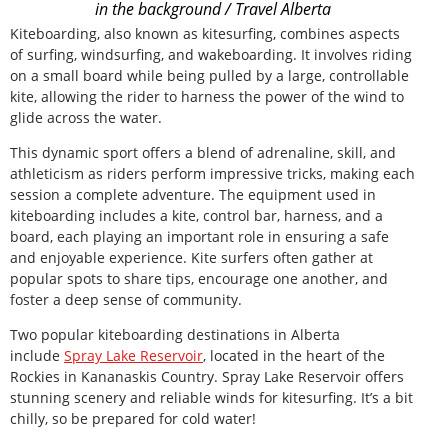
in the background / Travel Alberta
Kiteboarding, also known as kitesurfing, combines aspects
of surfing, windsurfing, and wakeboarding. It involves riding
on a small board while being pulled by a large, controllable
kite, allowing the rider to harness the power of the wind to
glide across the water.
This dynamic sport offers a blend of adrenaline, skill, and
athleticism as riders perform impressive tricks, making each
session a complete adventure. The equipment used in
kiteboarding includes a kite, control bar, harness, and a
board, each playing an important role in ensuring a safe
and enjoyable experience. Kite surfers often gather at
popular spots to share tips, encourage one another, and
foster a deep sense of community.
Two popular kiteboarding destinations in Alberta
include
Spray Lake Reservoir
, located in the heart of the
Rockies in Kananaskis Country. Spray Lake Reservoir offers
stunning scenery and reliable winds for kitesurfing. It’s a bit
chilly, so be prepared for cold water!