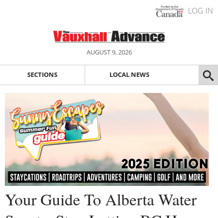
LOG IN
AUGUST 9, 2026
SECTIONS
LOCAL NEWS
Your Guide To Alberta Water