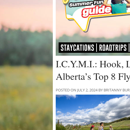
I.C.Y.M.I.: Hook, 
Alberta’s Top 8 Fl
POSTED ON JULY 2, 2024 BY BRITANNY BU