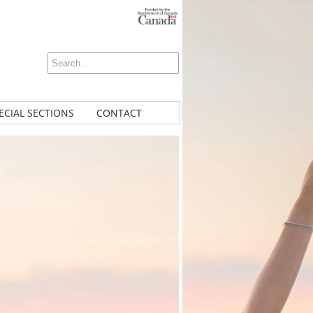
ECIAL SECTIONS
CONTACT