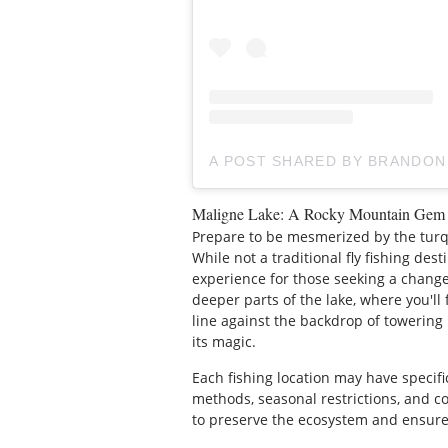
A POST SHARED BY BRANDON
Maligne Lake: A Rocky Mountain Gem
Prepare to be mesmerized by the tur
While not a traditional fly fishing des
experience for those seeking a change 
deeper parts of the lake, where you'll 
line against the backdrop of towering
its magic.
Each fishing location may have specifi
methods, seasonal restrictions, and c
to preserve the ecosystem and ensure 