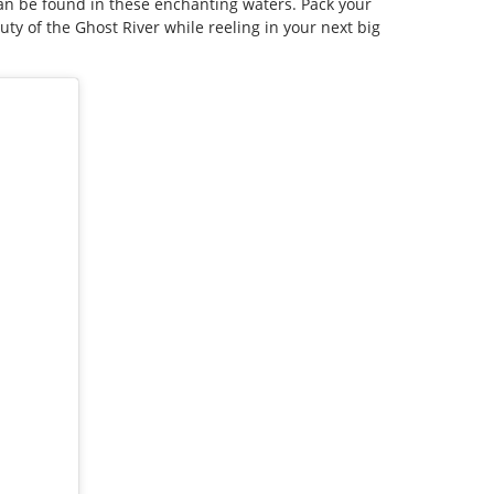
an be found in these enchanting waters. Pack your
y of the Ghost River while reeling in your next big