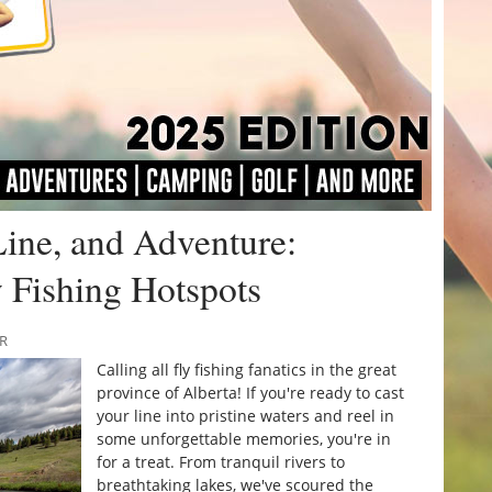
Line, and Adventure:
y Fishing Hotspots
RR
Calling all fly fishing fanatics in the great
province of Alberta! If you're ready to cast
your line into pristine waters and reel in
some unforgettable memories, you're in
for a treat. From tranquil rivers to
breathtaking lakes, we've scoured the