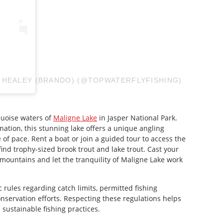
 HEALEY (BRANDO) (@TOPWATERFLYFISHING)
quoise waters of
Maligne Lake
in Jasper National Park.
tination, this stunning lake offers a unique angling
of pace. Rent a boat or join a guided tour to access the
find trophy-sized brook trout and lake trout. Cast your
 mountains and let the tranquility of Maligne Lake work
c rules regarding catch limits, permitted fishing
onservation efforts. Respecting these regulations helps
sustainable fishing practices.