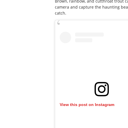
Brown, rainbow, and cutthroat trout c
camera and capture the haunting beaut
catch.
View this post on Instagram