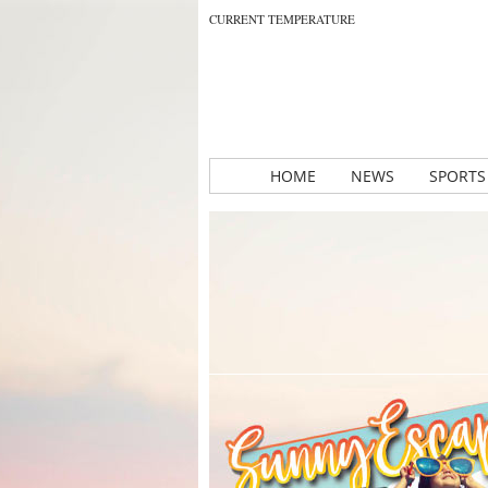
CURRENT TEMPERATURE
HOME
NEWS
SPORTS