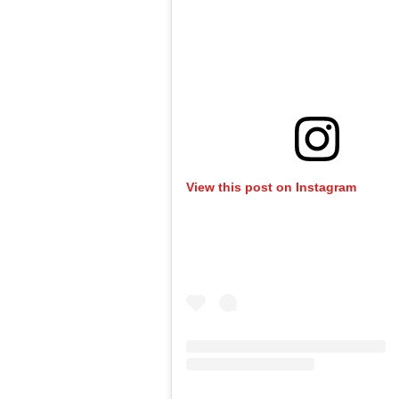
View this post on Instagram