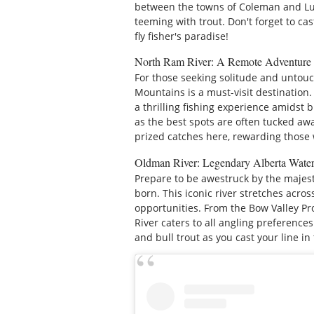
between the towns of Coleman and Lund
teeming with trout. Don't forget to cas
fly fisher's paradise!
North Ram River: A Remote Adventure
For those seeking solitude and untou
Mountains is a must-visit destination. 
a thrilling fishing experience amidst 
as the best spots are often tucked aw
prized catches here, rewarding those 
Oldman River: Legendary Alberta Wate
Prepare to be awestruck by the majes
born. This iconic river stretches acros
opportunities. From the Bow Valley P
River caters to all angling preference
and bull trout as you cast your line i