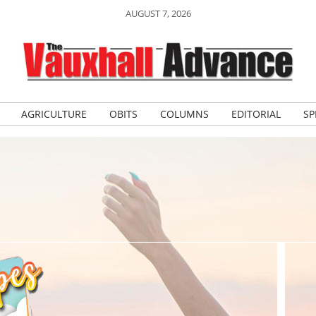
AUGUST 7, 2026
AGRICULTURE
OBITS
COLUMNS
EDITORIAL
SP