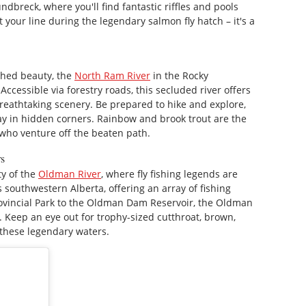
breck, where you'll find fantastic riffles and pools
t your line during the legendary salmon fly hatch – it's a
ched beauty, the
North Ram River
in the Rocky
Accessible via forestry roads, this secluded river offers
breathtaking scenery. Be prepared to hike and explore,
ay in hidden corners. Rainbow and brook trout are the
who venture off the beaten path.
rs
ty of the
Oldman River
, where fly fishing legends are
s southwestern Alberta, offering an array of fishing
rovincial Park to the Oldman Dam Reservoir, the Oldman
s. Keep an eye out for trophy-sized cutthroat, brown,
n these legendary waters.