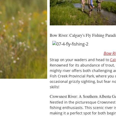
Bow River: Calgary's Fly Fishing Paradi
Bow Ri
Strap on your waders and head to
Cal
Renowned for its abundance of trout,
mighty river offers both challenging 
Fish Creek Provincial Park, where you 
occasional grizzly sighting, but fear n
skills!
Crowsnest River: A Southern Alberta 
Nestled in the picturesque Crowsnest
fishing enthusiasts. This scenic river 
making it a perfect spot for both beg