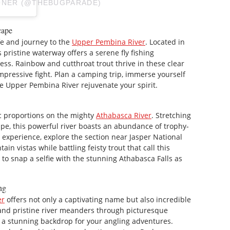
ONER (@THEBUGPARADE)
cape
ife and journey to the
Upper Pembina River
. Located in
 pristine waterway offers a serene fly fishing
s. Rainbow and cutthroat trout thrive in these clear
 impressive fight. Plan a camping trip, immerse yourself
the Upper Pembina River rejuvenate your spirit.
ic proportions on the mighty
Athabasca River
. Stretching
ape, this powerful river boasts an abundance of trophy-
 experience, explore the section near Jasper National
in vistas while battling feisty trout that call this
t to snap a selfie with the stunning Athabasca Falls as
ng
er
offers not only a captivating name but also incredible
e and pristine river meanders through picturesque
 a stunning backdrop for your angling adventures.