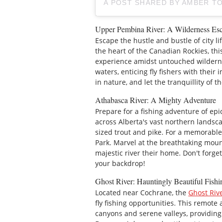
A POST SHARED BY AMBER T
Upper Pembina River: A Wilderness Es
Escape the hustle and bustle of city l
the heart of the Canadian Rockies, this
experience amidst untouched wildernes
waters, enticing fly fishers with their
in nature, and let the tranquillity of 
Athabasca River: A Mighty Adventure
Prepare for a fishing adventure of ep
across Alberta's vast northern landsc
sized trout and pike. For a memorable
Park. Marvel at the breathtaking mounta
majestic river their home. Don't forge
your backdrop!
Ghost River: Hauntingly Beautiful Fishi
Located near Cochrane, the
Ghost Riv
fly fishing opportunities. This remot
canyons and serene valleys, providing