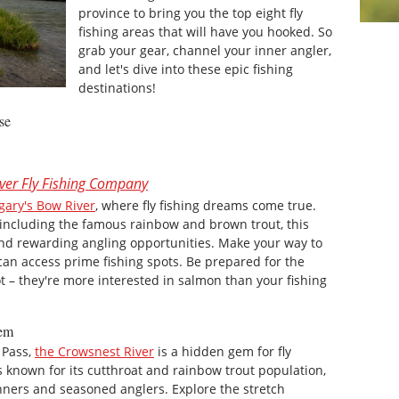
province to bring you the top eight fly
fishing areas that will have you hooked. So
grab your gear, channel your inner angler,
and let's dive into these epic fishing
destinations!
se
ver Fly Fishing Company
gary's Bow River
, where fly fishing dreams come true.
 including the famous rainbow and brown trout, this
and rewarding angling opportunities. Make your way to
can access prime fishing spots. Be prepared for the
ot – they're more interested in salmon than your fishing
Gem
 Pass,
the Crowsnest River
is a hidden gem for fly
is known for its cutthroat and rainbow trout population,
inners and seasoned anglers. Explore the stretch