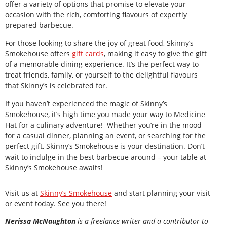
offer a variety of options that promise to elevate your
occasion with the rich, comforting flavours of expertly
prepared barbecue.
For those looking to share the joy of great food, Skinny’s
Smokehouse offers
gift cards
, making it easy to give the gift
of a memorable dining experience. It’s the perfect way to
treat friends, family, or yourself to the delightful flavours
that Skinny’s is celebrated for.
If you haven’t experienced the magic of Skinny’s
Smokehouse, it’s high time you made your way to Medicine
Hat for a culinary adventure! Whether you’re in the mood
for a casual dinner, planning an event, or searching for the
perfect gift, Skinny’s Smokehouse is your destination. Don’t
wait to indulge in the best barbecue around – your table at
Skinny’s Smokehouse awaits!
Visit us at
Skinny’s Smokehouse
and start planning your visit
or event today. See you there!
Nerissa McNaughton
is a freelance writer and a contributor to