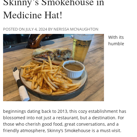
Skinny’s Smokehouse in
Medicine Hat!
POSTED ON JULY 4, 2024 BY NERISSA MCNAUGHTON
With its
humble
beginnings dating back to 2013, this cozy establishment has
blossomed into not just a restaurant, but a destination. For
those who cherish good food, great conversations, and a
friendly atmosphere, Skinny’s Smokehouse is a must-visit.