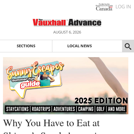
LOG IN
AUGUST 6, 2026
SECTIONS
LOCAL NEWS
Why You Have to Eat at