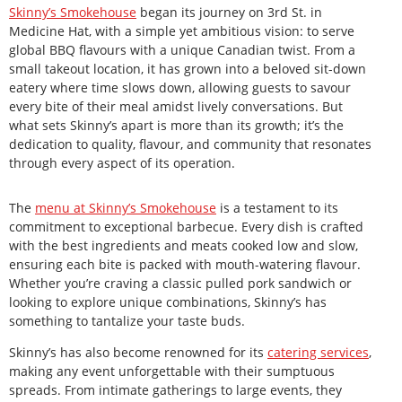
Skinny’s Smokehouse
began its journey on 3rd St. in
Medicine Hat, with a simple yet ambitious vision: to serve
global BBQ flavours with a unique Canadian twist. From a
small takeout location, it has grown into a beloved sit-down
eatery where time slows down, allowing guests to savour
every bite of their meal amidst lively conversations. But
what sets Skinny’s apart is more than its growth; it’s the
dedication to quality, flavour, and community that resonates
through every aspect of its operation.
The
menu at Skinny’s Smokehouse
is a testament to its
commitment to exceptional barbecue. Every dish is crafted
with the best ingredients and meats cooked low and slow,
ensuring each bite is packed with mouth-watering flavour.
Whether you’re craving a classic pulled pork sandwich or
looking to explore unique combinations, Skinny’s has
something to tantalize your taste buds.
Skinny’s has also become renowned for its
catering services
,
making any event unforgettable with their sumptuous
spreads. From intimate gatherings to large events, they