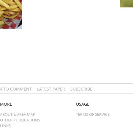
IN TO COMMENT
LATEST PAPER
SUBSCRIBE
MORE
USAGE
ABOUT & AREA MAP
TERMS OF SERVICE
OTHER PUBLICATIONS
LINKS