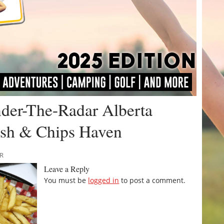
nder-The-Radar Alberta
Fish & Chips Haven
RR
Leave a Reply
You must be
logged in
to post a comment.