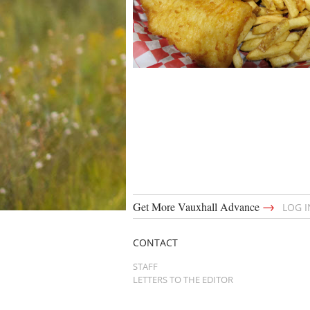
→
Get More Vauxhall Advance
LOG 
CONTACT
STAFF
LETTERS TO THE EDITOR