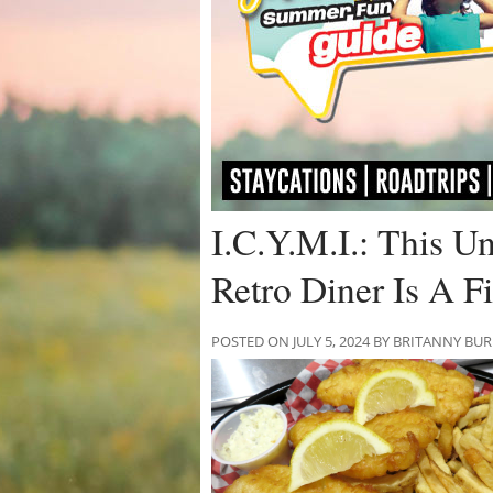
I.C.Y.M.I.: This U
Retro Diner Is A 
POSTED ON JULY 5, 2024 BY BRITANNY BU