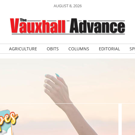
AUGUST 8, 2026
AGRICULTURE
OBITS
COLUMNS
EDITORIAL
SP