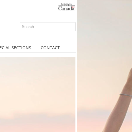
ECIAL SECTIONS
CONTACT