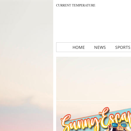
CURRENT TEMPERATURE
HOME
NEWS
SPORTS