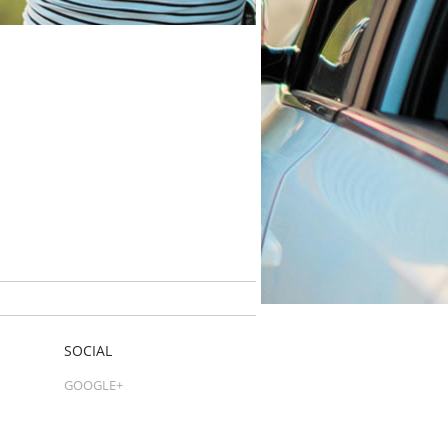
SOCIAL
GOOGLE+