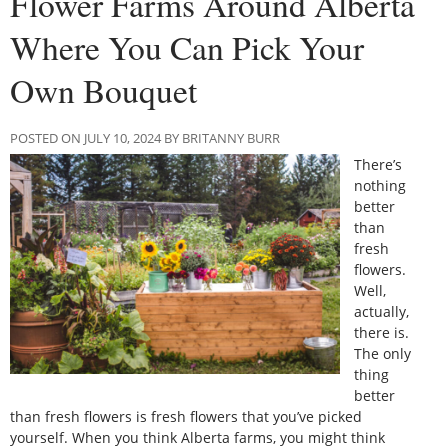
Flower Farms Around Alberta
Where You Can Pick Your
Own Bouquet
POSTED ON JULY 10, 2024 BY BRITANNY BURR
There’s
nothing
better
than
fresh
flowers.
Well,
actually,
there is.
The only
thing
better
than fresh flowers is fresh flowers that you’ve picked
yourself. When you think Alberta farms, you might think