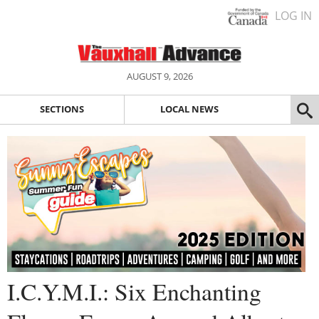
LOG IN
AUGUST 9, 2026
SECTIONS
LOCAL NEWS
I.C.Y.M.I.: Six Enchanting