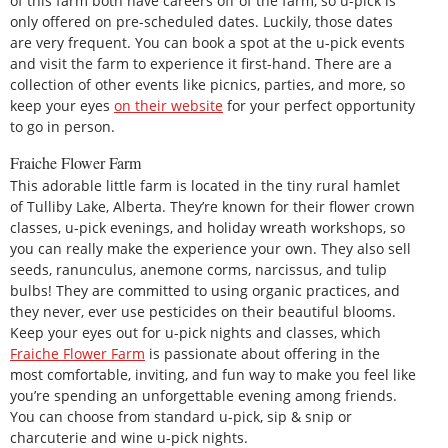
of this farm both have careers off of the farm, so u-pick is
only offered on pre-scheduled dates. Luckily, those dates
are very frequent. You can book a spot at the u-pick events
and visit the farm to experience it first-hand. There are a
collection of other events like picnics, parties, and more, so
keep your eyes
on their website
for your perfect opportunity
to go in person.
Fraiche Flower Farm
This adorable little farm is located in the tiny rural hamlet
of Tulliby Lake, Alberta. They’re known for their flower crown
classes, u-pick evenings, and holiday wreath workshops, so
you can really make the experience your own. They also sell
seeds, ranunculus, anemone corms, narcissus, and tulip
bulbs! They are committed to using organic practices, and
they never, ever use pesticides on their beautiful blooms.
Keep your eyes out for u-pick nights and classes, which
Fraiche Flower Farm
is passionate about offering in the
most comfortable, inviting, and fun way to make you feel like
you’re spending an unforgettable evening among friends.
You can choose from standard u-pick, sip & snip or
charcuterie and wine u-pick nights.