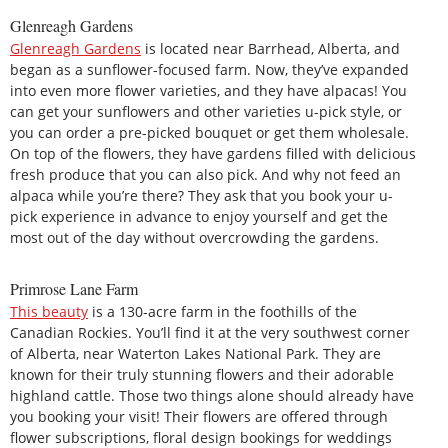
Glenreagh Gardens
Glenreagh Gardens
is located near Barrhead, Alberta, and
began as a sunflower-focused farm. Now, they’ve expanded
into even more flower varieties, and they have alpacas! You
can get your sunflowers and other varieties u-pick style, or
you can order a pre-picked bouquet or get them wholesale.
On top of the flowers, they have gardens filled with delicious
fresh produce that you can also pick. And why not feed an
alpaca while you’re there? They ask that you book your u-
pick experience in advance to enjoy yourself and get the
most out of the day without overcrowding the gardens.
Primrose Lane Farm
This beauty
is a 130-acre farm in the foothills of the
Canadian Rockies. You’ll find it at the very southwest corner
of Alberta, near Waterton Lakes National Park. They are
known for their truly stunning flowers and their adorable
highland cattle. Those two things alone should already have
you booking your visit! Their flowers are offered through
flower subscriptions, floral design bookings for weddings