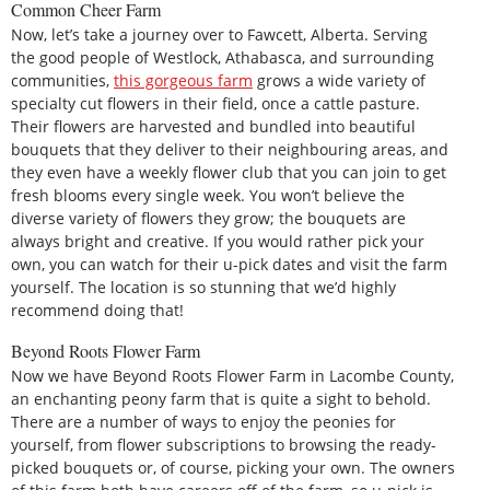
Common Cheer Farm
Now, let’s take a journey over to Fawcett, Alberta. Serving
the good people of Westlock, Athabasca, and surrounding
communities,
this gorgeous farm
grows a wide variety of
specialty cut flowers in their field, once a cattle pasture.
Their flowers are harvested and bundled into beautiful
bouquets that they deliver to their neighbouring areas, and
they even have a weekly flower club that you can join to get
fresh blooms every single week. You won’t believe the
diverse variety of flowers they grow; the bouquets are
always bright and creative. If you would rather pick your
own, you can watch for their u-pick dates and visit the farm
yourself. The location is so stunning that we’d highly
recommend doing that!
Beyond Roots Flower Farm
Now we have Beyond Roots Flower Farm in Lacombe County,
an enchanting peony farm that is quite a sight to behold.
There are a number of ways to enjoy the peonies for
yourself, from flower subscriptions to browsing the ready-
picked bouquets or, of course, picking your own. The owners