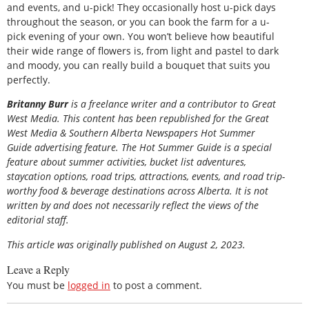
and events, and u-pick! They occasionally host u-pick days
throughout the season, or you can book the farm for a u-
pick evening of your own. You won’t believe how beautiful
their wide range of flowers is, from light and pastel to dark
and moody, you can really build a bouquet that suits you
perfectly.
Britanny Burr
is a freelance writer and a contributor to Great
West Media.
This content has been republished for the
Great
West Media
&
Southern Alberta Newspapers Hot Summer
Guide
advertising feature. The Hot Summer Guide is a special
feature about summer activities, bucket list adventures,
staycation options, road trips, attractions, events, and road trip-
worthy food & beverage destinations across Alberta. It is not
written by and does not necessarily reflect the views of the
editorial staff.
This article was originally published on August 2, 2023.
Leave a Reply
You must be
logged in
to post a comment.