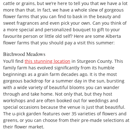
cattle or grains, but we’re here to tell you that we have a lot
more than that. In fact, we have a whole slew of gorgeous
flower farms that you can find to bask in the beauty and
sweet fragrances and even pick your own. Can you think of
a more special and personalized bouquet to gift to your
favourite person or little old self? Here are some Alberta
flower farms that you should pay a visit this summer:
Birchwood Meadows
You’ll find
this stunning location
in Sturgeon County. This
family farm has evolved significantly from its humble
beginnings as a grain farm decades ago. It is the most
gorgeous backdrop for a summer day in the sun, bursting
with a wide variety of beautiful blooms you can wander
through and take home. Not only that, but they host
workshops and are often booked out for weddings and
special occasions because the venue is just that beautiful.
The u-pick garden features over 35 varieties of flowers and
greens, or you can choose from their pre-made selections at
their flower market.