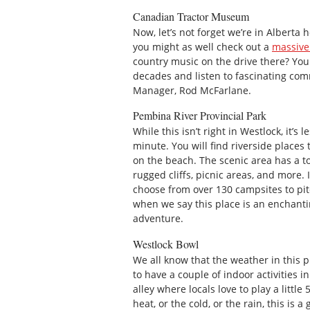
Canadian Tractor Museum
Now, let’s not forget we’re in Alberta h
you might as well check out a
massive 
country music on the drive there? You
decades and listen to fascinating com
Manager, Rod McFarlane.
Pembina River Provincial Park
While this isn’t right in Westlock, it’
minute. You will find riverside places 
on the beach. The scenic area has a to
rugged cliffs, picnic areas, and more. 
choose from over 130 campsites to pit
when we say this place is an enchantin
adventure.
Westlock Bowl
We all know that the weather in this p
to have a couple of indoor activities i
alley where locals love to play a little
heat, or the cold, or the rain, this is a