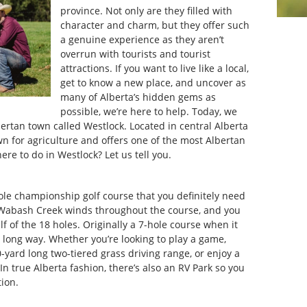
province. Not only are they filled with
character and charm, but they offer such
a genuine experience as they aren’t
overrun with tourists and tourist
attractions. If you want to live like a local,
get to know a new place, and uncover as
many of Alberta’s hidden gems as
possible, we’re here to help. Today, we
ertan town called Westlock. Located in central Alberta
n for agriculture and offers one of the most Albertan
ere to do in Westlock? Let us tell you.
ole championship golf course that you definitely need
y Wabash Creek winds throughout the course, and you
lf of the 18 holes. Originally a 7-hole course when it
 long way. Whether you’re looking to play a game,
yard long two-tiered grass driving range, or enjoy a
. In true Alberta fashion, there’s also an RV Park so you
tion.