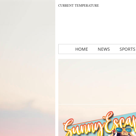
CURRENT TEMPERATURE
HOME
NEWS
SPORTS