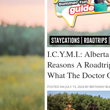
I.C.Y.M.I.: Albert
Reasons A Roadtri
What The Doctor 
POSTED ON JULY 15, 2024 BY BRITANNY B