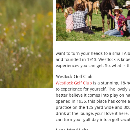
want to turn your heads to a small Alb
and founded in 1913, Westlock is know
experiences you can get. So, what is th
Westlock Golf Club
Westlock Golf Club
is a stunning, 18-h
to experience for yourself. The lovel
better believe it comes into play on ha
opened in 1935, this place has come a
practice on the 125-yard wide and 300-
drink at the lounge, you’ll love it here
can turn your golf day into a golf vaca
Long Island Lake