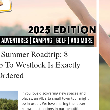
a Summer Roadtrip: 8
p To Westlock Is Exactly
Ordered
URR
If you love discovering new spaces and
places, an Alberta small-town tour might
be in order. We love sharing the lesser-
known destinations in our beautiful