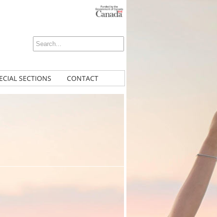
ECIAL SECTIONS
CONTACT