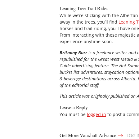
Leaning Tree Trail Rides
While we’re sticking with the Alberta
away in the trees, you’ll find
Leaning T
horses and trail riding, you’ll have one
From interacting with these majestic a
experience anytime soon.
Britanny Burr
is a freelance writer and
republished for the
Great
West Media
&
Guide
advertising feature. The Hot Summe
bucket list adventures, staycation option
& beverage destinations across Alberta. I
of the editorial staff.
This article was originally published on 
Leave a Reply
You must be
logged in
to post a comm
→
Get More Vauxhall Advance
LOG 