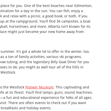
the place for you. One of the best beaches near Edmonton,
tination for a day in the sun. You can fish, enjoy a
ck and relax with a picnic, a good book, or both. If you
t up at the campground. You’ll find 36 campsites, a boat
yball, horseshoes, and more. Alberta isn’t known for its
his place might just become your new home away from
summer. It's got a whole lot to offer in the winter, too.
as a ton of family activities, various ski programs,
snow tubing, and the legendary Billy Goat Diner for you
ves to ski, you might as well tour all of the hills in
 Westlock.
 to the Westlock
Pioneer Museum
. This captivating and
e at its finest. You’ll find lamps, guns, sound machines,
—a fun and educational experience for folks of all ages.
visit. There are often events to check out if you want
 breakfasts and holiday events.