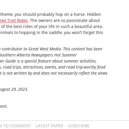
n theme, you should probably hop on a horse. Hidden
ree Trail Rides
. The owners are so passionate about
 of the best rides of your life in such a beautiful area.
nimals to hopping in the saddle, you won’t forget this
 a contributor to Great West Media.
This content has been
Southern Alberta Newspapers Hot Summer
r Guide is a special feature about summer activities,
s, road trips, attractions, events, and road trip-worthy food
t is not written by and does not necessarily reflect the views
August 29, 2023.
ent.
IN TO COMMENT
LATEST PAPER
SUBSCRIBE