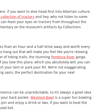
ere. If you want to dive head-first into Albertan culture,
collection of tractors
and hey, why not listen to some
 can feast your eyes on tractors from throughout the
mentary on the museum’s artifacts by Collections
s less than an hour and a half drive away and worth every
to hang out that will make you feel like you’re relaxing
n of hiking trails, the stunning
Pembina River
gorge,
If you love this place, which you absolutely will, you can
ch your tent or park your RV. We’re not exaggerating
g oasis, the perfect destination for your next
rovince can be unpredictable, so it’s always a good idea
n your back pocket.
Westlock Bowl
is a super fun bowling
 5-pin and enjoy a drink or two. If you want to beat the
 good bet.