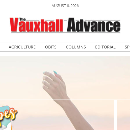
AUGUST 6, 2026
AGRICULTURE
OBITS
COLUMNS
EDITORIAL
SP