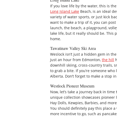
If you love life by the water, this is 
Long Island Lake
Beach, is an ideal des
variety of water sports, or just kick ba
want to make a trip of it, you can pos
launch, the beach, a playground, volle
lake life, but it really should be. T
home.
Tawatinaw Valley Ski Area
Weslock isn’t just a hidden gem in the 
Just an hour from Edmonton,
the hill
h
downhill skiing, cross-country trails, 
to grab a bite. If you’re someone who lo
Alberta. Don’t forget to make a stop in
Westlock Pioneer Museum
Now, let’s take a journey back in time
unique collection showcases pioneer lif
Hay Dolls, Kewpies, Barbies, and more
You should definitely pay this place a 
more incentive to go, such as pancake