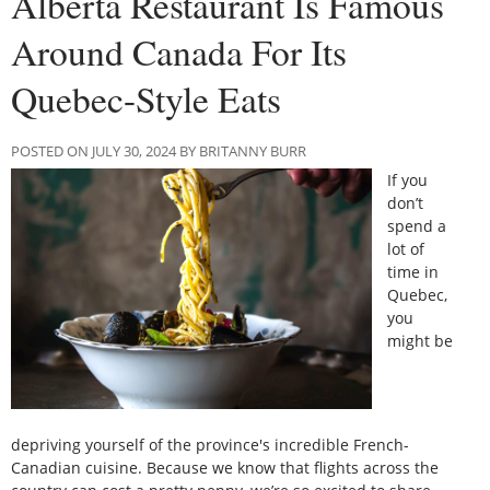
Alberta Restaurant Is Famous
Around Canada For Its
Quebec-Style Eats
POSTED ON JULY 30, 2024 BY BRITANNY BURR
If you
don’t
spend a
lot of
time in
Quebec,
you
might be
depriving yourself of the province's incredible French-
Canadian cuisine. Because we know that flights across the