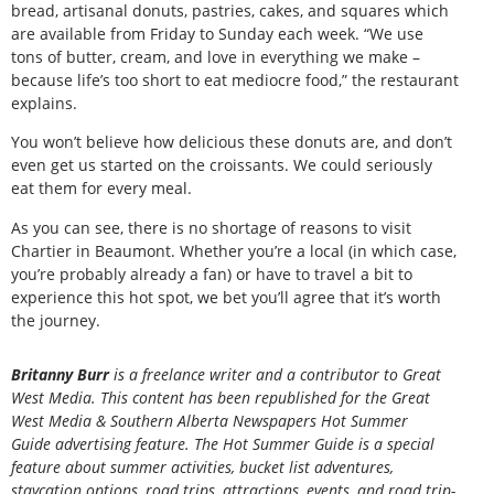
bread, artisanal donuts, pastries, cakes, and squares which
are available from Friday to Sunday each week. “We use
tons of butter, cream, and love in everything we make –
because life’s too short to eat mediocre food,” the restaurant
explains.
You won’t believe how delicious these donuts are, and don’t
even get us started on the croissants. We could seriously
eat them for every meal.
As you can see, there is no shortage of reasons to visit
Chartier in Beaumont. Whether you’re a local (in which case,
you’re probably already a fan) or have to travel a bit to
experience this hot spot, we bet you’ll agree that it’s worth
the journey.
Britanny Burr
is a freelance writer and a contributor to Great
West Media. This content has been republished for the
Great
West Media
&
Southern Alberta Newspapers Hot Summer
Guide
advertising feature. The Hot Summer Guide is a special
feature about summer activities, bucket list adventures,
staycation options, road trips, attractions, events, and road trip-