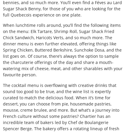
bennies, and so much more. You’ll even find a Féves au Lard
Sugar Shack Benny, for those of you who are looking for the
full Quebecois experience on one plate.
When lunchtime rolls around, you’ll find the following items
on the menu: Elk Tartare, Shrimp Roll, Sugar Shack Fried
Chick Sandwich, Haricots Verts, and so much more. The
dinner menu is even further elevated, offering things like
Spring Chicken, Buttered Berkshire, Sunchoke Dosa, and the
list goes on. Of course, there’s always the option to sample
the charcuterie offerings of the day and share a mouth-
watering mix of cheese, meat, and other sharables with your
favourite person.
The cocktail menu is overflowing with creative drinks that
sound too good to be true, and the wine list is expertly
curated to match the delicious food. When it’s time for
dessert, you can choose from pie, housemade pastries,
mousse, creme brulee, and more. But what’s a journey into
French culture without some pastries? Chartier has an
incredible team of bakers led by Chef de Boulangerie
Spencer Berge. The bakery offers a rotating lineup of fresh