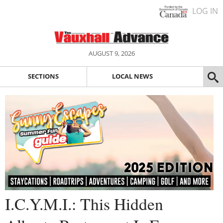
LOG IN
AUGUST 9, 2026
SECTIONS
LOCAL NEWS
I.C.Y.M.I.: This Hidden