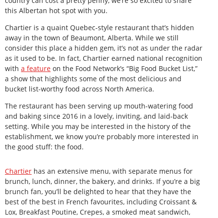
country can cost a pretty penny, we’re so excited to share
this Albertan hot spot with you.
Chartier is a quaint Quebec-style restaurant that’s hidden
away in the town of Beaumont, Alberta. While we still
consider this place a hidden gem, it’s not as under the radar
as it used to be. In fact, Chartier earned national recognition
with
a feature
on the Food Network’s “Big Food Bucket List,”
a show that highlights some of the most delicious and
bucket list-worthy food across North America.
The restaurant has been serving up mouth-watering food
and baking since 2016 in a lovely, inviting, and laid-back
setting. While you may be interested in the history of the
establishment, we know you’re probably more interested in
the good stuff: the food.
Chartier
has an extensive menu, with separate menus for
brunch, lunch, dinner, the bakery, and drinks. If you’re a big
brunch fan, you’ll be delighted to hear that they have the
best of the best in French favourites, including Croissant &
Lox, Breakfast Poutine, Crepes, a smoked meat sandwich,